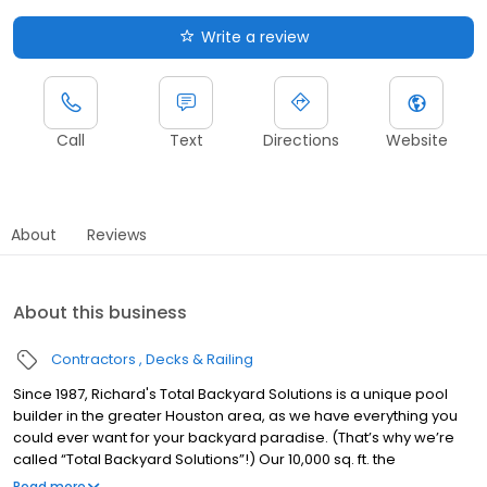
Write a review
Call
Text
Directions
Website
About
Reviews
About this business
Contractors
Decks & Railing
Since 1987, Richard's Total Backyard Solutions is a unique pool
builder in the greater Houston area, as we have everything you
could ever want for your backyard paradise. (That’s why we’re
called “Total Backyard Solutions”!) Our 10,000 sq. ft. the
showroom has the latest kitchen, bathroom and outdoor trends
Read more