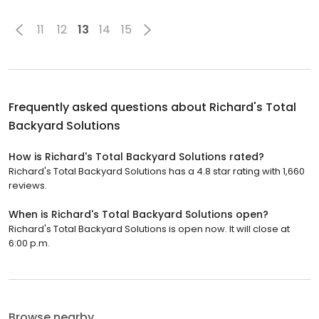
11
12
13
14
15
Frequently asked questions about
Richard's Total
Backyard Solutions
How is Richard's Total Backyard Solutions rated?
Richard's Total Backyard Solutions has a 4.8 star rating with 1,660
reviews.
When is Richard's Total Backyard Solutions open?
Richard's Total Backyard Solutions is open now. It will close at
6:00 p.m.
Browse nearby