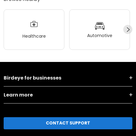
Automotive
Healthcare
Birdeye for businesses
Learn more
CONTACT SUPPORT