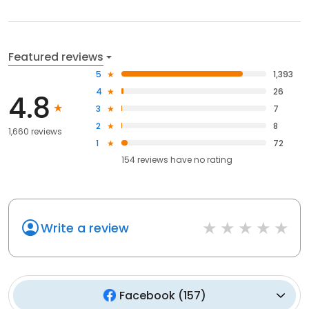
Featured reviews
5
1,393
4
26
4.8
3
7
2
8
1,660 reviews
1
72
154
reviews have
no rating
Write a review
Facebook
(
157
)