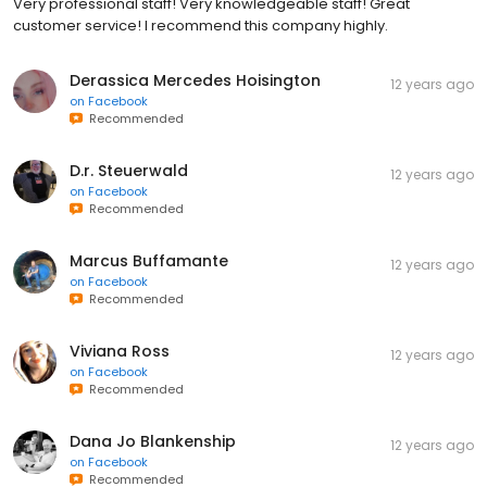
Very professional staff! Very knowledgeable staff! Great
customer service! I recommend this company highly.
Derassica Mercedes Hoisington
12 years ago
on
Facebook
Recommended
D.r. Steuerwald
12 years ago
on
Facebook
Recommended
Marcus Buffamante
12 years ago
on
Facebook
Recommended
Viviana Ross
12 years ago
on
Facebook
Recommended
Dana Jo Blankenship
12 years ago
on
Facebook
Recommended