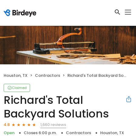
Houston, TX
Contractors
Richard's Total Backyard Solutions
Claimed
Richard's Total
Backyard Solutions
1,660 reviews
4.8
Open
Closes 6:00 p.m.
Contractors
Houston, TX