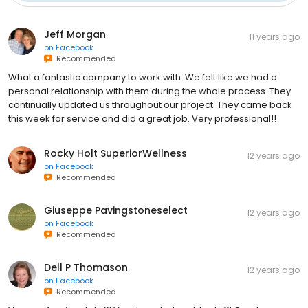
Jeff Morgan
11 years ago
on
Facebook
Recommended
What a fantastic company to work with. We felt like we had a
personal relationship with them during the whole process. They
continually updated us throughout our project. They came back
this week for service and did a great job. Very professional!!
Rocky Holt SuperiorWellness
12 years ago
on
Facebook
Recommended
Giuseppe Pavingstoneselect
12 years ago
on
Facebook
Recommended
Dell P Thomason
12 years ago
on
Facebook
Recommended