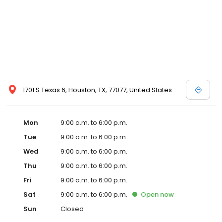
1701 S Texas 6, Houston, TX, 77077, United States
Mon
9:00 a.m. to 6:00 p.m.
Tue
9:00 a.m. to 6:00 p.m.
Wed
9:00 a.m. to 6:00 p.m.
Thu
9:00 a.m. to 6:00 p.m.
Fri
9:00 a.m. to 6:00 p.m.
Sat
9:00 a.m. to 6:00 p.m.
Open
now
Sun
Closed