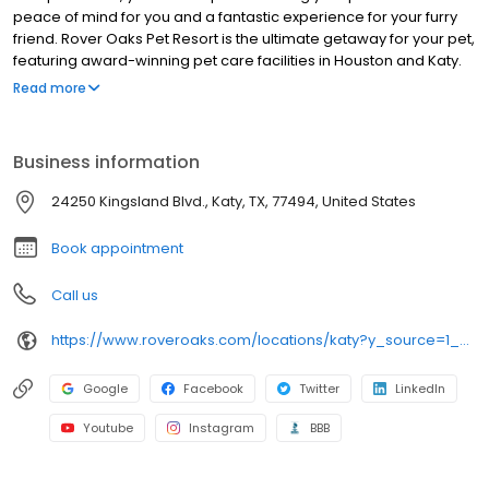
peace of mind for you and a fantastic experience for your furry
friend. Rover Oaks Pet Resort is the ultimate getaway for your pet,
featuring award-winning pet care facilities in Houston and Katy.
Your dog or cat can enjoy a 5-star experience with their every
Read more
need carefully tended to by a highly trained, experienced team
of pet lovers. It’s the vacation your pet deserves and the peace
of mind every pet owner wants. For over 16 years, Rover Oaks has
Business information
been the standard of excellence for lodging, doggie daycare,
pet grooming & styling, and professional training. Let your pet
24250 Kingsland Blvd., Katy, TX, 77494, United States
discover why Rover Oaks recommended pet resorts in all of
Houston and Katy!
Book appointment
Call us
https://www.roveroaks.com/locations/katy?y_source=1_MTE2NjkwNjAtNzE1LWxvY2F0aW9uLndlYnNpdGU=
Google
Facebook
Twitter
LinkedIn
Youtube
Instagram
BBB