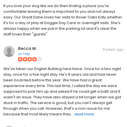
If you love your dog like we do then finding a place you're
comfortable leaving them is important to you and not always
easy. Our Great Dane loves her visits to Rover Oaks Katy whether
it's for a day of play at Doggie Day Care or overnight visits. She's
always happy when we pull in the parking lot and it's clear the
staff loves their "guests".
Becca M.
9 years ago
on
Yelp
We've taken our English Bulldog here twice. Once for a two night
stay, once for a five night stay. He's 8 years old and had never
been boarded before this year. We have had a great
experience every time. This last time, I called the day we were
supposed to pick him up and asked if he could get a bath and it
wasn't an issue. They have also stayed a bit longer when we got
stuck in traffic. The service is good, but you can't always get
through when you call. However, that's a non-issue for me
because that most likely means they...
read more