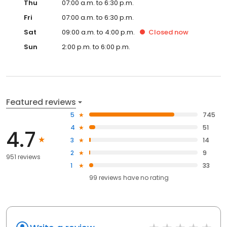
Thu
07:00 a.m. to 6:30 p.m.
Fri
07:00 a.m. to 6:30 p.m.
Sat
09:00 a.m. to 4:00 p.m.
Closed
now
Sun
2:00 p.m. to 6:00 p.m.
Featured reviews
5
745
4
51
4.7
3
14
2
9
951 reviews
1
33
99
reviews have
no rating