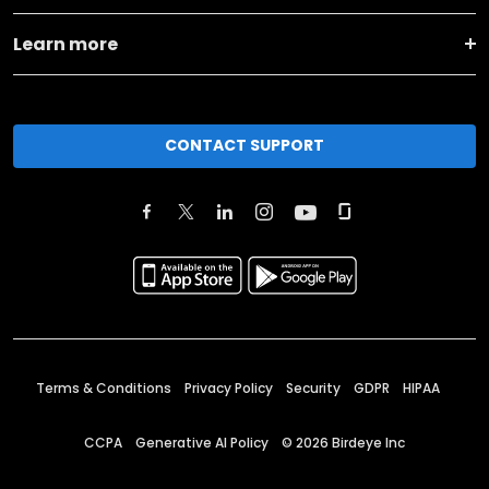
Learn more
CONTACT SUPPORT
Terms & Conditions
Privacy Policy
Security
GDPR
HIPAA
CCPA
Generative AI Policy
©
2026
Birdeye Inc