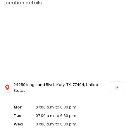
Location details
24250 Kingsland Blvd., Katy, TX, 77494, United
States
Mon
07:00 a.m. to 6:30 p.m.
Tue
07:00 a.m. to 6:30 p.m.
Wed
07:00 a.m. to 6:30 p.m.