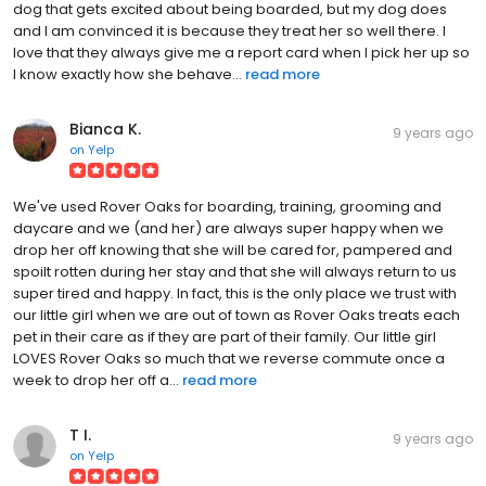
dog that gets excited about being boarded, but my dog does
and I am convinced it is because they treat her so well there. I
love that they always give me a report card when I pick her up so
I know exactly how she behave...
read more
Bianca K.
9 years ago
on
Yelp
We've used Rover Oaks for boarding, training, grooming and
daycare and we (and her) are always super happy when we
drop her off knowing that she will be cared for, pampered and
spoilt rotten during her stay and that she will always return to us
super tired and happy. In fact, this is the only place we trust with
our little girl when we are out of town as Rover Oaks treats each
pet in their care as if they are part of their family. Our little girl
LOVES Rover Oaks so much that we reverse commute once a
week to drop her off a...
read more
T I.
9 years ago
on
Yelp