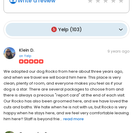
Write a review
Yelp
(
103
)
Klein D.
9 years ago
on
Yelp
We adopted our dog Rocko from here about three years ago,
and when we travel we will board him here. This place is very
clean, plenty of room, and everyone makes you feel as if your
dog is a star. There are several packages to choose from and
there is always a precious "report card" at the end of each visit.
Our Rocko has also been groomed here, and we have loved the
cuts and baths. We hate when he is not with us, but Rocko is very
happy when he stays here, and we feel very comfortable leaving
him here!! Staff is beyond frie...
read more