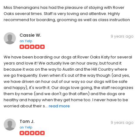
Miss Shenanigans has had the pleasure of staying with Rover
Oaks several times. Staff is very loving and attentive. Highly
recommend for boarding, grooming as well as class instruction
Cassie W.
9 years ago
on
Yelp
We have been boarding our dogs at Rover Oaks Katy for several
years and love it! We actually live an hour away, but found it
because it was on the way to Austin and the Hill Country where
we go frequently. Even when it's out of the way though (and yes,
we have driven an hour out of our way so our dogs will be safe
and happy), it's worth it. Our dogs love going, the staff recognizes
them by name (and we don't go that often) and the dogs are
healthy and happy when they get home too. I never have to be
worried about their s...
read more
Tom J.
9 years ago
on
Yelp