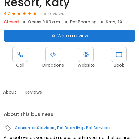
Resort, Katy
951 reviews
4.7
Closed
Opens 9:00 a.m.
Pet Boarding
Katy, TX
Write a review
Call
Directions
Website
Book
About
Reviews
About this business
Consumer Services
Pet Boarding
Pet Services
As a pet owner, you need a place to bring your pet that assures