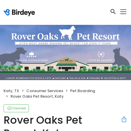
Katy, TX
Consumer Services
Pet Boarding
Rover Oaks Pet Resort, Katy
Claimed
Rover Oaks Pet