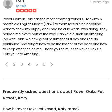
Lori B.
9 years ago
on
Yelp
Rover Oaks in Katy has the most amazing trainers. I took my 6
month old English Mastiff (Tank) to them for training because I
want to show my puppy and I had no clue what I was doing. They
helped me every part of the way. Danika did such an amazing
job with Tank. We saw great results the first day and results
continued. She taught how to be the leader of the pack and how
to keep attention on me. Thank you so much to Rover Oaks in
Katy you are Amazing.
2
3
4
5
6
Frequently asked questions about
Rover Oaks Pet
Resort, Katy
How is Rover Oaks Pet Resort, Katy rated?