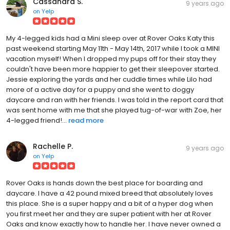
Cassandra S.
9 years ago
on
Yelp
My 4-legged kids had a Mini sleep over at Rover Oaks Katy this
past weekend starting May 11th - May 14th, 2017 while I took a MINI
vacation myself! When I dropped my pups off for their stay they
couldn't have been more happier to get their sleepover started.
Jessie exploring the yards and her cuddle times while Lilo had
more of a active day for a puppy and she went to doggy
daycare and ran with her friends. I was told in the report card that
was sent home with me that she played tug-of-war with Zoe, her
4-legged friend!...
read more
Rachelle P.
9 years ago
on
Yelp
Rover Oaks is hands down the best place for boarding and
daycare. I have a 42 pound mixed breed that absolutely loves
this place. She is a super happy and a bit of a hyper dog when
you first meet her and they are super patient with her at Rover
Oaks and know exactly how to handle her. I have never owned a