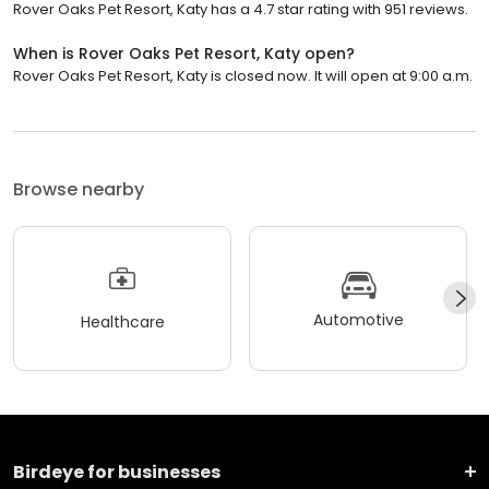
Rover Oaks Pet Resort, Katy has a 4.7 star rating with 951 reviews.
When is Rover Oaks Pet Resort, Katy open?
Rover Oaks Pet Resort, Katy is closed now. It will open at 9:00 a.m.
Browse nearby
Automotive
Healthcare
Birdeye for businesses