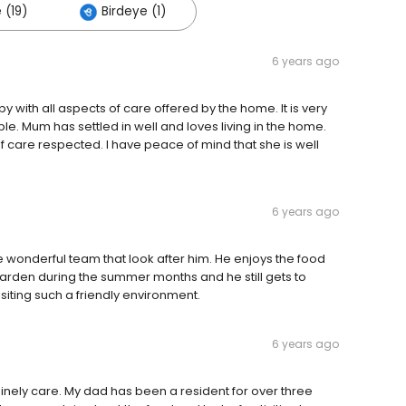
 (19)
Birdeye (1)
6 years ago
 with all aspects of care offered by the home. It is very
le. Mum has settled in well and loves living in the home.
f care respected. I have peace of mind that she is well
6 years ago
 wonderful team that look after him. He enjoys the food
 garden during the summer months and he still gets to
isiting such a friendly environment.
6 years ago
inely care. My dad has been a resident for over three