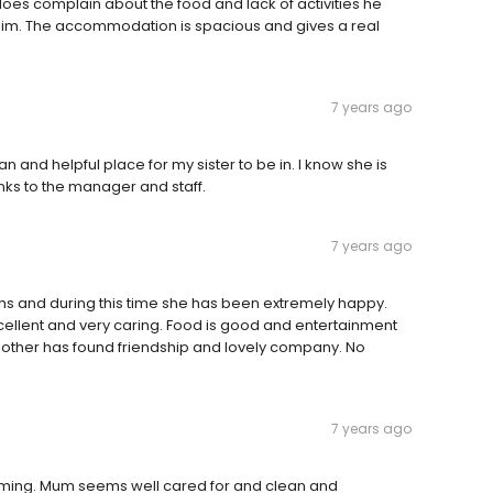
oes complain about the food and lack of activities he
st him. The accommodation is spacious and gives a real
7 years ago
n and helpful place for my sister to be in. I know she is
nks to the manager and staff.
7 years ago
hs and during this time she has been extremely happy.
cellent and very caring. Food is good and entertainment
mother has found friendship and lovely company. No
7 years ago
oming. Mum seems well cared for and clean and