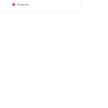
Pinterest