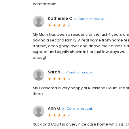
comfortable.
Katherine C
on
Carehome.co.uk
My Mum has been a resident for the last 4 years and
having a second family. A real home from home feel
trouble, often going over and above their duties. 
support and dignity shown in her last few days was
enough.
Sarah
on
Carehome.co.uk
My Grandma is very happy at Ruckland Court. The st
there.
Ann G
on
Carehome.co.uk
Ruckland Court is a very nice care home which is, cle