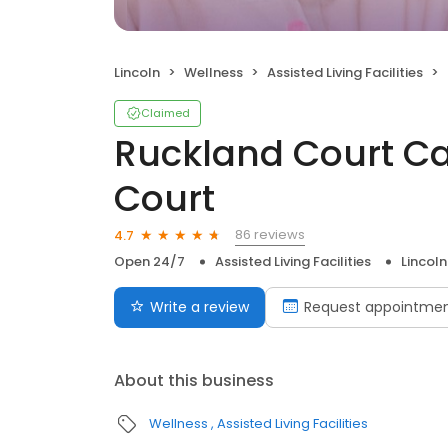
Lincoln
Wellness
Assisted Living Facilities
Claimed
Ruckland Court C
Court
86 reviews
4.7
Open 24/7
Assisted Living Facilities
Lincoln
Write a review
Request appointme
About this business
Wellness
Assisted Living Facilities