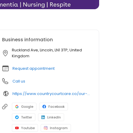
Business information
Ruckland Ave, Lincoln, LN1 3TP, United
Kingdom
Request appointment
Call us
https://www.countrycourtcare.co/our-homes/ruckland-court-care-home/
Google
Facebook
Twitter
LinkedIn
Youtube
Instagram