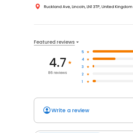
Ruckland Ave, Lincoln, LN1 3TP, United Kingdom
Featured reviews
5
4.7
4
3
86 reviews
2
1
Write a review