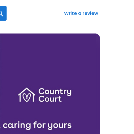
Write a review