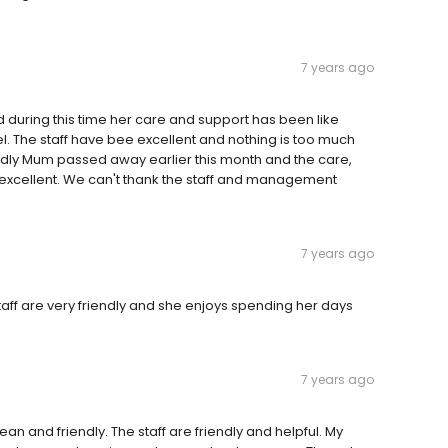
7 years ago
 during this time her care and support has been like
. The staff have bee excellent and nothing is too much
Sadly Mum passed away earlier this month and the care,
 excellent. We can't thank the staff and management
7 years ago
aff are very friendly and she enjoys spending her days
7 years ago
an and friendly. The staff are friendly and helpful. My