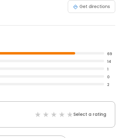
Get directions
69
14
1
0
2
Select a rating