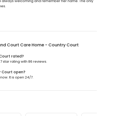
f are always welcoming and remember her name. The only
hes.
and Court Care Home - Country Court
Court rated?
star rating with 86 reviews.
y Court open?
ow. It is open 24/7.