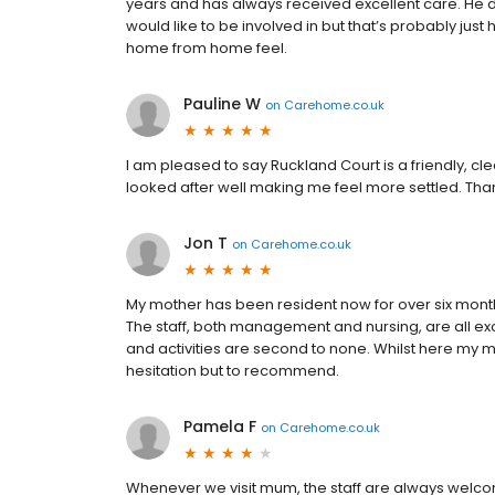
years and has always received excellent care. He d
would like to be involved in but that’s probably ju
home from home feel.
Pauline W
on
Carehome.co.uk
I am pleased to say Ruckland Court is a friendly, clea
looked after well making me feel more settled. Tha
Jon T
on
Carehome.co.uk
My mother has been resident now for over six mont
The staff, both management and nursing, are all ex
and activities are second to none. Whilst here my 
hesitation but to recommend.
Pamela F
on
Carehome.co.uk
Whenever we visit mum, the staff are always welc