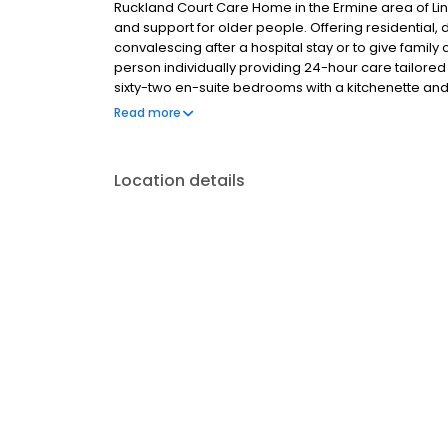
Ruckland Court Care Home in the Ermine area of Lin
and support for older people. Offering residential,
convalescing after a hospital stay or to give family
person individually providing 24-hour care tailored
sixty-two en-suite bedrooms with a kitchenette an
include our Coffee Club cafe, entertainment suite,
Read more
residents enjoy a choice of daily activities and regu
touch.
Location details