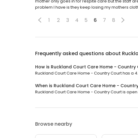
mother only goes in for respite care but the staf
problem I have is they keep losing my mothers clot
1
2
3
4
5
6
7
8
Frequently asked questions about
Ruckl
How is Ruckland Court Care Home - Country 
Ruckland Court Care Home - Country Court has a 4.7 
When is Ruckland Court Care Home - Countr
Ruckland Court Care Home - Country Court is open n
Browse nearby