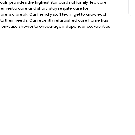
coln provides the highest standards of family-led care
 dementia care and short-stay respite care for
 carers a break. Our friendly staff team get to know each
 to their needs. Our recently refurbished care home has
d en-suite shower to encourage independence. Facilities
 Dumbusters Arms pub and a beautiful hair salon. Our
lar day trips. We'd love to hear from you, please get in