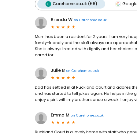
Carehome.co.uk (66)
Google
Brenda W
on
Carehome.co.uk
Mum has been a resident for 2 years. I am very happy
family-friendly and the staff always are approachab
She is always treated with dignity and her choices o
cared for.
Julie B
on
Carehome.co.uk
Dad has settled in at Ruckland Court and adores the
and has started to tell jokes again. He helps in the
enjoy a pint with my brothers once a week. I enjoy v
Emma M
on
Carehome.co.uk
Ruckland Court is a lovely home with staff who genu