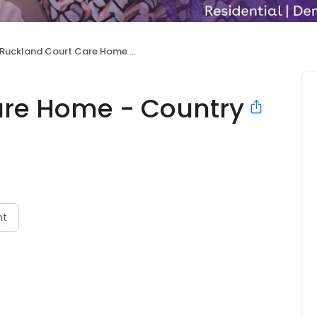
Ruckland Court Care Home - Country Court
are Home - Country
nt