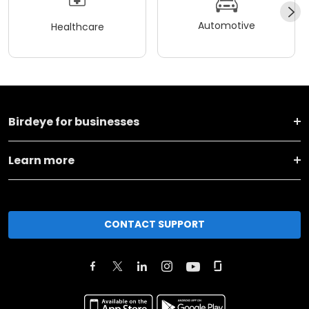
Automotive
Healthcare
Birdeye for businesses
Learn more
CONTACT SUPPORT