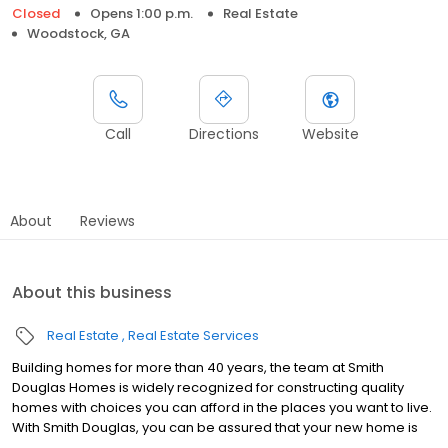
Closed
Opens 1:00 p.m.
Real Estate
Woodstock, GA
Call
Directions
Website
About
Reviews
About this business
Real Estate
Real Estate Services
Building homes for more than 40 years, the team at Smith
Douglas Homes is widely recognized for constructing quality
homes with choices you can afford in the places you want to live.
With Smith Douglas, you can be assured that your new home is
crafted with quality, built with integrity and will provide enduring