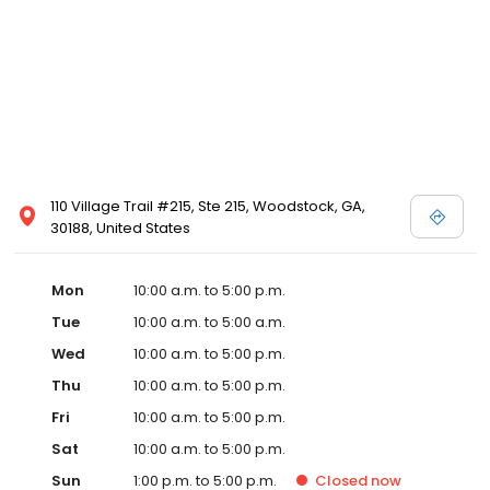
110 Village Trail #215, Ste 215, Woodstock, GA,
30188, United States
Mon
10:00 a.m. to 5:00 p.m.
Tue
10:00 a.m. to 5:00 a.m.
Wed
10:00 a.m. to 5:00 p.m.
Thu
10:00 a.m. to 5:00 p.m.
Fri
10:00 a.m. to 5:00 p.m.
Sat
10:00 a.m. to 5:00 p.m.
Sun
1:00 p.m. to 5:00 p.m.
Closed
now