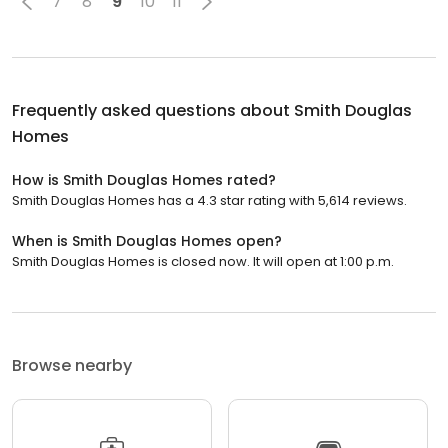
7
8
9
10
11
Frequently asked questions about
Smith Douglas
Homes
How is Smith Douglas Homes rated?
Smith Douglas Homes has a 4.3 star rating with 5,614 reviews.
When is Smith Douglas Homes open?
Smith Douglas Homes is closed now. It will open at 1:00 p.m.
Browse nearby