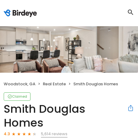
Woodstock, GA
Real Estate
Smith Douglas Homes
Claimed
Smith Douglas
Homes
5,614 reviews
4.3