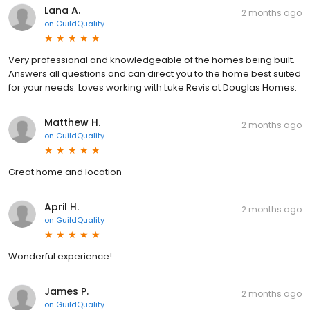
Lana A.
2 months ago
on
GuildQuality
Very professional and knowledgeable of the homes being built.
Answers all questions and can direct you to the home best suited
for your needs. Loves working with Luke Revis at Douglas Homes.
Matthew H.
2 months ago
on
GuildQuality
Great home and location
April H.
2 months ago
on
GuildQuality
Wonderful experience!
James P.
2 months ago
on
GuildQuality