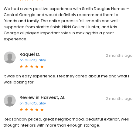
We had a very positive experience with Smith Douglas Homes –
Central Georgia and would definitely recommend them to
friends and family. The entire process felt smooth and well-
supported from start to finish. Nikki Collier, Hunter, and Kris
George all played important roles in making this a great
experience.
Raquel D.
2 months ago
on
GuildQuality
It was an easy experience. I felt they cared about me and what I
was looking for.
Review in Harvest, AL
2 months ago
on
GuildQuality
Reasonably priced, great neighborhood, beautiful exterior, well
thought interiors with more than enough storage.