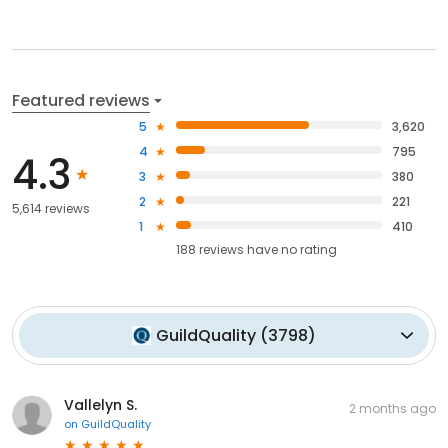
Featured reviews
5
3,620
4
795
4.3
3
380
2
221
5,614 reviews
1
410
188
reviews have
no rating
GuildQuality
(
3798
)
Vallelyn S.
2 months ago
on
GuildQuality