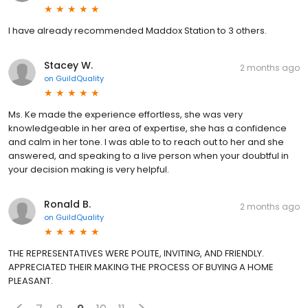
I have already recommended Maddox Station to 3 others.
Stacey W.
2 months ago
on
GuildQuality
Ms. Ke made the experience effortless, she was very
knowledgeable in her area of expertise, she has a confidence
and calm in her tone. I was able to to reach out to her and she
answered, and speaking to a live person when your doubtful in
your decision making is very helpful.
Ronald B.
2 months ago
on
GuildQuality
THE REPRESENTATIVES WERE POLITE, INVITING, AND FRIENDLY.
APPRECIATED THEIR MAKING THE PROCESS OF BUYING A HOME
PLEASANT.