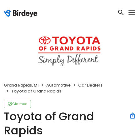
Grand Rapids, MI
Automotive
Car Dealers
Toyota of Grand Rapids
Claimed
Toyota of Grand
Rapids