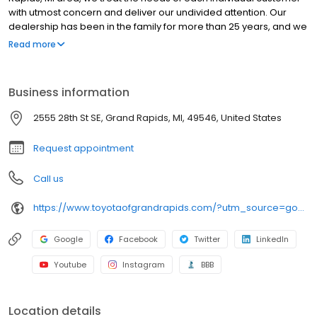
with utmost concern and deliver our undivided attention. Our
dealership has been in the family for more than 25 years, and we
enjoy continually providing the community with quality service
Read more
and reliability. We hope to exceed your expectations every time
you visit by staying true to our "Simply Different" motto. We offer a
vast selection of new in-demand models at Toyota of Grand
Business information
Rapids, and our goal is to provide you with the best sales and
service experience possible! As part of the Preferred Automotive
2555 28th St SE, Grand Rapids, MI, 49546, United States
Collection, we offer a wide variety of new and used cars, in
addition to our "Buy With Confidence Guarantee!
Request appointment
Call us
https://www.toyotaofgrandrapids.com/?utm_source=google&utm_medium=organic&utm_campaign=gmb
Google
Facebook
Twitter
LinkedIn
Youtube
Instagram
BBB
Location details