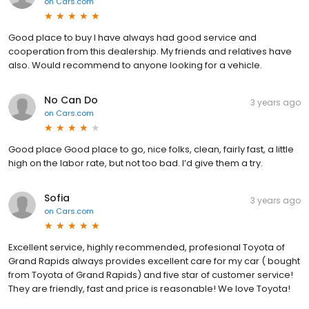
on
Cars.com
Good place to buy I have always had good service and
cooperation from this dealership. My friends and relatives have
also. Would recommend to anyone looking for a vehicle.
No Can Do
3 years ago
on
Cars.com
Good place Good place to go, nice folks, clean, fairly fast, a little
high on the labor rate, but not too bad. I’d give them a try.
Sofia
3 years ago
on
Cars.com
Excellent service, highly recommended, profesional Toyota of
Grand Rapids always provides excellent care for my car ( bought
from Toyota of Grand Rapids) and five star of customer service!
They are friendly, fast and price is reasonable! We love Toyota!