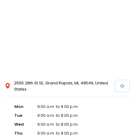
2555 28th St SE, Grand Rapids, MI, 49546, United
States
Mon
9:00 a.m. to 8:00 p.m.
Tue
9:00 a.m. to 8:00 p.m.
Wed
9:00 a.m. to 8:00 p.m.
Thu
9:00 a.m. to 8:00 p.m.