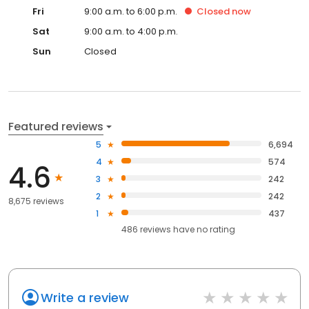
Fri
9:00 a.m. to 6:00 p.m.
Closed
now
Sat
9:00 a.m. to 4:00 p.m.
Sun
Closed
Featured reviews
5
6,694
4
574
4.6
3
242
2
242
8,675 reviews
1
437
486
reviews have
no rating
Write a review