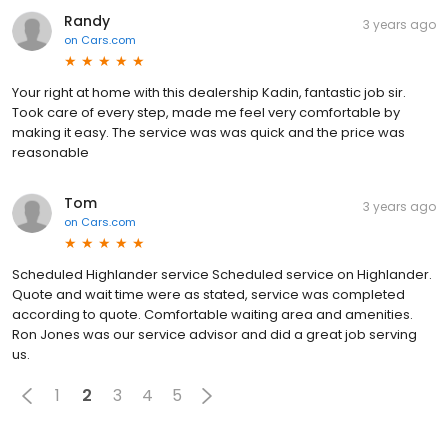
Randy
3 years ago
on
Cars.com
Your right at home with this dealership Kadin, fantastic job sir.
Took care of every step, made me feel very comfortable by
making it easy. The service was was quick and the price was
reasonable
Tom
3 years ago
on
Cars.com
Scheduled Highlander service Scheduled service on Highlander.
Quote and wait time were as stated, service was completed
according to quote. Comfortable waiting area and amenities.
Ron Jones was our service advisor and did a great job serving
us.
1
2
3
4
5