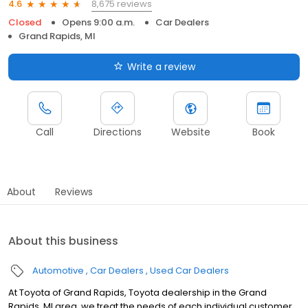
8,675 reviews
4.6
Closed
Opens 9:00 a.m.
Car Dealers
Grand Rapids, MI
Write a review
Call
Directions
Website
Book
About
Reviews
About this business
Automotive
Car Dealers
Used Car Dealers
At Toyota of Grand Rapids, Toyota dealership in the Grand
Rapids, MI area, we treat the needs of each individual customer