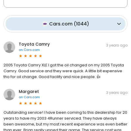
Cars.com
(
1044
)
Toyota Camry
3 years ago
on
Cars.com
2005 Toyota Camry XLE I got the oil changed on my 2005 Toyota
Camry. Good service and they were quick. A little bit expensive
tho for oil change. Good facility and nice people. 👍
Margaret
3 years ago
on
Cars.com
Outstanding service! I have been coming to this dealership for 20
years to have my 2003 4Runner serviced. They have always
been awesome, but my most recent experience was even better
than ever. Brian really upped their game. The service cost was