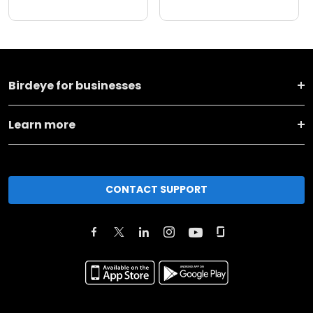
Birdeye for businesses
Learn more
CONTACT SUPPORT