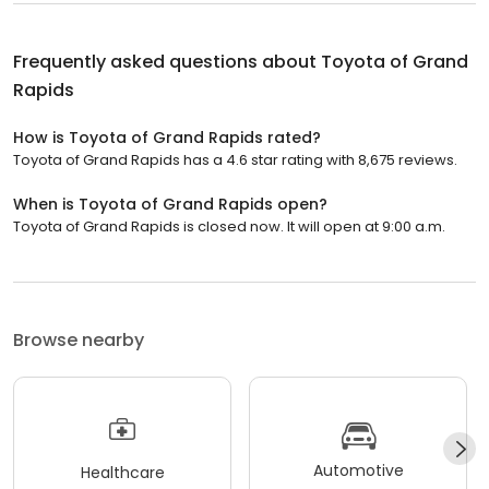
Frequently asked questions about
Toyota of Grand
Rapids
How is Toyota of Grand Rapids rated?
Toyota of Grand Rapids has a 4.6 star rating with 8,675 reviews.
When is Toyota of Grand Rapids open?
Toyota of Grand Rapids is closed now. It will open at 9:00 a.m.
Browse nearby
Automotive
Healthcare