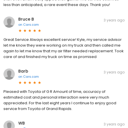
less than anticipated, a rare event these days. Thank you!
Bruce B
3 years ago
on
Cars.com
Great Service Always excellent service! Kyle, my service advisor
let me know they were working on my truck and then called me
again to let me know that my air filter needed replacement. Took
care of and finished my truck on time as promised
Barb
3 years ago
on
Cars.com
Pleased with Toyota of G R Amount of time, accuracy of
estimated cost and personal interaction were very much
appreciated. For the last eight years I continue to enjoy good
service from Toyota of Grand Rapids.
WB
3 years ago