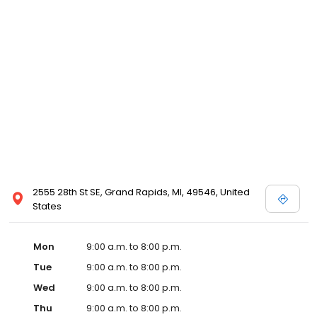
2555 28th St SE, Grand Rapids, MI, 49546, United
States
Mon
9:00 a.m. to 8:00 p.m.
Tue
9:00 a.m. to 8:00 p.m.
Wed
9:00 a.m. to 8:00 p.m.
Thu
9:00 a.m. to 8:00 p.m.