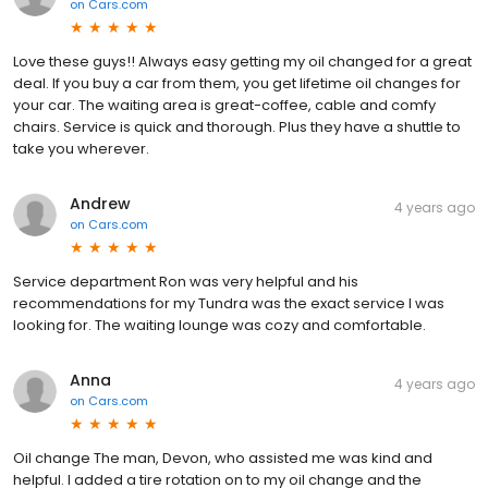
on
Cars.com
Love these guys!! Always easy getting my oil changed for a great
deal. If you buy a car from them, you get lifetime oil changes for
your car. The waiting area is great-coffee, cable and comfy
chairs. Service is quick and thorough. Plus they have a shuttle to
take you wherever.
Andrew
4 years ago
on
Cars.com
Service department Ron was very helpful and his
recommendations for my Tundra was the exact service I was
looking for. The waiting lounge was cozy and comfortable.
Anna
4 years ago
on
Cars.com
Oil change The man, Devon, who assisted me was kind and
helpful. I added a tire rotation on to my oil change and the