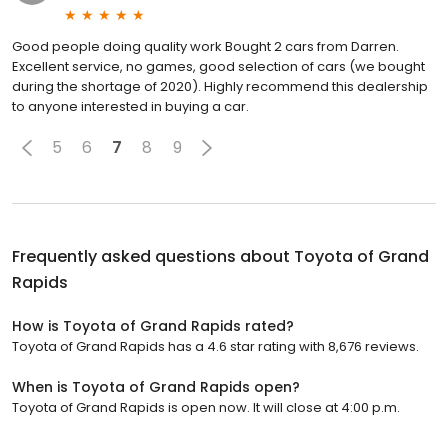
Good people doing quality work Bought 2 cars from Darren.
Excellent service, no games, good selection of cars (we bought
during the shortage of 2020). Highly recommend this dealership
to anyone interested in buying a car.
5
6
7
8
9
Frequently asked questions about
Toyota of Grand
Rapids
How is Toyota of Grand Rapids rated?
Toyota of Grand Rapids has a 4.6 star rating with 8,676 reviews.
When is Toyota of Grand Rapids open?
Toyota of Grand Rapids is open now. It will close at 4:00 p.m.