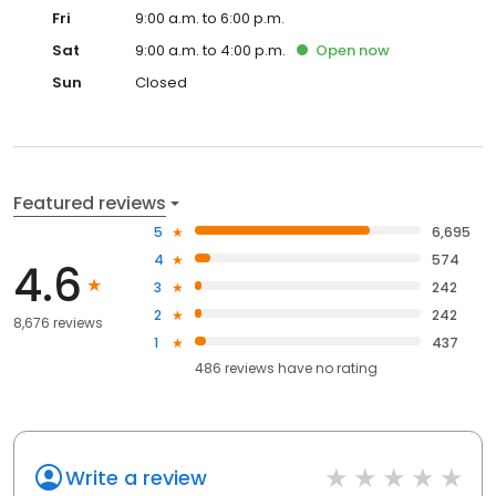
Fri
9:00 a.m. to 6:00 p.m.
Sat
9:00 a.m. to 4:00 p.m.
Open
now
Sun
Closed
Featured reviews
5
6,695
4
574
4.6
3
242
2
242
8,676 reviews
1
437
486
reviews have
no rating
Write a review