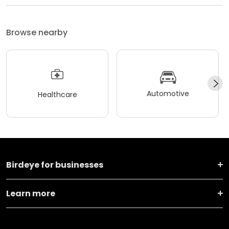
Browse nearby
Automotive
Healthcare
Birdeye for businesses
Learn more