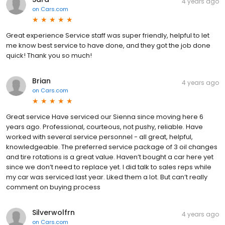
4 years ago
on
Cars.com
Great experience Service staff was super friendly, helpful to let
me know best service to have done, and they got the job done
quick! Thank you so much!
Brian
4 years ago
on
Cars.com
Great service Have serviced our Sienna since moving here 6
years ago. Professional, courteous, not pushy, reliable. Have
worked with several service personnel - all great, helpful,
knowledgeable. The preferred service package of 3 oil changes
and tire rotations is a great value. Haven’t bought a car here yet
since we don’t need to replace yet. I did talk to sales reps while
my car was serviced last year. Liked them a lot. But can’t really
comment on buying process
Silverwolfrn
4 years ago
on
Cars.com