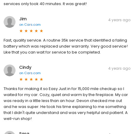
services only took 40 minutes. It was great!
Jim
4 years ago
on
Cars.com
Fast, quality service. A routine 35k service that identified a failing
battery which was replaced under warranty. Very good service!
Like that you can wait for service to be completed.
Cindy
4 years ago
on
Cars.com
Thanks for making it so Easy Just in for 15,000 mile checkup so I
waited for my car. Cozy, quiet and warm by the fireplace. My car
was ready in a little less than an hour. Devon checked me out
and he was super. He took his time explaining to me something
that I didn't quite understand and was very helpful and patient. A
well-run shop!
Sara