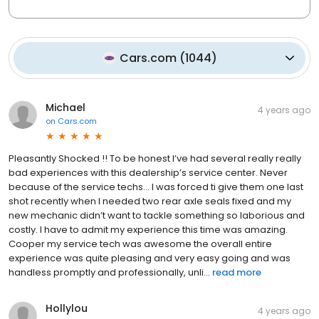
Cars.com
(
1044
)
Michael
4 years ago
on
Cars.com
Pleasantly Shocked !! To be honest I’ve had several really really
bad experiences with this dealership’s service center. Never
because of the service techs… I was forced ti give them one last
shot recently when I needed two rear axle seals fixed and my
new mechanic didn’t want to tackle something so laborious and
costly. I have to admit my experience this time was amazing.
Cooper my service tech was awesome the overall entire
experience was quite pleasing and very easy going and was
handless promptly and professionally, unli...
read more
Hollylou
4 years ago