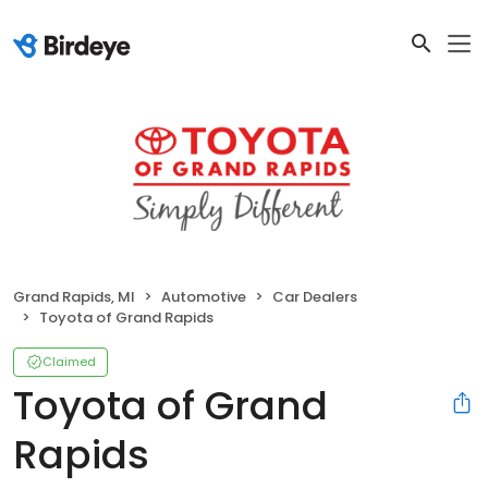
Grand Rapids, MI
Automotive
Car Dealers
Toyota of Grand Rapids
Claimed
Toyota of Grand
Rapids