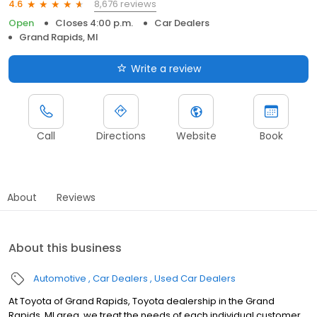
8,676 reviews
4.6
Open
Closes 4:00 p.m.
Car Dealers
Grand Rapids, MI
Write a review
Call
Directions
Website
Book
About
Reviews
About this business
Automotive
Car Dealers
Used Car Dealers
At Toyota of Grand Rapids, Toyota dealership in the Grand
Rapids, MI area, we treat the needs of each individual customer