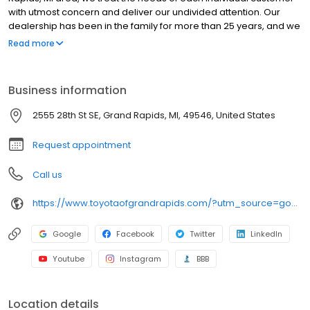
with utmost concern and deliver our undivided attention. Our
dealership has been in the family for more than 25 years, and we
enjoy continually providing the community with quality service
Read more
and reliability. We hope to exceed your expectations every time
you visit by staying true to our "Simply Different" motto. We offer a
vast selection of new in-demand models at Toyota of Grand
Business information
Rapids, and our goal is to provide you with the best sales and
service experience possible! As part of the Preferred Automotive
2555 28th St SE, Grand Rapids, MI, 49546, United States
Collection, we offer a wide variety of new and used cars, in
addition to our "Buy With Confidence Guarantee!
Request appointment
Call us
https://www.toyotaofgrandrapids.com/?utm_source=google&utm_medium=organic&utm_campaign=gmb
Google
Facebook
Twitter
LinkedIn
Youtube
Instagram
BBB
Location details