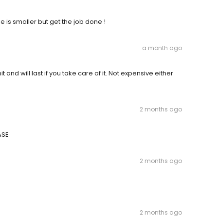
e is smaller but get the job done !
a month ago
and will last if you take care of it. Not expensive either
2 months ago
ASE
2 months ago
2 months ago