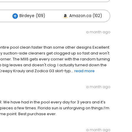
Birdeye (109)
Amazon.ca (102)
Other
a month ago
tire pool clean faster than some other designs Excellent
 my suction-side cleaners get clogged up so fast and won't
a corner. The MX6 gets every corner with the random turning
up big leaves and doesn't clog. I actually turned down the
Kreepy Krauly and Zodica G3 skirt-typ...
read more
a month ago
R. We have had in the pool every day for 3 years and it’s
ieces a few times. Florida sun is unforgiving on things.I’m
ome point. Best purchase ever.
a month ago