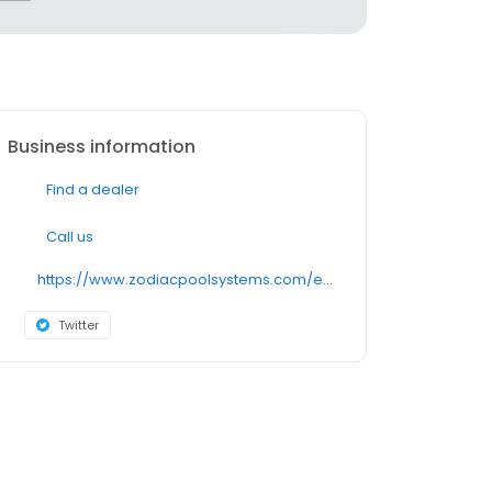
Business information
Find a dealer
Call us
https://www.zodiacpoolsystems.com/en/products/suction/mx6
Twitter