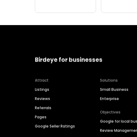
Birdeye for businesses
Attract
Solutions
Listings
Small Business
Reviews
Enterprise
Referrals
Objectives
Pages
Google for local bu
Google Seller Ratings
Review Manageme