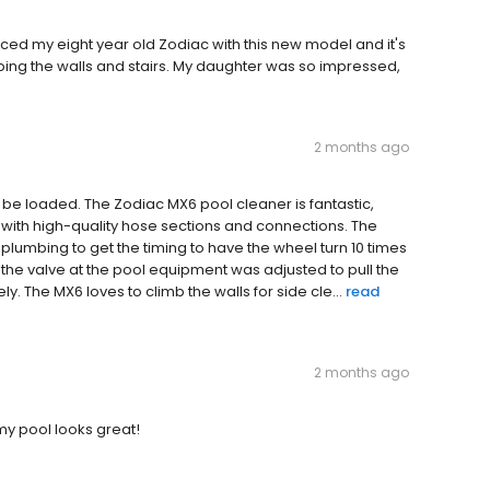
aced my eight year old Zodiac with this new model and it's
bing the walls and stairs. My daughter was so impressed,
2 months ago
e loaded. The Zodiac MX6 pool cleaner is fantastic,
 with high-quality hose sections and connections. The
 plumbing to get the timing to have the wheel turn 10 times
e the valve at the pool equipment was adjusted to pull the
y. The MX6 loves to climb the walls for side cle...
read
2 months ago
my pool looks great!