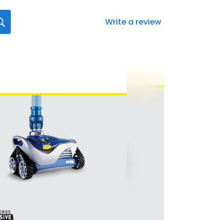
Write a review