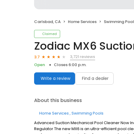
Carlsbad, CA
Home Services
Swimming Pool
Claimed
Zodiac MX6 Suctio
3,721 reviews
3.7
Open
Closes 6:00 p.m.
Write a review
Find a dealer
About this business
Home Services
Swimming Pools
Advanced Suction Mechanical Pool Cleaner Now Inc
Regulator The new MX6 is an ultra-efficient pool c