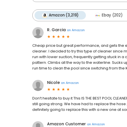
Amazon (3,219)
Ebay (202)
R. Garcia
on
Amazon
Cheap price but great performance, and gets the en
cleaner. I decided to try this type of cleaner since
run with lower suction, frequently getting stuck in 
pattern. Climbs all the way to the waterline. Sucks 
run time to clean the pool since switching from the 
Nicole
on
Amazon
Don’t hesitate to buy it This IS THE BEST POOL CLEANE
still going strong. We have had to replace the hose p
definitely going to replace this with a new one at s
Amazon Customer
on
Amazon