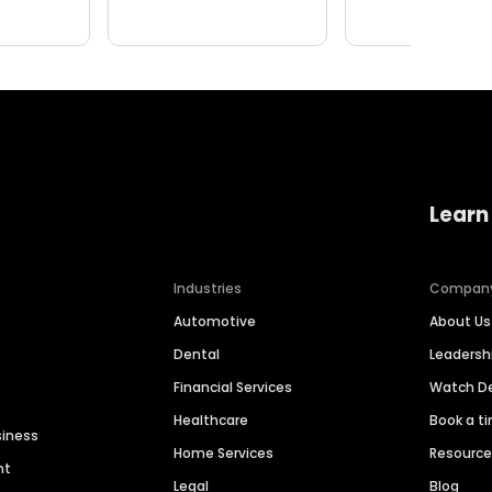
Learn
Industries
Compan
Automotive
About Us
Dental
Leaders
Financial Services
Watch 
Healthcare
Book a t
siness
Home Services
Resourc
nt
Legal
Blog