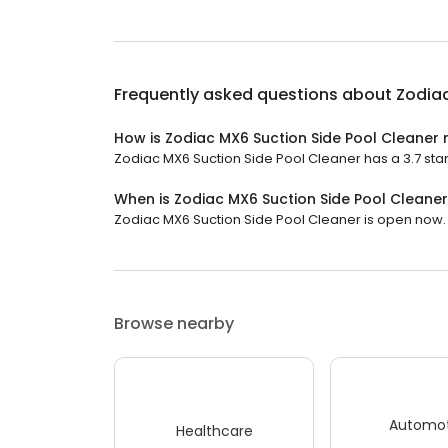
Frequently asked questions about
Zodiac
How is Zodiac MX6 Suction Side Pool Cleaner 
Zodiac MX6 Suction Side Pool Cleaner has a 3.7 star 
When is Zodiac MX6 Suction Side Pool Cleane
Zodiac MX6 Suction Side Pool Cleaner is open now. It
Browse nearby
Automot
Healthcare