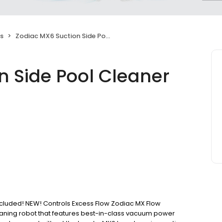
s
Zodiac MX6 Suction Side Pool Cleaner
n Side Pool Cleaner
luded! NEW! Controls Excess Flow Zodiac MX Flow
leaning robot that features best-in-class vacuum power