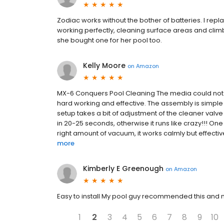
Zodiac works without the bother of batteries. I repl
working perfectly, cleaning surface areas and clim
she bought one for her pool too.
Kelly Moore
on
Amazon
MX-6 Conquers Pool Cleaning The media could not b
hard working and effective. The assembly is simple
setup takes a bit of adjustment of the cleaner valve
in 20-25 seconds, otherwise it runs like crazy!!! On
right amount of vacuum, it works calmly but effectivel
more
Kimberly E Greenough
on
Amazon
Easy to install My pool guy recommended this and 
1
2
3
4
5
6
7
8
9
10