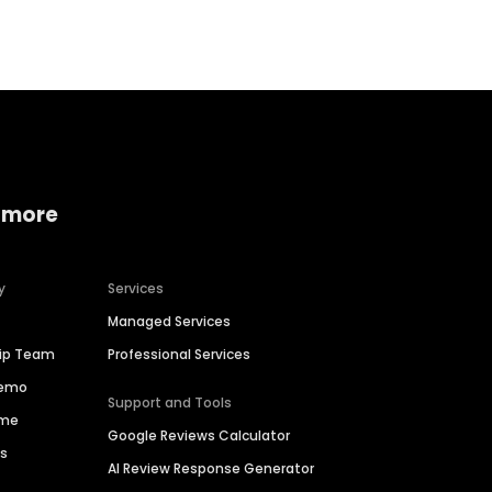
 more
y
Services
Managed Services
hip Team
Professional Services
Demo
Support and Tools
ime
Google Reviews Calculator
es
AI Review Response Generator