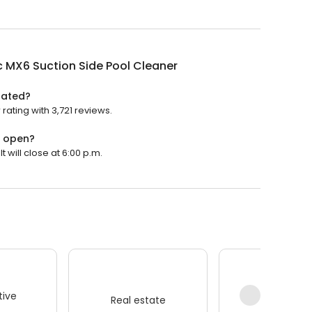
 MX6 Suction Side Pool Cleaner
rated?
rating with 3,721 reviews.
r open?
 will close at 6:00 p.m.
ive
Real estate
Wellness