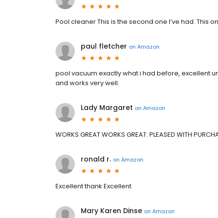
Pool cleaner This is the second one I’ve had. This on
paul fletcher
on
Amazon
pool vacuum exactly what i had before, excellent unit 
and works very well.
Lady Margaret
on
Amazon
WORKS GREAT WORKS GREAT. PLEASED WITH PURCH
ronald r.
on
Amazon
Excellent thank Excellent
Mary Karen Dinse
on
Amazon