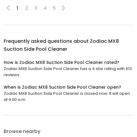
1
2
3
4
5
Frequently asked questions about
Zodiac MX8
Suction Side Pool Cleaner
How is Zodiac MX8 Suction Side Pool Cleaner rated?
Zodiac MX8 Suction Side Pool Cleaner has a 4 star rating with 613
reviews.
When is Zodiac MX8 Suction Side Pool Cleaner open?
Zodiac MX8 Suction Side Pool Cleaner is closed now. It will open
at 9:00 a.m.
Browse nearby