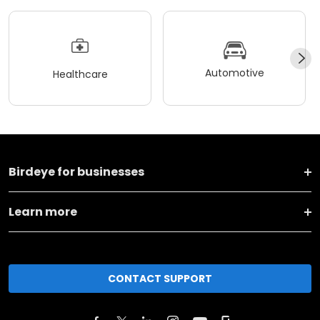
Automotive
Healthcare
Birdeye for businesses
Learn more
CONTACT SUPPORT