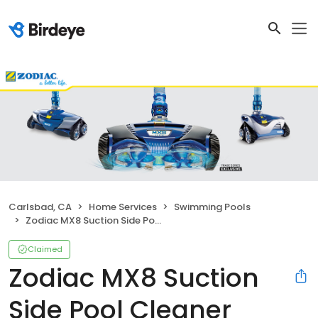
Carlsbad, CA
Home Services
Swimming Pools
Zodiac MX8 Suction Side Pool Cleaner
Claimed
Zodiac MX8 Suction
Side Pool Cleaner