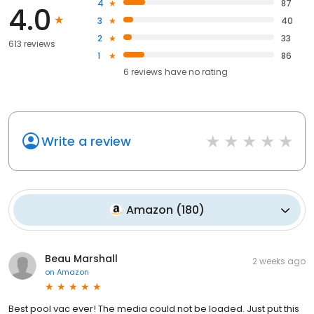
4
87
4.0
3
40
2
33
613 reviews
1
86
6
reviews have
no rating
Write a review
Amazon
(
180
)
Beau Marshall
2 weeks ago
on
Amazon
Best pool vac ever! The media could not be loaded. Just put this