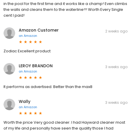
in the pool for the first time and it works like a champ! Even climbs
the walls and cleans them to the waterline!!! Worth Every Single
cent I paid!
Amazon Customer
2 weeks ago
on
Amazon
Zodiac Excellent product
LEROY BRANDON
3 weeks ago
on
Amazon
It performs as advertised. Better than the max8
Wally
3 weeks ago
on
Amazon
Worth the price Very good cleaner. I had Hayward cleaner most
of my life and personally have seen the quality those I had