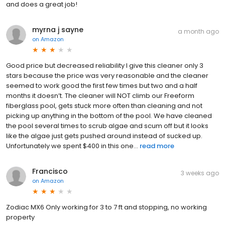
and does a great job!
myrna j sayne
a month ago
on
Amazon
Good price but decreased reliability I give this cleaner only 3
stars because the price was very reasonable and the cleaner
seemed to work good the first few times but two and a half
months it doesn’t. The cleaner will NOT climb our Freeform
fiberglass pool, gets stuck more often than cleaning and not
picking up anything in the bottom of the pool. We have cleaned
the pool several times to scrub algae and scum off but it looks
like the algae just gets pushed around instead of sucked up.
Unfortunately we spent $400 in this one...
read more
Francisco
3 weeks ago
on
Amazon
Zodiac MX6 Only working for 3 to 7 ft and stopping, no working
property