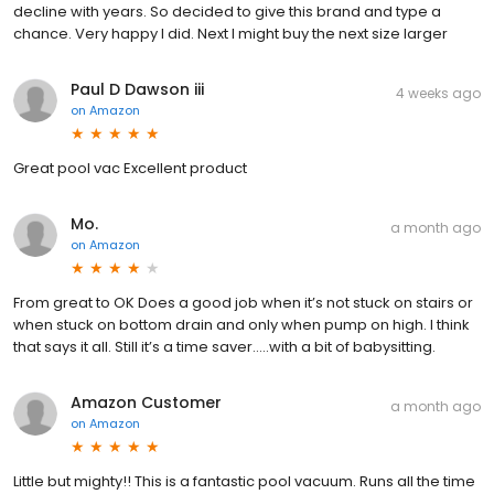
decline with years. So decided to give this brand and type a
chance. Very happy I did. Next I might buy the next size larger
Paul D Dawson iii
4 weeks ago
on
Amazon
Great pool vac Excellent product
Mo.
a month ago
on
Amazon
From great to OK Does a good job when it’s not stuck on stairs or
when stuck on bottom drain and only when pump on high. I think
that says it all. Still it’s a time saver…..with a bit of babysitting.
Amazon Customer
a month ago
on
Amazon
Little but mighty!! This is a fantastic pool vacuum. Runs all the time