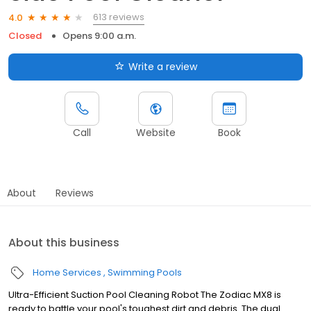
613 reviews
4.0
Closed
Opens 9:00 a.m.
Write a review
Call
Website
Book
About
Reviews
About this business
Home Services
Swimming Pools
Ultra-Efficient Suction Pool Cleaning Robot The Zodiac MX8 is
ready to battle your pool's toughest dirt and debris. The dual