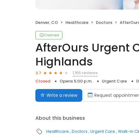
Denver, CO
Healthcare
Doctors
AfterOurs Ur
Claimed
AfterOurs Urgent 
Highlands
1,166 reviews
3.7
Closed
Opens 5:00 p.m.
Urgent Care
D
Write a review
Request appointme
About this business
Healthcare
Doctors
Urgent Care
Walk-in Cl