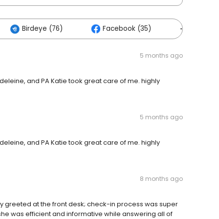
Birdeye (76)
Facebook (35)
Others (
5 months ago
adeleine, and PA Katie took great care of me. highly
5 months ago
adeleine, and PA Katie took great care of me. highly
8 months ago
tely greeted at the front desk; check-in process was super
she was efficient and informative while answering all of