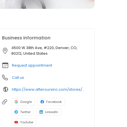
Business information
4500 W 38th Ave, #220, Denver, CO,
80212, United States
Request appointment
Call us
https://www.afteroursinc.com/stores/denver-highlands/
Google
Facebook
Twitter
LinkedIn
Youtube