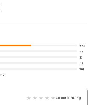
674
78
33
43
301
ting
Select a rating