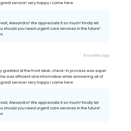
. great service! very happy i came here
isit, Alexandra! We appreciate it so much! Kindly let
ou should you need urgent care services in the future!
es
8 months ago
tely greeted at the front desk; check-in process was super
she was efficient and informative while answering all of
. great service! very happy i came here
isit, Alexandra! We appreciate it so much! Kindly let
ou should you need urgent care services in the future!
es