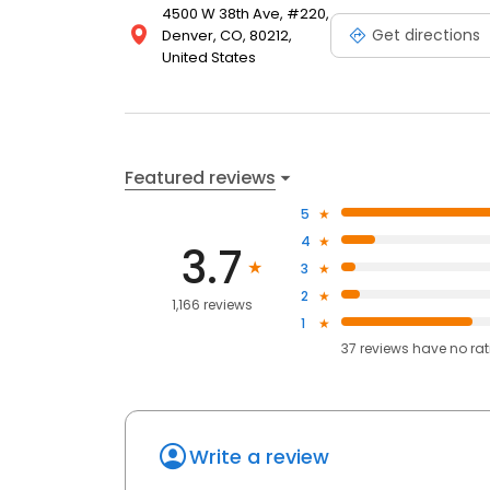
4500 W 38th Ave, #220,
Get directions
Denver, CO, 80212,
United States
Featured reviews
5
4
3.7
3
2
1,166 reviews
1
37
reviews have
no ra
Write a review