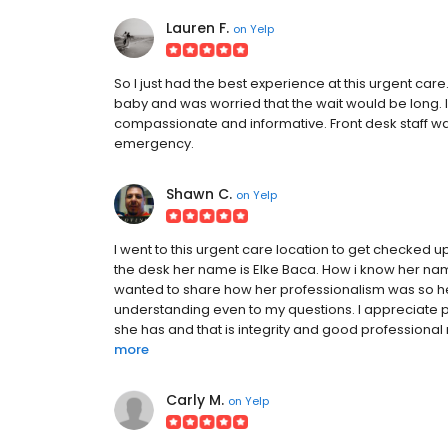
Lauren F.
on
Yelp
So I just had the best experience at this urgent car
baby and was worried that the wait would be long. I
compassionate and informative. Front desk staff was 
emergency.
Shawn C.
on
Yelp
I went to this urgent care location to get checked up
the desk her name is Elke Baca. How i know her name 
wanted to share how her professionalism was so hel
understanding even to my questions. I appreciate pe
she has and that is integrity and good professional 
more
Carly M.
on
Yelp