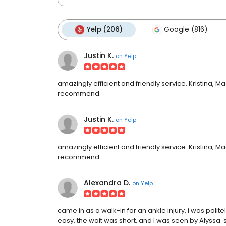
Yelp (206)
Google (816)
Justin K.
on
Yelp
amazingly efficient and friendly service. Kristina, M
recommend.
Justin K.
on
Yelp
amazingly efficient and friendly service. Kristina, M
recommend.
Alexandra D.
on
Yelp
came in as a walk-in for an ankle injury. i was poli
easy. the wait was short, and I was seen by Alyssa. 