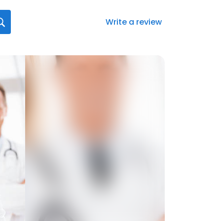
Write a review