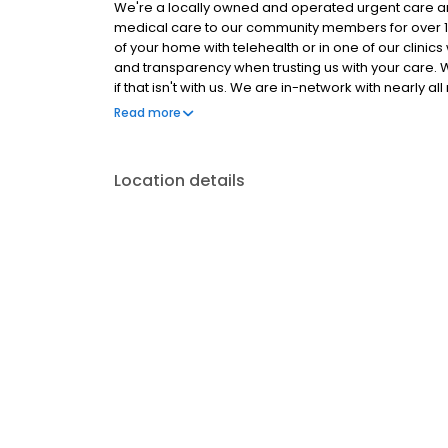
We're a locally owned and operated urgent care an
medical care to our community members for over 15
of your home with telehealth or in one of our clini
and transparency when trusting us with your care. W
if that isn't with us. We are in-network with nearl
tiered and capped self-pay rate structure that prot
Read more
wishing to abstain from such.
Location details