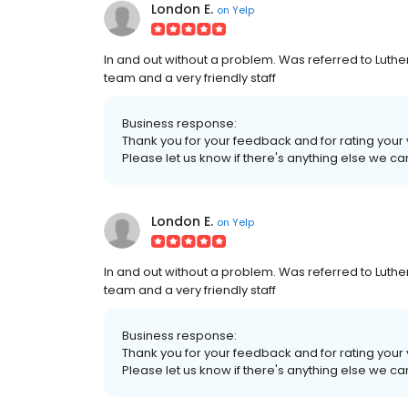
London E.
on
Yelp
In and out without a problem. Was referred to Luthe
team and a very friendly staff
Business response:
Thank you for your feedback and for rating your vi
Please let us know if there's anything else we can
London E.
on
Yelp
In and out without a problem. Was referred to Luthe
team and a very friendly staff
Business response:
Thank you for your feedback and for rating your vi
Please let us know if there's anything else we can