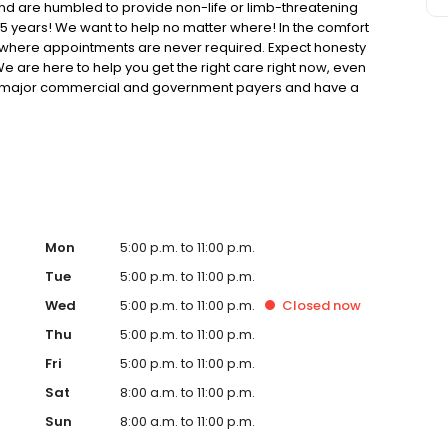
d are humbled to provide non-life or limb-threatening
 years! We want to help no matter where! In the comfort
cs where appointments are never required. Expect honesty
e are here to help you get the right care right now, even
y all major commercial and government payers and have a
ects our patients' wallets for those without coverage or
Mon
5:00 p.m. to 11:00 p.m.
Tue
5:00 p.m. to 11:00 p.m.
Wed
5:00 p.m. to 11:00 p.m.
Closed
now
Thu
5:00 p.m. to 11:00 p.m.
Fri
5:00 p.m. to 11:00 p.m.
Sat
8:00 a.m. to 11:00 p.m.
Sun
8:00 a.m. to 11:00 p.m.