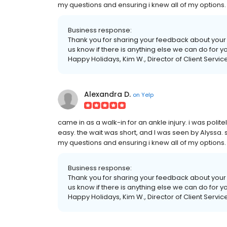
my questions and ensuring i knew all of my options
Business response:
Thank you for sharing your feedback about your v
us know if there is anything else we can do for y
Happy Holidays, Kim W., Director of Client Servic
Alexandra D.
on
Yelp
came in as a walk-in for an ankle injury. i was poli
easy. the wait was short, and I was seen by Alyssa. 
my questions and ensuring i knew all of my options
Business response:
Thank you for sharing your feedback about your v
us know if there is anything else we can do for y
Happy Holidays, Kim W., Director of Client Servic