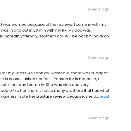
8 years ago
e. I was worried because of the reviews. I came in with my
 was in and out in 20 min with my RX. My doc was
incredibly friendly, southern gal. Will be back if I have an
9 years ago
 for my illness. As soon as I walked in, there was a lady at
is cause I asked her for it. Reason for is because, I
pful that day I came in. She was nice and very
ople like her, there's not to many out there that has what
manners. I rate her a 5stare review because, she d...
read
9 years ago