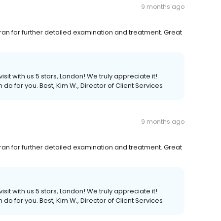
9 months ago
ran for further detailed examination and treatment. Great
sit with us 5 stars, London! We truly appreciate it!
 do for you. Best, Kim W., Director of Client Services
9 months ago
ran for further detailed examination and treatment. Great
sit with us 5 stars, London! We truly appreciate it!
 do for you. Best, Kim W., Director of Client Services