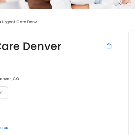
gent Care Denver Highlands
Care Denver
enver, CO
nt
inics