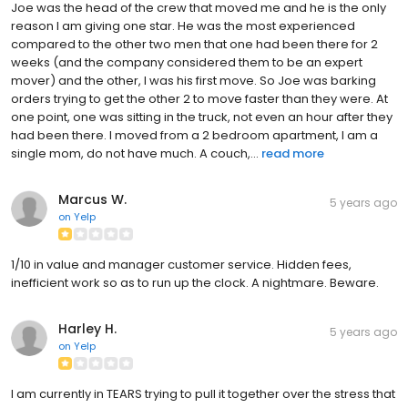
Joe was the head of the crew that moved me and he is the only
reason I am giving one star. He was the most experienced
compared to the other two men that one had been there for 2
weeks (and the company considered them to be an expert
mover) and the other, I was his first move. So Joe was barking
orders trying to get the other 2 to move faster than they were. At
one point, one was sitting in the truck, not even an hour after they
had been there. I moved from a 2 bedroom apartment, I am a
single mom, do not have much. A couch,...
read more
Marcus W.
5 years ago
on
Yelp
1/10 in value and manager customer service. Hidden fees,
inefficient work so as to run up the clock. A nightmare. Beware.
Harley H.
5 years ago
on
Yelp
I am currently in TEARS trying to pull it together over the stress that