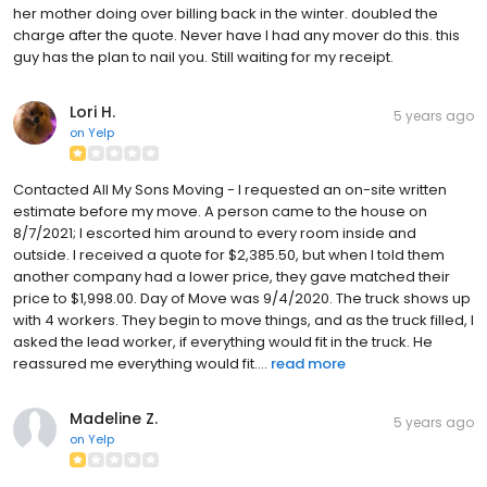
her mother doing over billing back in the winter. doubled the
charge after the quote. Never have I had any mover do this. this
guy has the plan to nail you. Still waiting for my receipt.
Lori H.
5 years ago
on
Yelp
Contacted All My Sons Moving - I requested an on-site written
estimate before my move. A person came to the house on
8/7/2021; I escorted him around to every room inside and
outside. I received a quote for $2,385.50, but when I told them
another company had a lower price, they gave matched their
price to $1,998.00. Day of Move was 9/4/2020. The truck shows up
with 4 workers. They begin to move things, and as the truck filled, I
asked the lead worker, if everything would fit in the truck. He
reassured me everything would fit....
read more
Madeline Z.
5 years ago
on
Yelp