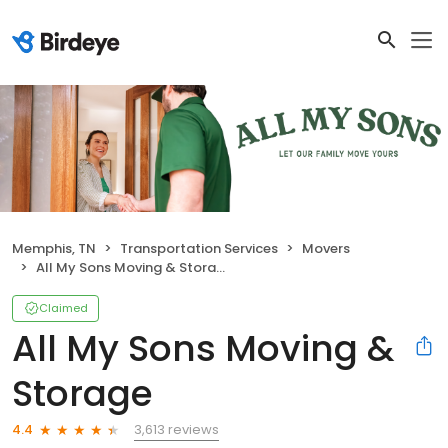
Memphis, TN
Transportation Services
Movers
All My Sons Moving & Storage
Claimed
All My Sons Moving &
Storage
3,613 reviews
4.4