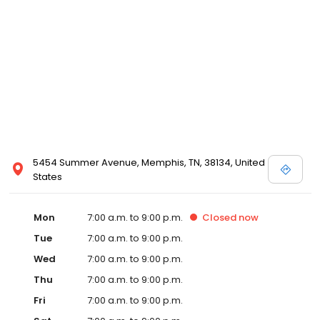
5454 Summer Avenue, Memphis, TN, 38134, United
States
Mon
7:00 a.m. to 9:00 p.m.
Closed
now
Tue
7:00 a.m. to 9:00 p.m.
Wed
7:00 a.m. to 9:00 p.m.
Thu
7:00 a.m. to 9:00 p.m.
Fri
7:00 a.m. to 9:00 p.m.