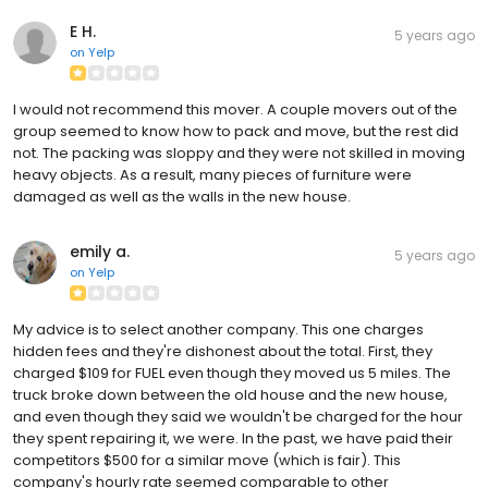
E H.
5 years ago
on
Yelp
I would not recommend this mover. A couple movers out of the
group seemed to know how to pack and move, but the rest did
not. The packing was sloppy and they were not skilled in moving
heavy objects. As a result, many pieces of furniture were
damaged as well as the walls in the new house.
emily a.
5 years ago
on
Yelp
My advice is to select another company. This one charges
hidden fees and they're dishonest about the total. First, they
charged $109 for FUEL even though they moved us 5 miles. The
truck broke down between the old house and the new house,
and even though they said we wouldn't be charged for the hour
they spent repairing it, we were. In the past, we have paid their
competitors $500 for a similar move (which is fair). This
company's hourly rate seemed comparable to other