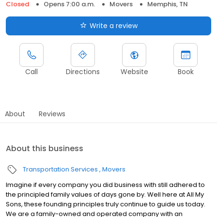
Closed
Opens 7:00 a.m.
Movers
Memphis, TN
Write a review
Call
Directions
Website
Book
About
Reviews
About this business
Transportation Services
Movers
Imagine if every company you did business with still adhered to
the principled family values of days gone by. Well here at All My
Sons, these founding principles truly continue to guide us today.
We are a family-owned and operated company with an