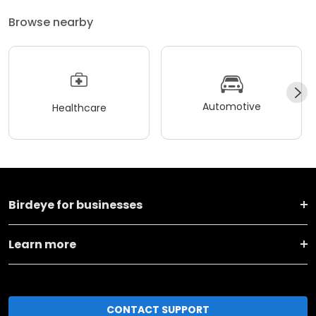
Browse nearby
Automotive
Healthcare
Birdeye for businesses
Learn more
CONTACT SUPPORT