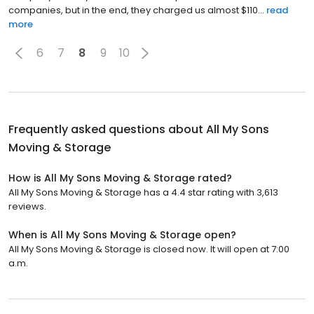
companies, but in the end, they charged us almost $110...
read
more
6
7
8
9
10
Frequently asked questions about
All My Sons
Moving & Storage
How is All My Sons Moving & Storage rated?
All My Sons Moving & Storage has a 4.4 star rating with 3,613
reviews.
When is All My Sons Moving & Storage open?
All My Sons Moving & Storage is closed now. It will open at 7:00
a.m.