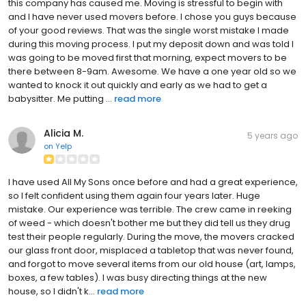
this company has caused me. Moving is stressful to begin with
and I have never used movers before. I chose you guys because
of your good reviews. That was the single worst mistake I made
during this moving process. I put my deposit down and was told I
was going to be moved first that morning, expect movers to be
there between 8-9am. Awesome. We have a one year old so we
wanted to knock it out quickly and early as we had to get a
babysitter. Me putting ...
read more
Alicia M.
5 years ago
on
Yelp
I have used All My Sons once before and had a great experience,
so I felt confident using them again four years later. Huge
mistake. Our experience was terrible. The crew came in reeking
of weed - which doesn't bother me but they did tell us they drug
test their people regularly. During the move, the movers cracked
our glass front door, misplaced a tabletop that was never found,
and forgot to move several items from our old house (art, lamps,
boxes, a few tables). I was busy directing things at the new
house, so I didn't k...
read more