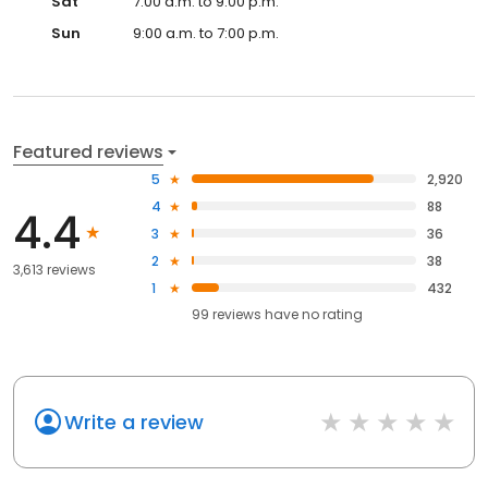
Sat
7:00 a.m. to 9:00 p.m.
Sun
9:00 a.m. to 7:00 p.m.
Featured reviews
5
2,920
4
88
4.4
3
36
2
38
3,613 reviews
1
432
99
reviews have
no rating
Write a review