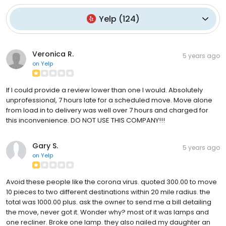
Yelp
(
124
)
Veronica R.
5 years ago
on
Yelp
If I could provide a review lower than one I would. Absolutely
unprofessional, 7 hours late for a scheduled move. Move alone
from load in to delivery was well over 7 hours and charged for
this inconvenience. DO NOT USE THIS COMPANY!!!
Gary S.
5 years ago
on
Yelp
Avoid these people like the corona virus. quoted 300.00 to move
10 pieces to two different destinations within 20 mile radius. the
total was 1000.00 plus. ask the owner to send me a bill detailing
the move, never got it. Wonder why? most of it was lamps and
one recliner. Broke one lamp. they also nailed my daughter an