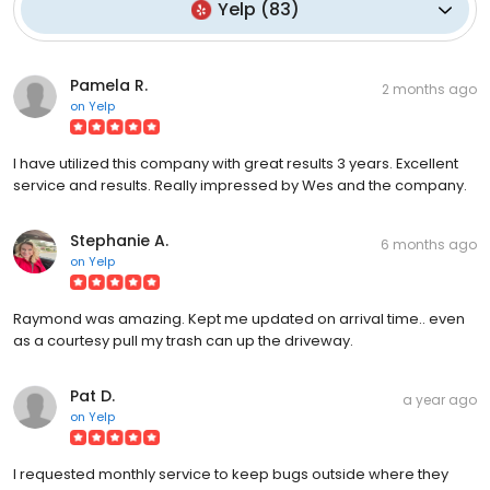
Yelp
(
83
)
Pamela R.
2 months ago
on
Yelp
I have utilized this company with great results 3 years. Excellent
service and results. Really impressed by Wes and the company.
Stephanie A.
6 months ago
on
Yelp
Raymond was amazing. Kept me updated on arrival time.. even
as a courtesy pull my trash can up the driveway.
Pat D.
a year ago
on
Yelp
I requested monthly service to keep bugs outside where they