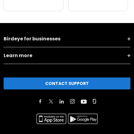
Birdeye for businesses
Learn more
CONTACT SUPPORT