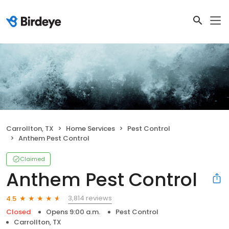
Carrollton, TX
Home Services
Pest Control
Anthem Pest Control
Claimed
Anthem Pest Control
3,814 reviews
4.5
Closed
Opens 9:00 a.m.
Pest Control
Carrollton, TX