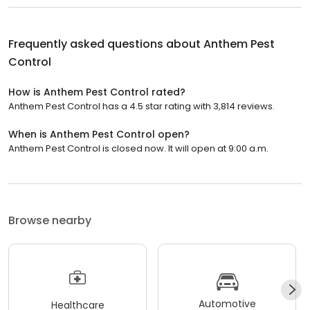
Frequently asked questions about
Anthem Pest
Control
How is Anthem Pest Control rated?
Anthem Pest Control has a 4.5 star rating with 3,814 reviews.
When is Anthem Pest Control open?
Anthem Pest Control is closed now. It will open at 9:00 a.m.
Browse nearby
Automotive
Healthcare