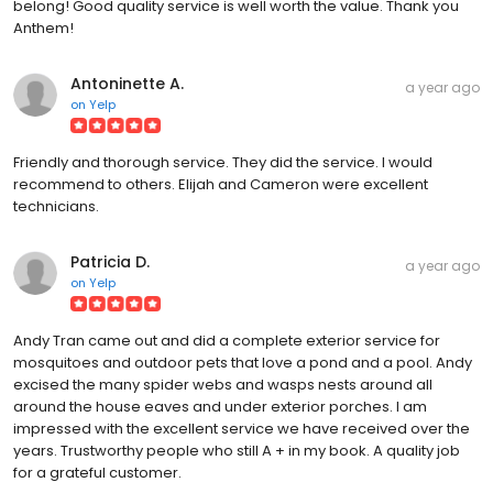
belong! Good quality service is well worth the value. Thank you
Anthem!
Antoninette A.
a year ago
on
Yelp
Friendly and thorough service. They did the service. I would
recommend to others. Elijah and Cameron were excellent
technicians.
Patricia D.
a year ago
on
Yelp
Andy Tran came out and did a complete exterior service for
mosquitoes and outdoor pets that love a pond and a pool. Andy
excised the many spider webs and wasps nests around all
around the house eaves and under exterior porches. I am
impressed with the excellent service we have received over the
years. Trustworthy people who still A + in my book. A quality job
for a grateful customer.