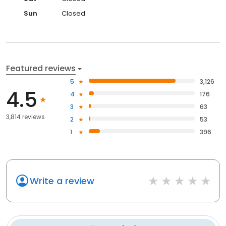
Sun
Closed
Featured reviews
5
3,126
4.5
4
176
3
63
3,814 reviews
2
53
1
396
Write a review