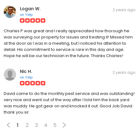
Logan W.
2 years ago
on
Yelp
Charles P was great and I really appreciated how thorough he
was surveying our property for issues and treating it! Missed him
at the door as I was in a meeting, but I noticed his attention to
detail. His commitment to service is rare in this day and age.
Hope he will be our technician in the future. Thanks Charles!
Nic H.
2 years ago
on
Yelp
David came to do the monthly pest service and was outstanding!
very nice and went out of the way after I told him the back yard
was muddy. He got gear on and knocked it out. Good Job David.
thank you sir.
1
2
3
4
5