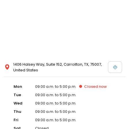
1406 Halsey Way, Suite 152, Carrollton, TX, 75007,
United States
Mon
09:00 a.m. to 5:00 p.m.
Closed
now
Tue
09:00 a.m. to 5:00 p.m.
Wed
09:00 a.m. to 5:00 p.m.
Thu
09:00 a.m. to 5:00 p.m.
Fri
09:00 a.m. to 5:00 p.m.
Sat
Closed