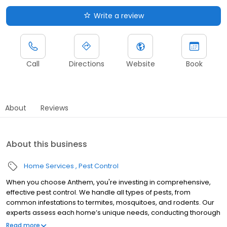
Write a review
Call
Directions
Website
Book
About
Reviews
About this business
Home Services
Pest Control
When you choose Anthem, you're investing in comprehensive,
effective pest control. We handle all types of pests, from
common infestations to termites, mosquitoes, and rodents. Our
experts assess each home’s unique needs, conducting thorough
inspections and creating tailored treatment plans to ensure
Read more