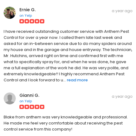
Ernie G.
a year ago
on
Yelp
I have received outstanding customer service with Anthem Pest
Control for over a year now. I called them late last week and
asked for an in-between service due to do many spiders around
my house and in the garage and house entryway. The technician,
Mr. Hutchins, arrived right on time and confirmed first with me
what to specifically spray for, and when he was done, he gave
me a full explanation of the work he did. He was very polite, and
extremely knowledgeable!! I highly recommend Anthem Pest
Control and I look forward to u...
read more
Gianni G.
a year ago
on
Yelp
Blake from anthem was very knowledgeable and professional.
He made me feel very comfortable about receiving the pest
control service from this company!