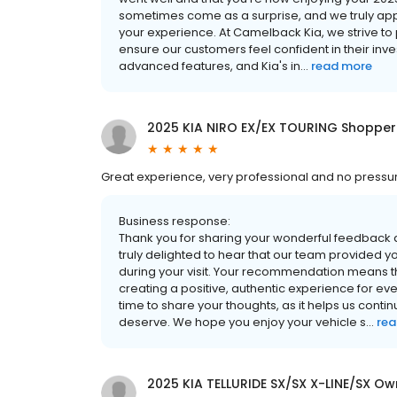
sometimes come as a surprise, and we truly app
your experience. At Camelback Kia, we strive to
ensure our customers feel confident in their in
advanced features, and Kia's in...
read more
2025 KIA NIRO EX/EX TOURING Shopper
Great experience, very professional and no pres
Business response:
Thank you for sharing your wonderful feedback
truly delighted to hear that our team provided y
during your visit. Your recommendation means t
creating a positive, authentic experience for e
time to share your thoughts, as it helps us contin
deserve. We hope you enjoy your vehicle s...
rea
2025 KIA TELLURIDE SX/SX X-LINE/SX Ow