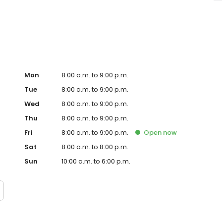
e sure to ask about our free shuttle service, and enjoy
Mon
8:00 a.m. to 9:00 p.m.
Tue
8:00 a.m. to 9:00 p.m.
Wed
8:00 a.m. to 9:00 p.m.
Thu
8:00 a.m. to 9:00 p.m.
Fri
8:00 a.m. to 9:00 p.m.
Open
now
Sat
8:00 a.m. to 8:00 p.m.
Sun
10:00 a.m. to 6:00 p.m.