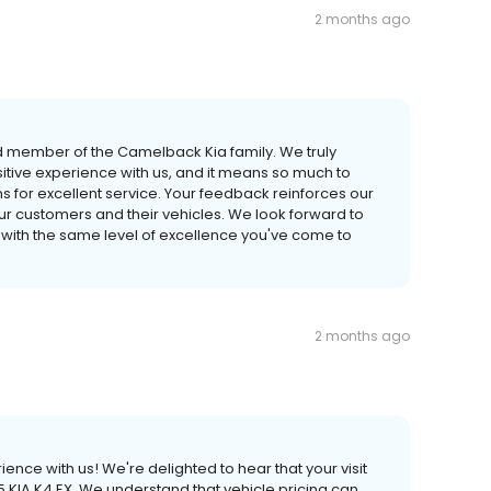
2 months ago
d member of the Camelback Kia family. We truly
itive experience with us, and it means so much to
s for excellent service. Your feedback reinforces our
r customers and their vehicles. We look forward to
 with the same level of excellence you've come to
2 months ago
ience with us! We're delighted to hear that your visit
 KIA K4 EX. We understand that vehicle pricing can