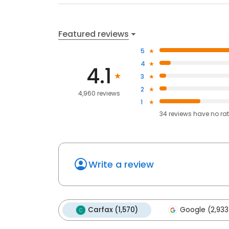
Featured reviews
5
4
4.1
3
2
4,960 reviews
1
34
reviews have
no ra
Write a review
Carfax (1,570)
Google (2,933