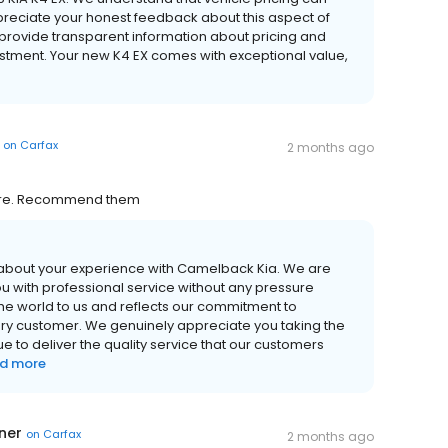
reciate your honest feedback about this aspect of
 provide transparent information about pricing and
vestment. Your new K4 EX comes with exceptional value,
on
Carfax
2 months ago
sure. Recommend them
 about your experience with Camelback Kia. We are
ou with professional service without any pressure
he world to us and reflects our commitment to
very customer. We genuinely appreciate you taking the
ue to deliver the quality service that our customers
d more
ner
on
Carfax
2 months ago