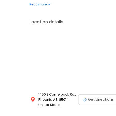
facility situated within the Camelback Corridor. Mak
Read more
free refreshments and Wi-Fi while you're here!
Location details
1450 E Camelback Rd.,
Get directions
Phoenix, AZ, 85014,
United States