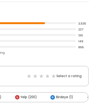
3,535
237
139
149
866
ting
Select a rating
)
Yelp (200)
Birdeye (1)
Others (