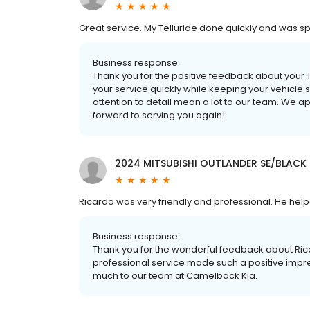
Great service. My Telluride done quickly and was spo
Business response:
Thank you for the positive feedback about your T
your service quickly while keeping your vehicle
attention to detail mean a lot to our team. We 
forward to serving you again!
2024 MITSUBISHI OUTLANDER SE/BLACK
Ricardo was very friendly and professional. He hel
Business response:
Thank you for the wonderful feedback about Ricard
professional service made such a positive impre
much to our team at Camelback Kia.