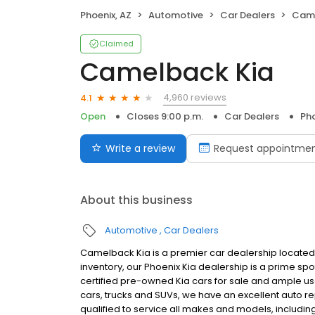
Phoenix, AZ
Automotive
Car Dealers
Came
Claimed
Camelback Kia
4,960 reviews
4.1
Open
Closes 9:00 p.m.
Car Dealers
Pho
Write a review
Request appointme
About this business
Automotive
Car Dealers
Camelback Kia is a premier car dealership located 
inventory, our Phoenix Kia dealership is a prime sp
certified pre-owned Kia cars for sale and ample use
cars, trucks and SUVs, we have an excellent auto rep
qualified to service all makes and models, including