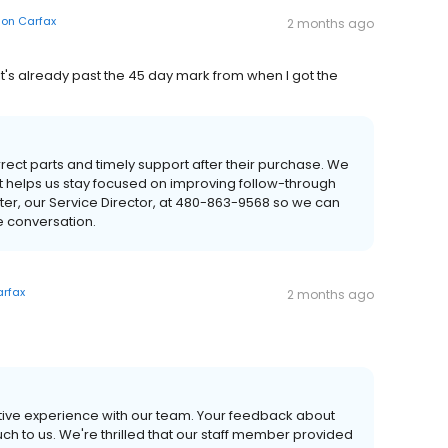
on
Carfax
2 months ago
d it's already past the 45 day mark from when I got the
ect parts and timely support after their purchase. We
 it helps us stay focused on improving follow-through
r, our Service Director, at 480-863-9568 so we can
e conversation.
rfax
2 months ago
itive experience with our team. Your feedback about
h to us. We're thrilled that our staff member provided