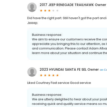
2017 JEEP RENEGADE TRAILHAWK Owner
Did have the right part. Still haven't got the part an
Jeeep.
Business response:
We aim to ensure our customers receive the corr
appreciate you bringing this to our attention, as
and communication. Please contact Adam Altvate
learn more about your situation and continue th
2023 HYUNDAI SANTA FE SEL Owner
on
Ca
Liked Courtney Fast service Good service
Business response:
We are utterly delighted to hear about your pos
receiving quick and quality service means so muc