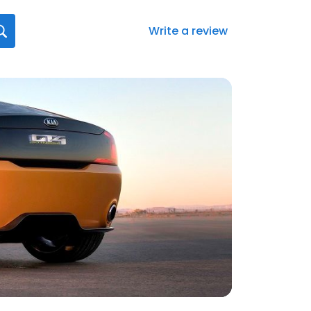
Write a review