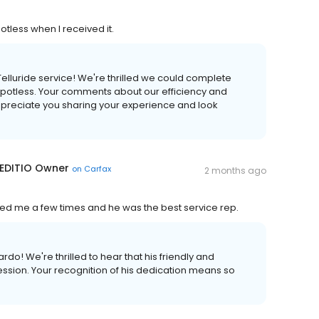
tless when I received it.
elluride service! We're thrilled we could complete
 spotless. Your comments about our efficiency and
appreciate you sharing your experience and look
 EDITIO Owner
on
Carfax
2 months ago
ped me a few times and he was the best service rep.
o! We're thrilled to hear that his friendly and
ssion. Your recognition of his dedication means so