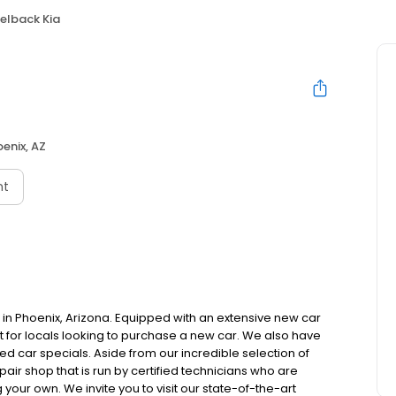
lback Kia
enix, AZ
nt
in Phoenix, Arizona. Equipped with an extensive new car
ot for locals looking to purchase a new car. We also have
d car specials. Aside from our incredible selection of
air shop that is run by certified technicians who are
 your own. We invite you to visit our state-of-the-art