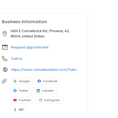
Business information
1450 E Camelback Rd., Phoenix, AZ,
85014, United States
Request appointment
Call us
https://www.camelbackkia.com/?utm_source=google&utm_medium=listing&utm_campaign=google-my-business
Google
Facebook
Twitter
LinkedIn
Youtube
Instagram
BBB