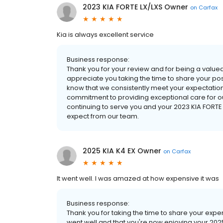
2023 KIA FORTE LX/LXS Owner
on
Carfax
Kia is always excellent service
Business response:
Thank you for your review and for being a value
appreciate you taking the time to share your pos
know that we consistently meet your expectation
commitment to providing exceptional care for ou
continuing to serve you and your 2023 KIA FORTE
expect from our team.
2025 KIA K4 EX Owner
on
Carfax
It went well. I was amazed at how expensive it was
Business response:
Thank you for taking the time to share your exper
went well and that you're now enjoying your 2025