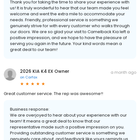
Thank you for taking the time to share your experience with
us! It is truly wonderful to hear that our team made you feel
welcome and went the extra mile to accommodate your
needs. Friendly, professional service is something we
genuinely strive for with every customer who walks through
our doors. We are so glad your visit to Camelback Kia left a
positive impression, and we hope to have the pleasure of
serving you again in the future. Your kind words mean a
great deal to our team!
2026 KIA K4 EX Owner
a month ago
on
Carfax
Great customer service. The rep was awesome!!
Business response:
We are overjoyed to hear about your experience with our
team! It means a great deal to know that our
representative made such a positive impression on you.
Providing outstanding customer service is something we
genuinely care about, and feedback like yours reminds us