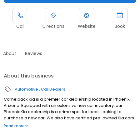
Call
Directions
Website
Book
About
Reviews
About this business
Automotive
Car Dealers
Camelback Kia is a premier car dealership located in Phoenix,
Arizona. Equipped with an extensive new car inventory, our
Phoenix Kia dealership is a prime spot for locals looking to
purchase a new car. We also have certified pre-owned Kia cars
for sale and ample used car specials. Aside from our incredible
Read more
selection of cars, trucks and SUVs, we have an excellent auto
repair shop that is run by certified technicians who are qualified