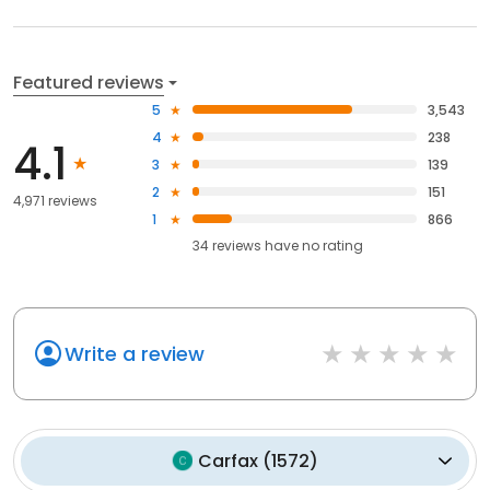
Featured reviews
5
3,543
4
238
4.1
3
139
2
151
4,971 reviews
1
866
34
reviews have
no rating
Write a review
Carfax
(
1572
)