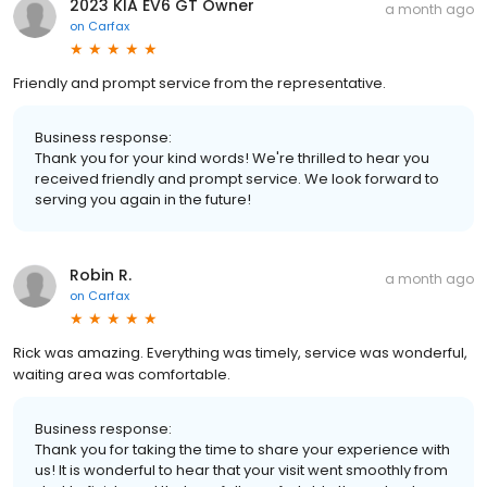
2023 KIA EV6 GT Owner
a month ago
on
Carfax
Friendly and prompt service from the representative.
Business response:
Thank you for your kind words! We're thrilled to hear you
received friendly and prompt service. We look forward to
serving you again in the future!
Robin R.
a month ago
on
Carfax
Rick was amazing. Everything was timely, service was wonderful,
waiting area was comfortable.
Business response:
Thank you for taking the time to share your experience with
us! It is wonderful to hear that your visit went smoothly from