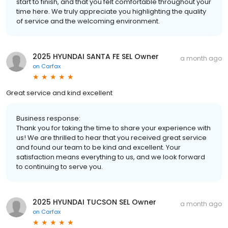
start to finish, and that you felt comfortable throughout your
time here. We truly appreciate you highlighting the quality
of service and the welcoming environment.
2025 HYUNDAI SANTA FE SEL Owner
a month ago
on
Carfax
Great service and kind excellent
Business response:
Thank you for taking the time to share your experience with
us! We are thrilled to hear that you received great service
and found our team to be kind and excellent. Your
satisfaction means everything to us, and we look forward
to continuing to serve you.
2025 HYUNDAI TUCSON SEL Owner
a month ago
on
Carfax