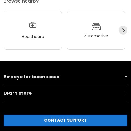
Browse nearby
Automotive
Healthcare
Birdeye for businesses
Learn more
CONTACT SUPPORT