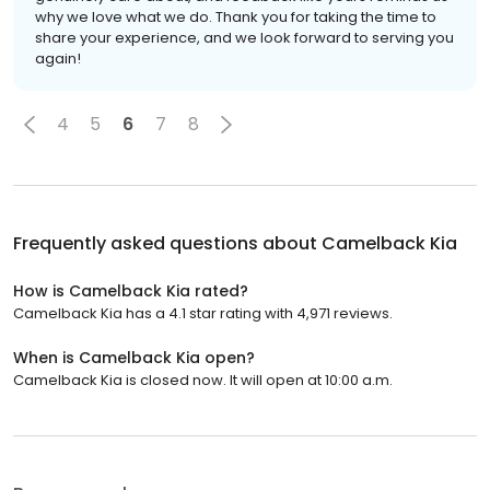
why we love what we do. Thank you for taking the time to
share your experience, and we look forward to serving you
again!
4
5
6
7
8
Frequently asked questions about
Camelback Kia
How is Camelback Kia rated?
Camelback Kia has a 4.1 star rating with 4,971 reviews.
When is Camelback Kia open?
Camelback Kia is closed now. It will open at 10:00 a.m.