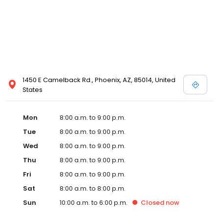
1450 E Camelback Rd., Phoenix, AZ, 85014, United
States
Mon
8:00 a.m. to 9:00 p.m.
Tue
8:00 a.m. to 9:00 p.m.
Wed
8:00 a.m. to 9:00 p.m.
Thu
8:00 a.m. to 9:00 p.m.
Fri
8:00 a.m. to 9:00 p.m.
Sat
8:00 a.m. to 8:00 p.m.
Sun
10:00 a.m. to 6:00 p.m.
Closed
now