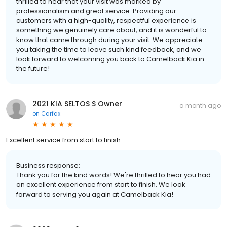
thrilled to hear that your visit was marked by
professionalism and great service. Providing our
customers with a high-quality, respectful experience is
something we genuinely care about, and it is wonderful to
know that came through during your visit. We appreciate
you taking the time to leave such kind feedback, and we
look forward to welcoming you back to Camelback Kia in
the future!
2021 KIA SELTOS S Owner
a month ago
on
Carfax
Excellent service from start to finish
Business response:
Thank you for the kind words! We're thrilled to hear you had
an excellent experience from start to finish. We look
forward to serving you again at Camelback Kia!