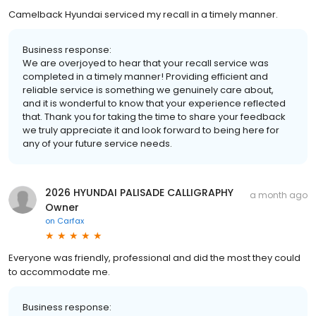
Camelback Hyundai serviced my recall in a timely manner.
Business response:
We are overjoyed to hear that your recall service was
completed in a timely manner! Providing efficient and
reliable service is something we genuinely care about,
and it is wonderful to know that your experience reflected
that. Thank you for taking the time to share your feedback
we truly appreciate it and look forward to being here for
any of your future service needs.
2026 HYUNDAI PALISADE CALLIGRAPHY
a month ago
Owner
on
Carfax
Everyone was friendly, professional and did the most they could
to accommodate me.
Business response: