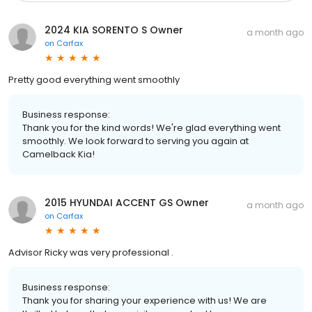
2024 KIA SORENTO S Owner
a month ago
on
Carfax
Pretty good everything went smoothly
Business response:
Thank you for the kind words! We're glad everything went
smoothly. We look forward to serving you again at
Camelback Kia!
2015 HYUNDAI ACCENT GS Owner
a month ago
on
Carfax
Advisor Ricky was very professional .
Business response:
Thank you for sharing your experience with us! We are