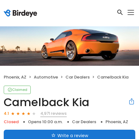
Phoenix, AZ
Automotive
Car Dealers
Camelback Kia
Claimed
Camelback Kia
4,971 reviews
4.1
Closed
Opens 10:00 a.m.
Car Dealers
Phoenix, AZ
Write a review