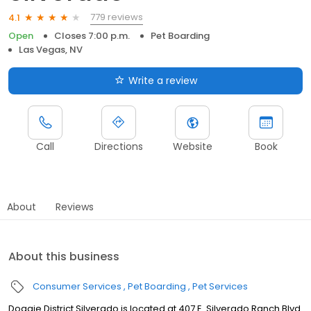
779 reviews
4.1
Open
Closes 7:00 p.m.
Pet Boarding
Las Vegas, NV
Write a review
Call
Directions
Website
Book
About
Reviews
About this business
Consumer Services
Pet Boarding
Pet Services
Doggie District Silverado is located at 407 E. Silverado Ranch Blvd.