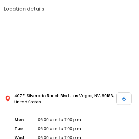
Location details
407 E. Silverado Ranch Blvd., Las Vegas, NV, 89183,
United States
Mon
06:00 a.m. to 7:00 p.m.
Tue
06:00 a.m. to 7:00 p.m.
Wed
06:00 a.m. to 7:00 p.m.