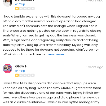
6 years ago
on
Yelp
I had a terrible experience with this daycare! I dropped my dog
off on a day that the normal hours of operation had changed.
The staff didn't communicate the change when I signed her in.
There was also nothing posted on the door in regards to closing
early.When, I arrived to get my dog the business was closed.
With, a sign on the door regarding early closure and not being
able to pick my dog up until after the holiday. My dog was only
suppose to be there for daycare not boarding.I didn't drop her
off with food or medicine to...
read more
Glow H.
6 years ago
on
Yelp
I was EXTREMELY disappointed to discover that my pups were
kenneled all day long. When I had my GRANDaughter fetch them
for me, she discovered one of our pups were laying in their own
pee. I went there two weeks ago and did a phone interview, as
well as a curbside interview. I was assured by the manager my