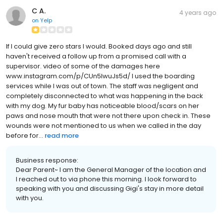
C A.
4 years ago
on
Yelp
If I could give zero stars I would. Booked days ago and still
haven't received a follow up from a promised call with a
supervisor. video of some of the damages here
www.instagram.com/p/CUn5lwuJs5d/ I used the boarding
services while I was out of town. The staff was negligent and
completely disconnected to what was happening in the back
with my dog. My fur baby has noticeable blood/scars on her
paws and nose mouth that were not there upon check in. These
wounds were not mentioned to us when we called in the day
before for...
read more
Business response:
Dear Parent~ I am the General Manager of the location and
I reached out to via phone this morning. I look forward to
speaking with you and discussing Gigi's stay in more detail
with you.