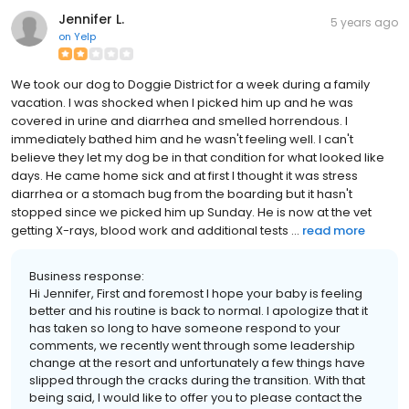
Jennifer L.
5 years ago
on
Yelp
We took our dog to Doggie District for a week during a family
vacation. I was shocked when I picked him up and he was
covered in urine and diarrhea and smelled horrendous. I
immediately bathed him and he wasn't feeling well. I can't
believe they let my dog be in that condition for what looked like
days. He came home sick and at first I thought it was stress
diarrhea or a stomach bug from the boarding but it hasn't
stopped since we picked him up Sunday. He is now at the vet
getting X-rays, blood work and additional tests ...
read more
Business response:
Hi Jennifer, First and foremost I hope your baby is feeling
better and his routine is back to normal. I apologize that it
has taken so long to have someone respond to your
comments, we recently went through some leadership
change at the resort and unfortunately a few things have
slipped through the cracks during the transition. With that
being said, I would like to offer you to please contact the