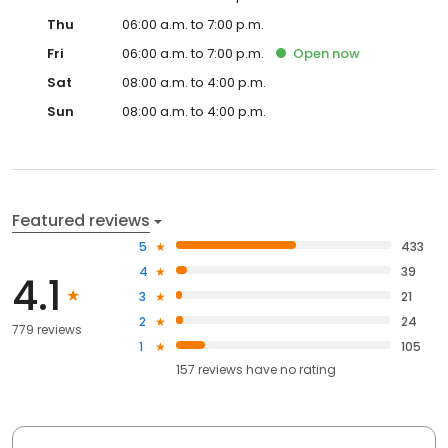
Thu
06:00 a.m. to 7:00 p.m.
Fri
06:00 a.m. to 7:00 p.m.
Open
now
Sat
08:00 a.m. to 4:00 p.m.
Sun
08:00 a.m. to 4:00 p.m.
Featured reviews
5
433
4
39
4.1
3
21
2
24
779 reviews
1
105
157
reviews have
no rating