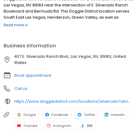
Las Vegas, NV 89183 near the intersection of E. Silverado Ranch
Boulevard and Bermuda Rd. This Doggie District location serves
South East Las Vegas, Henderson, Green Valley, as well as
Anthem, Seven Hills and the Silverado Ranch areas.
Read more
Business information
407 E. Silverado Ranch Blvd., Las Vegas, NV, 89183, United
States
Book appointment
Call us
https://www.doggiedistrict.com/locations/silverado?utm_source=gmb&utm_medium=organic&y_source=1_MTE2NjkxMDAtNzE1LWxvY2F0aW9uLndlYnNpdGU=
Google
Facebook
Twitter
LinkedIn
Youtube
Instagram
BBB