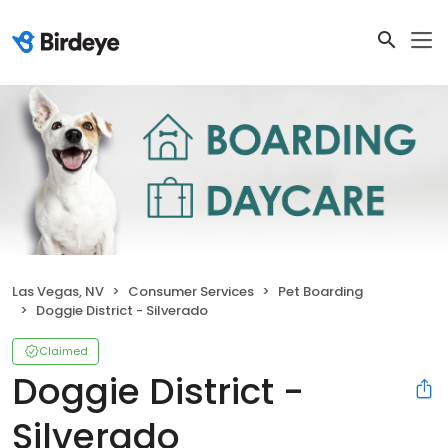
Las Vegas, NV
Consumer Services
Pet Boarding
Doggie District - Silverado
Claimed
Doggie District -
Silverado