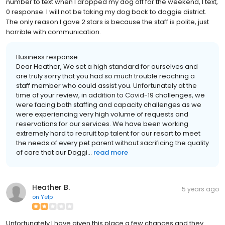
number to text when I dropped my dog off for the weekend, I text,
0 response. I will not be taking my dog back to doggie district.
The only reason I gave 2 stars is because the staff is polite, just
horrible with communication.
Business response:
Dear Heather, We set a high standard for ourselves and
are truly sorry that you had so much trouble reaching a
staff member who could assist you. Unfortunately at the
time of your review, in addition to Covid-19 challenges, we
were facing both staffing and capacity challenges as we
were experiencing very high volume of requests and
reservations for our services. We have been working
extremely hard to recruit top talent for our resort to meet
the needs of every pet parent without sacrificing the quality
of care that our Doggi...
read more
Heather B.
5 years ago
on
Yelp
Unfortunately I have given this place a few chances and they