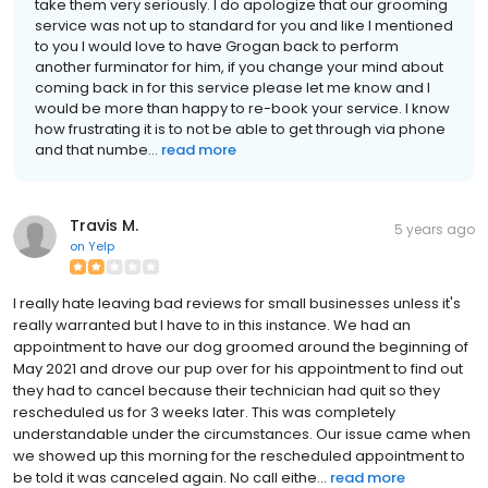
take them very seriously. I do apologize that our grooming
service was not up to standard for you and like I mentioned
to you I would love to have Grogan back to perform
another furminator for him, if you change your mind about
coming back in for this service please let me know and I
would be more than happy to re-book your service. I know
how frustrating it is to not be able to get through via phone
and that numbe...
read more
Travis M.
5 years ago
on
Yelp
I really hate leaving bad reviews for small businesses unless it's
really warranted but I have to in this instance. We had an
appointment to have our dog groomed around the beginning of
May 2021 and drove our pup over for his appointment to find out
they had to cancel because their technician had quit so they
rescheduled us for 3 weeks later. This was completely
understandable under the circumstances. Our issue came when
we showed up this morning for the rescheduled appointment to
be told it was canceled again. No call eithe...
read more