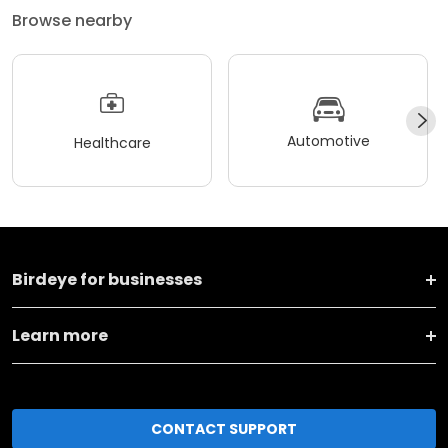
Browse nearby
Automotive
Healthcare
Birdeye for businesses
Learn more
CONTACT SUPPORT