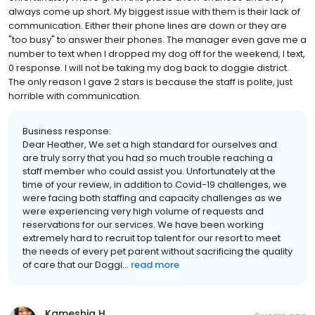
always come up short. My biggest issue with them is their lack of
communication. Either their phone lines are down or they are
"too busy" to answer their phones. The manager even gave me a
number to text when I dropped my dog off for the weekend, I text,
0 response. I will not be taking my dog back to doggie district.
The only reason I gave 2 stars is because the staff is polite, just
horrible with communication.
Business response:
Dear Heather, We set a high standard for ourselves and
are truly sorry that you had so much trouble reaching a
staff member who could assist you. Unfortunately at the
time of your review, in addition to Covid-19 challenges, we
were facing both staffing and capacity challenges as we
were experiencing very high volume of requests and
reservations for our services. We have been working
extremely hard to recruit top talent for our resort to meet
the needs of every pet parent without sacrificing the quality
of care that our Doggi...
read more
Kameshia H.