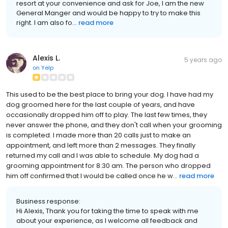
resort at your convenience and ask for Joe, I am the new
General Manger and would be happy to try to make this
right. I am also fo...
read more
Alexis L.
5 years ago
on
Yelp
This used to be the best place to bring your dog. I have had my
dog groomed here for the last couple of years, and have
occasionally dropped him off to play. The last few times, they
never answer the phone, and they don't call when your grooming
is completed. I made more than 20 calls just to make an
appointment, and left more than 2 messages. They finally
returned my call and I was able to schedule. My dog had a
grooming appointment for 8:30 am. The person who dropped
him off confirmed that I would be called once he w...
read more
Business response:
Hi Alexis, Thank you for taking the time to speak with me
about your experience, as I welcome all feedback and