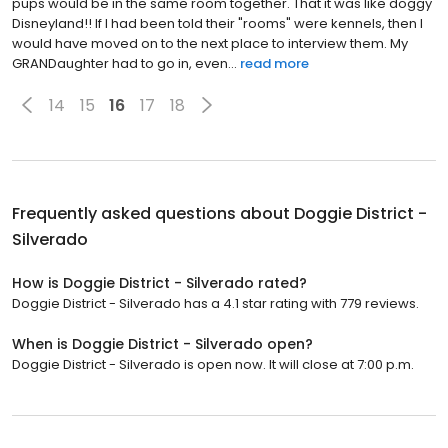
pups would be in the same room together. That it was like doggy
Disneyland!! If I had been told their "rooms" were kennels, then I
would have moved on to the next place to interview them. My
GRANDaughter had to go in, even...
read more
14
15
16
17
18
Frequently asked questions about
Doggie District -
Silverado
How is Doggie District - Silverado rated?
Doggie District - Silverado has a 4.1 star rating with 779 reviews.
When is Doggie District - Silverado open?
Doggie District - Silverado is open now. It will close at 7:00 p.m.