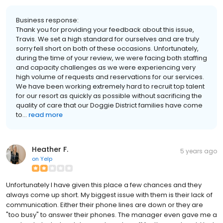
Business response:
Thank you for providing your feedback about this issue,
Travis. We set a high standard for ourselves and are truly
sorry fell short on both of these occasions. Unfortunately,
during the time of your review, we were facing both staffing
and capacity challenges as we were experiencing very
high volume of requests and reservations for our services.
We have been working extremely hard to recruit top talent
for our resort as quickly as possible without sacrificing the
quality of care that our Doggie District families have come
to...
read more
Heather F.
5 years ago
on
Yelp
Unfortunately I have given this place a few chances and they
always come up short. My biggest issue with them is their lack of
communication. Either their phone lines are down or they are
"too busy" to answer their phones. The manager even gave me a