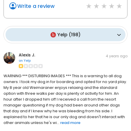
Write a review
Yelp
(
198
)
Alexis J.
4 years ago
on
Yelp
WARNING *** DISTURBING IMAGES *** This is a warning to all dog
owners. I took my dog in for boarding and opted for no yard play.
My 8 year old Weimaraner enjoys relaxing and the standard
option with three walks per day is plenty of activity for him. An
hour after I dropped him off I received a call from the resort
manager questioning if my dog had been around other dogs
that day and if I knew why he was bleeding from his side. I
explained to her that he is our only dog and doesn't interact with
other animals unless he's wi...
read more