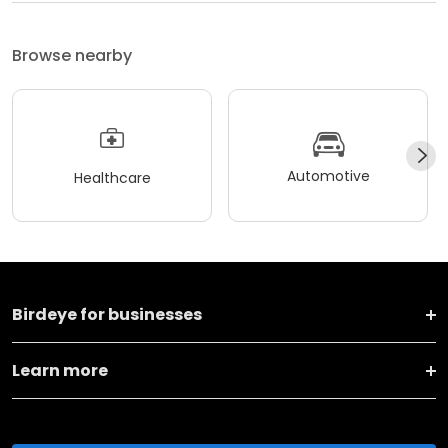
Browse nearby
Automotive
Healthcare
Birdeye for businesses
Learn more