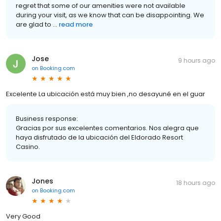
regret that some of our amenities were not available
during your visit, as we know that can be disappointing. We
are glad to ...
read more
Jose
9 hours ago
on
Booking.com
Excelente La ubicación está muy bien ,no desayuné en el guar
Business response:
Gracias por sus excelentes comentarios. Nos alegra que
haya disfrutado de la ubicación del Eldorado Resort
Casino.
Jones
18 hours ago
on
Booking.com
Very Good