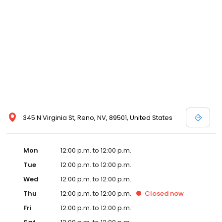
ultimate choice among downtown Reno resorts and casinos.
Make your next hotel reservation at Eldorado Reno resort casino
in confidence at eldoradoreno.com – where you will always
receive our best room rates and packages. Book your
reservation today!
345 N Virginia St, Reno, NV, 89501, United States
Mon
12:00 p.m. to 12:00 p.m.
Tue
12:00 p.m. to 12:00 p.m.
Wed
12:00 p.m. to 12:00 p.m.
Thu
12:00 p.m. to 12:00 p.m.
Closed
now
Fri
12:00 p.m. to 12:00 p.m.