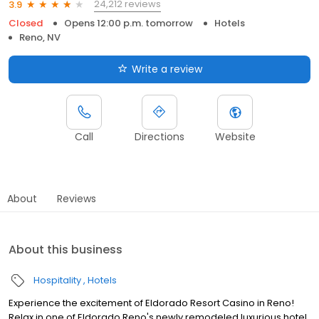
24,212 reviews
3.9
Closed
Opens 12:00 p.m. tomorrow
Hotels
Reno, NV
Write a review
Call
Directions
Website
About
Reviews
About this business
Hospitality
Hotels
Experience the excitement of Eldorado Resort Casino in Reno!
Relax in one of Eldorado Reno's newly remodeled luxurious hotel