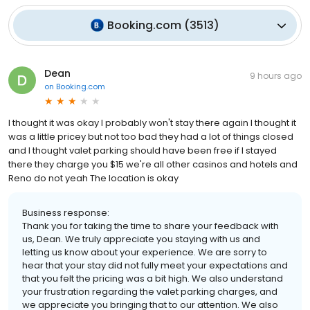
Booking.com
(
3513
)
Dean
9 hours ago
on
Booking.com
I thought it was okay I probably won't stay there again I thought it
was a little pricey but not too bad they had a lot of things closed
and I thought valet parking should have been free if I stayed
there they charge you $15 we're all other casinos and hotels and
Reno do not yeah The location is okay
Business response:
Thank you for taking the time to share your feedback with
us, Dean. We truly appreciate you staying with us and
letting us know about your experience. We are sorry to
hear that your stay did not fully meet your expectations and
that you felt the pricing was a bit high. We also understand
your frustration regarding the valet parking charges, and
we appreciate you bringing that to our attention. We also