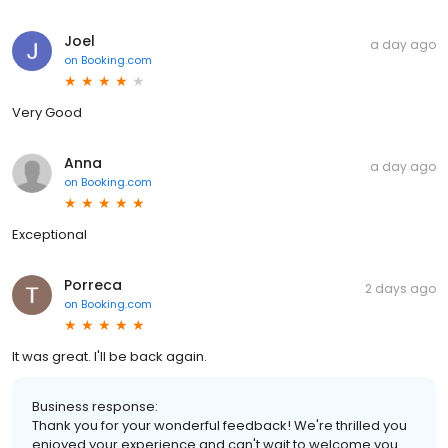
Joel
a day ago
on
Booking.com
Very Good
Anna
a day ago
on
Booking.com
Exceptional
Porreca
2 days ago
on
Booking.com
It was great. I'll be back again.
Business response:
Thank you for your wonderful feedback! We're thrilled you
enjoyed your experience and can't wait to welcome you