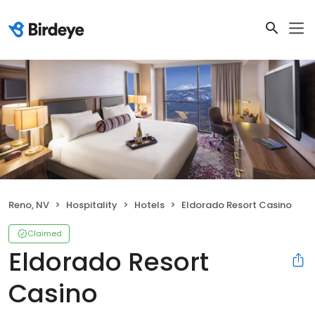
Reno, NV
Hospitality
Hotels
Eldorado Resort Casino
Claimed
Eldorado Resort
Casino