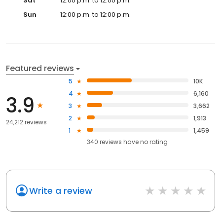
Sat
12:00 p.m. to 12:00 p.m.
Sun
12:00 p.m. to 12:00 p.m.
Featured reviews
5
10K
4
6,160
3.9
3
3,662
2
1,913
24,212 reviews
1
1,459
340
reviews have
no rating
Write a review