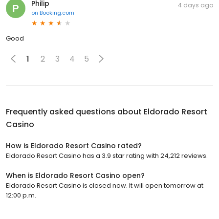
Philip
4 days ago
on
Booking.com
Good
1
2
3
4
5
Frequently asked questions about
Eldorado Resort
Casino
How is Eldorado Resort Casino rated?
Eldorado Resort Casino has a 3.9 star rating with 24,212 reviews.
When is Eldorado Resort Casino open?
Eldorado Resort Casino is closed now. It will open tomorrow at
12:00 p.m.