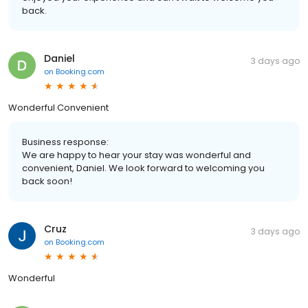
back.
Daniel
3 days ago
on
Booking.com
Wonderful Convenient
Business response:
We are happy to hear your stay was wonderful and
convenient, Daniel. We look forward to welcoming you
back soon!
Cruz
3 days ago
on
Booking.com
Wonderful