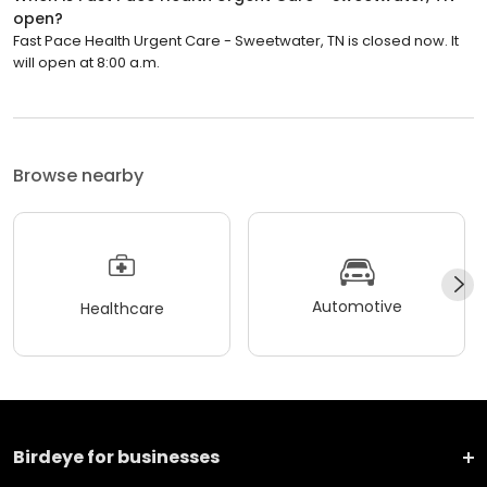
open?
Fast Pace Health Urgent Care - Sweetwater, TN is closed now. It
will open at 8:00 a.m.
Browse nearby
Automotive
Healthcare
Birdeye for businesses