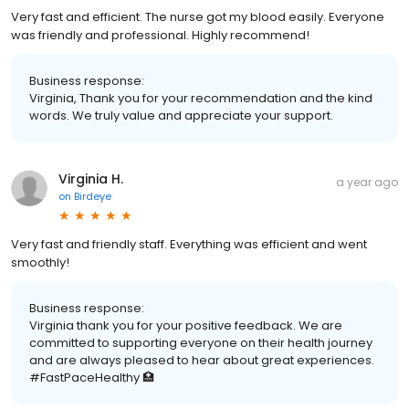
Very fast and efficient. The nurse got my blood easily. Everyone
was friendly and professional. Highly recommend!
Business response:
Virginia, Thank you for your recommendation and the kind
words. We truly value and appreciate your support.
Virginia H.
a year ago
on
Birdeye
Very fast and friendly staff. Everything was efficient and went
smoothly!
Business response:
Virginia thank you for your positive feedback. We are
committed to supporting everyone on their health journey
and are always pleased to hear about great experiences.
#FastPaceHealthy 🏥