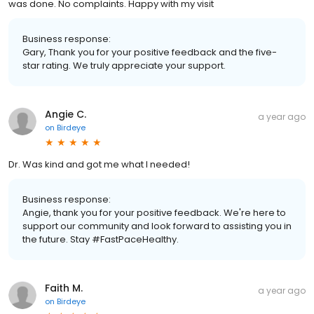
was done. No complaints. Happy with my visit
Business response:
Gary, Thank you for your positive feedback and the five-
star rating. We truly appreciate your support.
Angie C.
a year ago
on
Birdeye
Dr. Was kind and got me what I needed!
Business response:
Angie, thank you for your positive feedback. We're here to
support our community and look forward to assisting you in
the future. Stay #FastPaceHealthy.
Faith M.
a year ago
on
Birdeye