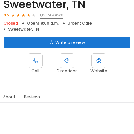
Sweetwater, TN
1,131 reviews
4.2
Closed
Opens 8:00 a.m.
Urgent Care
Sweetwater, TN
Write a review
Call
Directions
Website
About
Reviews