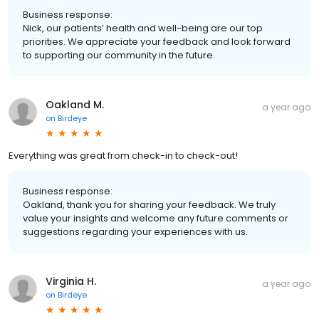
Business response:
Nick, our patients’ health and well-being are our top
priorities. We appreciate your feedback and look forward
to supporting our community in the future.
Oakland M.
a year ago
on
Birdeye
Everything was great from check-in to check-out!
Business response:
Oakland, thank you for sharing your feedback. We truly
value your insights and welcome any future comments or
suggestions regarding your experiences with us.
Virginia H.
a year ago
on
Birdeye