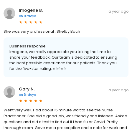
Imogene B.
a year ago
on
Birdeye
She was very professional . Shelby Bach
Business response:
Imogene, we really appreciate you taking the time to
share your feedback. Our team is dedicated to ensuring
the best possible experience for our patients. Thank you
for the five-star rating. ⭐️⭐️⭐️⭐️⭐️
Gary N.
a year ago
on
Birdeye
Went very well. Had about 15 minute wait to see the Nurse
Practitioner. She did a good job, was friendly and listened. Asked
questions and did a test to find out if I had flu or Covid. Pretty
thorough exam. Gave me a prescription and a note for work and