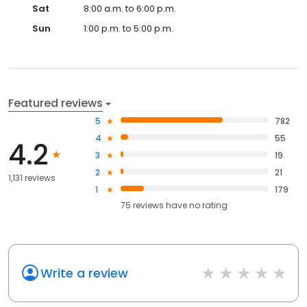
Sat
8:00 a.m. to 6:00 p.m.
Sun
1:00 p.m. to 5:00 p.m.
Featured reviews
5
782
4
55
4.2
3
19
2
21
1,131 reviews
1
179
75
reviews have
no rating
Write a review