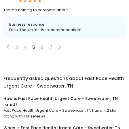
There’s nothing to complain about.
Business response:
Faith, Thanks for the recommendation!
3
4
5
6
7
Frequently asked questions about
Fast Pace Health
Urgent Care - Sweetwater, TN
How is Fast Pace Health Urgent Care - Sweetwater, TN
rated?
Fast Pace Health Urgent Care - Sweetwater, TN has a 4.2 star
rating with 1,131 reviews.
When is Fast Pace Health Urgent Care - Sweetwater, TN