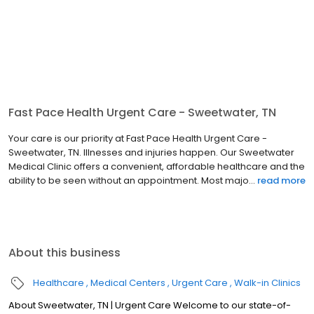
Fast Pace Health Urgent Care - Sweetwater, TN
Your care is our priority at Fast Pace Health Urgent Care -
Sweetwater, TN. Illnesses and injuries happen. Our Sweetwater
Medical Clinic offers a convenient, affordable healthcare and the
ability to be seen without an appointment. Most majo...
read more
About this business
Healthcare
Medical Centers
Urgent Care
Walk-in Clinics
About Sweetwater, TN | Urgent Care Welcome to our state-of-