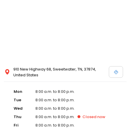
services like sports physicals and wellness checks. Our
commitment to the community extends to offering flexible hours
and affordable care options, making healthcare accessible to all
residents of Sweetwater and its surrounding areas. At our clinic,
you're not just another patient; you're a valued member of our
community. We understand the importance of prompt and
quality care, and our team is dedicated to ensuring you and your
family receive the best possible medical attention in a warm and
welcoming environment. For those moments when you need
immediate medical attention, trust our urgent care clinic to
provide you with fast, effective, and compassionate care. Walk in
910 New Highway 68, Sweetwater, TN, 37874,
today or save your spot in line for a healthcare experience that
United States
prioritizes your needs and schedule.
Mon
8:00 a.m. to 8:00 p.m.
Tue
8:00 a.m. to 8:00 p.m.
Wed
8:00 a.m. to 8:00 p.m.
Thu
8:00 a.m. to 8:00 p.m.
Closed
now
Fri
8:00 a.m. to 8:00 p.m.