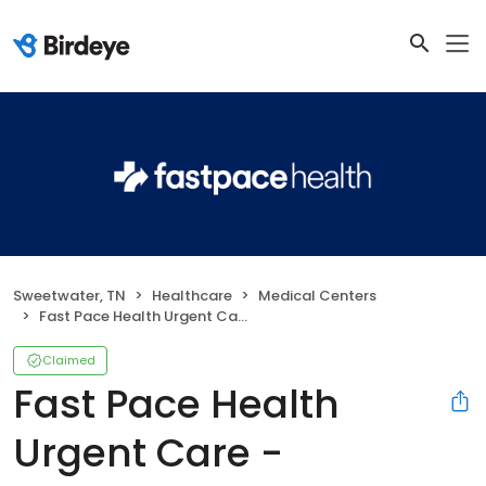
Sweetwater, TN
Healthcare
Medical Centers
Fast Pace Health Urgent Care - Sweetwater, TN
Claimed
Fast Pace Health
Urgent Care -