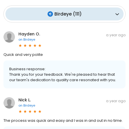
Birdeye
(
111
)
Hayden O.
a year ago
on
Birdeye
Quick and very polite
Business response:
Thank you for your feedback. We're pleased to hear that
our team's dedication to quality care resonated with you.
Nick L.
a year ago
on
Birdeye
The process was quick and easy and I was in and out in no time.