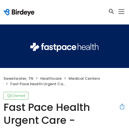
Sweetwater, TN
Healthcare
Medical Centers
Fast Pace Health Urgent Care - Sweetwater, TN
Claimed
Fast Pace Health
Urgent Care -