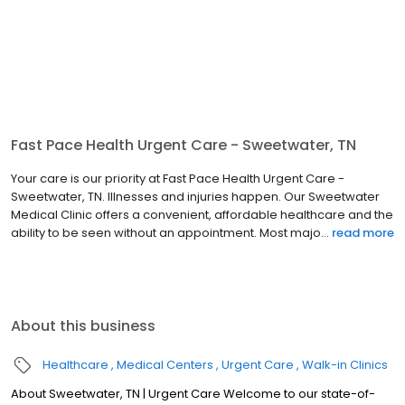
Fast Pace Health Urgent Care - Sweetwater, TN
Your care is our priority at Fast Pace Health Urgent Care -
Sweetwater, TN. Illnesses and injuries happen. Our Sweetwater
Medical Clinic offers a convenient, affordable healthcare and the
ability to be seen without an appointment. Most majo...
read more
About this business
Healthcare
Medical Centers
Urgent Care
Walk-in Clinics
About Sweetwater, TN | Urgent Care Welcome to our state-of-