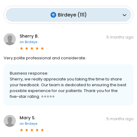
Birdeye
(
111
)
Sherry B.
5 months ago
on
Birdeye
Very polite professional and considerate.
Business response:
Sherry, we really appreciate you taking the time to share
your feedback. Our team is dedicated to ensuring the best
possible experience for our patients. Thank you for the
five-star rating. ⭐️⭐️⭐️⭐️⭐️
Mary S.
5 months ago
on
Birdeye