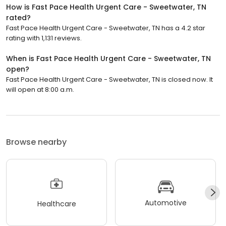
How is Fast Pace Health Urgent Care - Sweetwater, TN
rated?
Fast Pace Health Urgent Care - Sweetwater, TN has a 4.2 star
rating with 1,131 reviews.
When is Fast Pace Health Urgent Care - Sweetwater, TN
open?
Fast Pace Health Urgent Care - Sweetwater, TN is closed now. It
will open at 8:00 a.m.
Browse nearby
Automotive
Healthcare