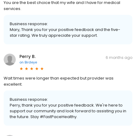
You are the best choice that my wife and I have for medical
services.
Business response:
Mary, Thank you for your positive feedback and the five-
star rating. We truly appreciate your support.
Perry B.
6 months ago
on
Birdeye
Wait times were longer than expected but provider was
excellent.
Business response:
Perry, thank you for your positive feedback. We're here to
support our community and look forward to assisting you in
the future. Stay #FastPaceHealthy.