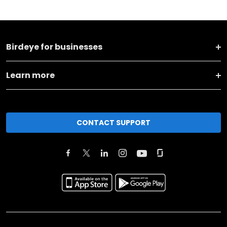
Birdeye for businesses
Learn more
CONTACT SUPPORT