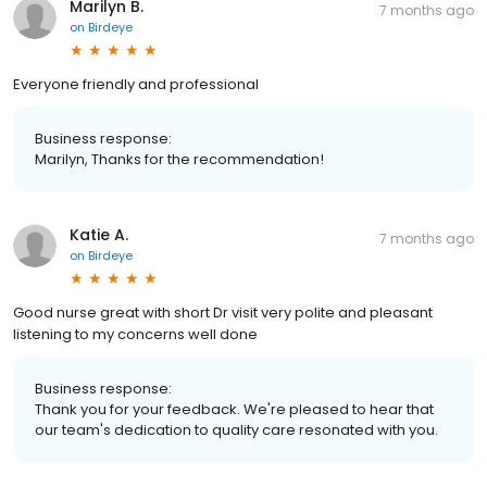
Marilyn B.
7 months ago
on
Birdeye
Everyone friendly and professional
Business response:
Marilyn, Thanks for the recommendation!
Katie A.
7 months ago
on
Birdeye
Good nurse great with short Dr visit very polite and pleasant
listening to my concerns well done
Business response:
Thank you for your feedback. We're pleased to hear that
our team's dedication to quality care resonated with you.