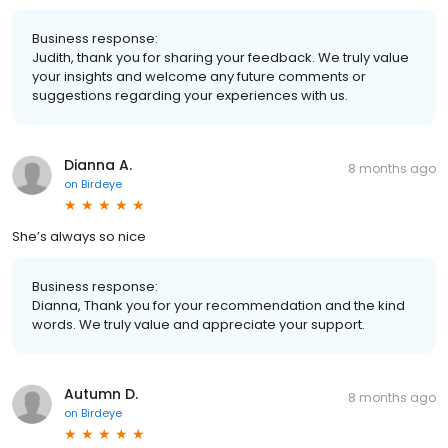
Business response:
Judith, thank you for sharing your feedback. We truly value
your insights and welcome any future comments or
suggestions regarding your experiences with us.
Dianna A.
8 months ago
on
Birdeye
She’s always so nice
Business response:
Dianna, Thank you for your recommendation and the kind
words. We truly value and appreciate your support.
Autumn D.
8 months ago
on
Birdeye