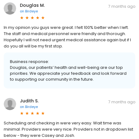
Douglas M.
7 months ago
on
Birdeye
In my opinion you guys were great. I felt 100% better when I left.
The staff and medical personnel were friendly and thorough.
Hopefully I will not need urgent medical assistance again but if I
do you all will be my first stop.
Business response:
Douglas, our patients’ health and well-being are our top
priorities. We appreciate your feedback and look forward
to supporting our community in the future.
Judith S.
7 months ago
on
Birdeye
Scheduling and checking in were very easy. Wait time was
minimal. Providers were very nice. Providers not in dropdown list
below - they were Casey and Josh.