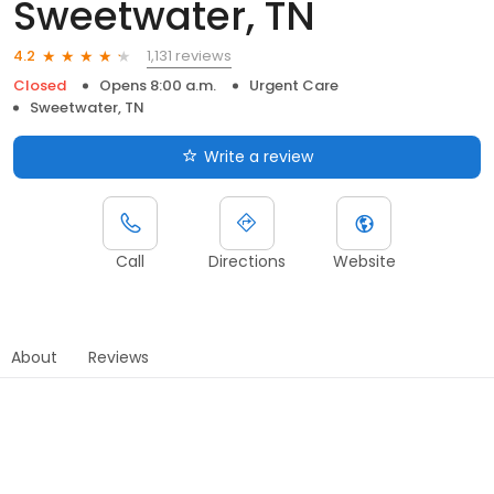
Sweetwater, TN
1,131 reviews
4.2
Closed
Opens 8:00 a.m.
Urgent Care
Sweetwater, TN
Write a review
Call
Directions
Website
About
Reviews