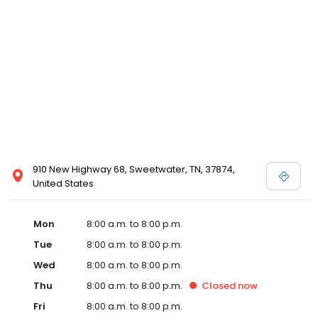
services like sports physicals and wellness checks. Our
commitment to the community extends to offering flexible hours
and affordable care options, making healthcare accessible to all
residents of Sweetwater and its surrounding areas. At our clinic,
you're not just another patient; you're a valued member of our
community. We understand the importance of prompt and
quality care, and our team is dedicated to ensuring you and your
family receive the best possible medical attention in a warm and
welcoming environment. For those moments when you need
immediate medical attention, trust our urgent care clinic to
provide you with fast, effective, and compassionate care. Walk in
910 New Highway 68, Sweetwater, TN, 37874,
today or save your spot in line for a healthcare experience that
United States
prioritizes your needs and schedule.
Mon
8:00 a.m. to 8:00 p.m.
Tue
8:00 a.m. to 8:00 p.m.
Wed
8:00 a.m. to 8:00 p.m.
Thu
8:00 a.m. to 8:00 p.m.
Closed
now
Fri
8:00 a.m. to 8:00 p.m.