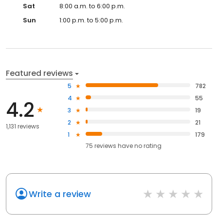
Sat
8:00 a.m. to 6:00 p.m.
Sun
1:00 p.m. to 5:00 p.m.
Featured reviews
5
782
4
55
4.2
3
19
2
21
1,131 reviews
1
179
75
reviews have
no rating
Write a review