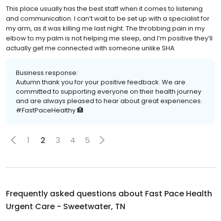
This place usually has the best staff when it comes to listening
and communication. I can’t wait to be set up with a specialist for
my arm, as it was killing me last night. The throbbing pain in my
elbow to my palm is not helping me sleep, and I’m positive they’ll
actually get me connected with someone unlike SHA
Business response:
Autumn thank you for your positive feedback. We are
committed to supporting everyone on their health journey
and are always pleased to hear about great experiences.
#FastPaceHealthy 🏥
1
2
3
4
5
Frequently asked questions about
Fast Pace Health
Urgent Care - Sweetwater, TN