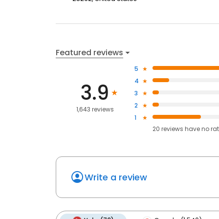
Featured reviews
5
4
3.9
3
2
1,643 reviews
1
20
reviews have
no ra
Write a review