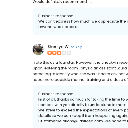
Would definitely recommend......
Business response:
We can't express how much we appreciate the 
anyone who needs us!
Sherilyn W.
on
Yelp
I rate this as a four star. However, the check-in rec
Upon, entering the room , physician assistant Laura S
name tag to identify who she was. I had to ask her w
need more bedside manner training and a dose of 
Business response:
First of all, thanks so much for taking the time to
connect with you directly to understand in more
We strive to exceed the expectations of every pa
details so we can keep it from happening again.
CustomerRelations@FastMed.com. We hope to h