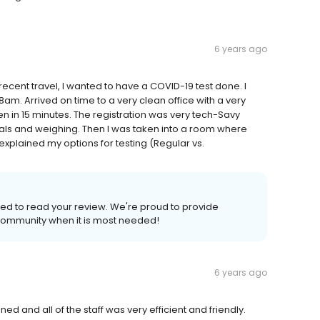
6 years ago
 recent travel, I wanted to have a COVID-19 test done. I
am. Arrived on time to a very clean office with a very
n in 15 minutes. The registration was very tech-Savy
tals and weighing. Then I was taken into a room where
xplained my options for testing (Regular vs.
ed to read your review. We're proud to provide
ommunity when it is most needed!
6 years ago
d and all of the staff was very efficient and friendly.