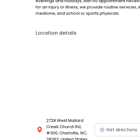
evenings and holidays, with no appointment necessa
for an injury or illness, we provide routine services,
medicine, and school or sports physicals.
Location details
2728 West Mallard
Creek Church Rd,
Get directions
#300, Charlotte, NC,
28262, United States