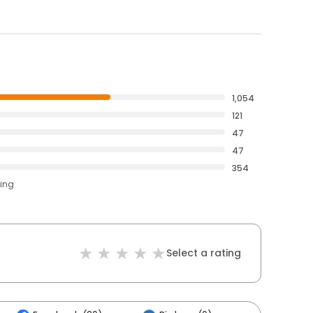
1,054
121
47
47
354
ting
Select a rating