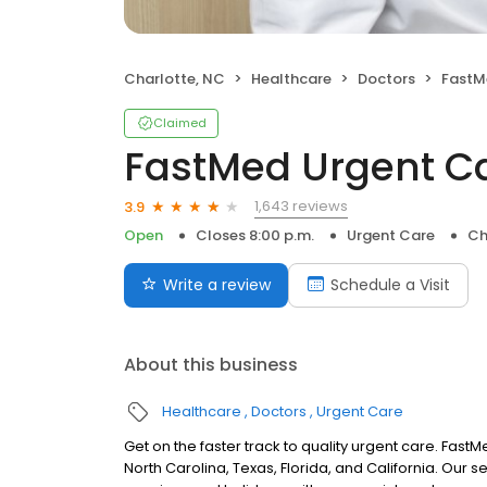
Charlotte, NC
Healthcare
Doctors
FastM
Claimed
FastMed Urgent C
1,643 reviews
3.9
Open
Closes 8:00 p.m.
Urgent Care
Ch
Write a review
Schedule a Visit
About this business
Healthcare
Doctors
Urgent Care
Get on the faster track to quality urgent care. Fas
North Carolina, Texas, Florida, and California. Our 