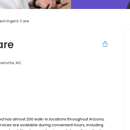
ed Urgent Care
are
arlotte, NC
tMed has almost 200 walk-in locations throughout Arizona,
services are available during convenient hours, including