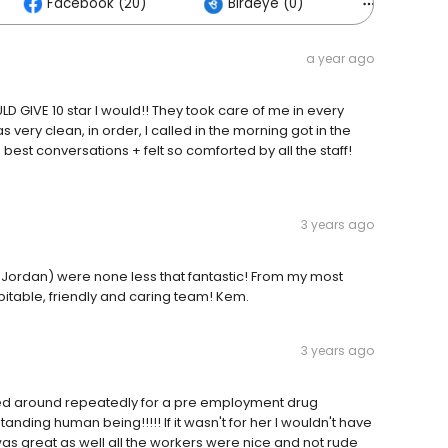
Facebook (20)
Birdeye (0)
Others (4
a year ago
D GIVE 10 star I would!! They took care of me in every
 very clean, in order, I called in the morning got in the
est conversations + felt so comforted by all the staff!
3 years ago
nd Jordan) were none less that fantastic! From my most
pitable, friendly and caring team! Kem.
3 years ago
urned around repeatedly for a pre employment drug
nding human being!!!!! If it wasn't for her I wouldn't have
was great as well all the workers were nice and not rude