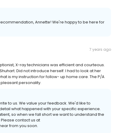
recommendation, Annette! We're happy to be here for
7 years ago
eptionist, X-ray technicians was efficient and courteous.
huhart. Did not introduce herself. I had to look at her
hat is my instruction for follow- up home care. The P/A
pleasant personality.
 write to us. We value your feedback. We'd like to
 detail what happened with your specific experience.
tient, so when we fall short we want to understand the
 Please contact us at
ear from you soon.