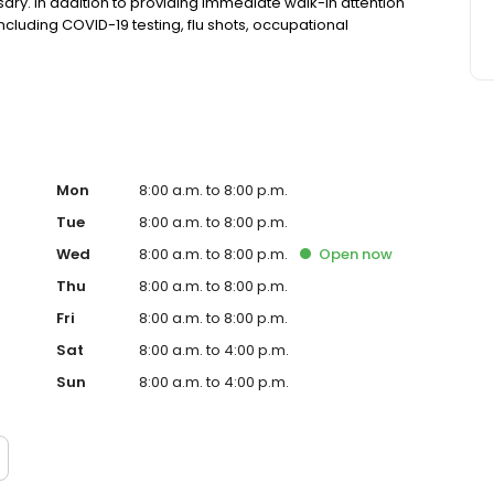
ry. In addition to providing immediate walk-in attention
 including COVID-19 testing, flu shots, occupational
Mon
8:00 a.m. to 8:00 p.m.
Tue
8:00 a.m. to 8:00 p.m.
Wed
8:00 a.m. to 8:00 p.m.
Open
now
Thu
8:00 a.m. to 8:00 p.m.
Fri
8:00 a.m. to 8:00 p.m.
Sat
8:00 a.m. to 4:00 p.m.
Sun
8:00 a.m. to 4:00 p.m.