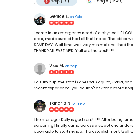
Yelp (79)
Google (1,540)
Genice E.
on
Yelp
I came in an emergency need of a physical! IF I COUL
area, made sure of had all that I need. The office was
SAME DAY! Wait time was very minimal and I had the b
THANK YALL FAST MED. Y'all are the best!!!!!!
Vics M.
on
Yelp
To sum it up, the staff (Kanesha, Koquita, Carla, a
recent experience, you couldn't ask for a more hos
Tandria N.
on
Yelp
The manager Kelly is god sent!!!!!!! After being t
screening I finally came across a sweet and understa
been able to start my job. The establishment itself 