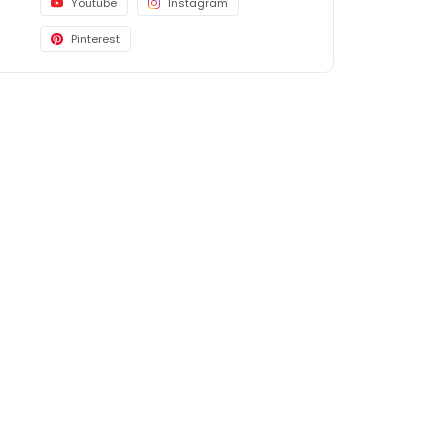
Youtube
Instagram
Pinterest