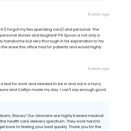
8 years ago
nt (I forgot my flex spending card) and personal. The
t personal stories and laughed! PA Spoon is not only a
uly handsome but very thorough in his explanation to his
the ease this office had for patients and would highly
9 years ago
 a test for work and needed to be in and out in a hurry.
hauna and Caitlyn made my day. I can't say enough good
eam, Stacey! Our clinicians are highly trained medical
 the health care delivery spectrum. They work hard to
 back to feeling your best quickly. Thank you for the