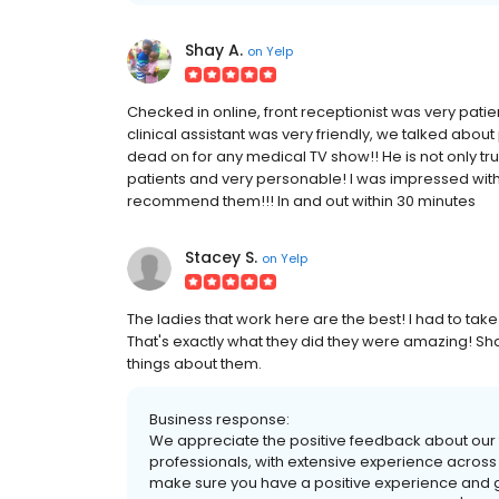
Shay A.
on
Yelp
Checked in online, front receptionist was very patie
clinical assistant was very friendly, we talked abou
dead on for any medical TV show!! He is not only tr
patients and very personable! I was impressed with 
recommend them!!! In and out within 30 minutes
Stacey S.
on
Yelp
The ladies that work here are the best! I had to take
That's exactly what they did they were amazing! S
things about them.
Business response:
We appreciate the positive feedback about our t
professionals, with extensive experience across
make sure you have a positive experience and get