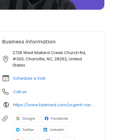
Business information
2728 West Mallard Creek Church Rd,
#300, Charlotte, NC, 28262, United
States
Schedule a Visit
Call us
https://www.fastmed.com/urgent-care-centers/charlotte-nc-walk-in-clinic-west-mallard-creek-church-road
Google
Facebook
Twitter
LinkedIn