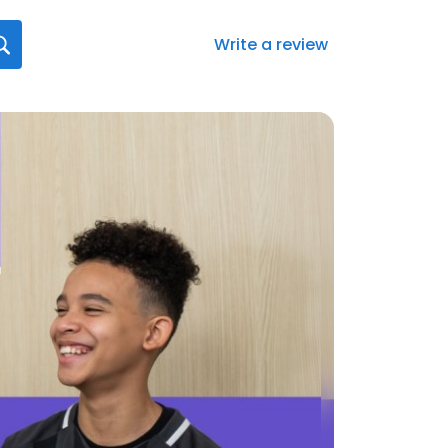
Write a review