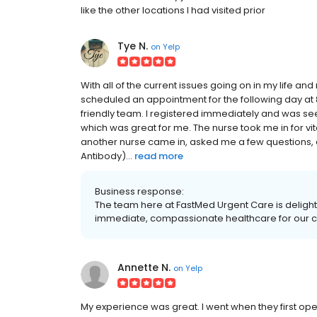
like the other locations I had visited prior
Tye N.
on
Yelp
With all of the current issues going on in my life and
scheduled an appointment for the following day at 8
friendly team. I registered immediately and was see
which was great for me. The nurse took me in for vi
another nurse came in, asked me a few questions, e
Antibody)...
read more
Business response:
The team here at FastMed Urgent Care is delight
immediate, compassionate healthcare for our c
Annette N.
on
Yelp
My experience was great. I went when they first opene