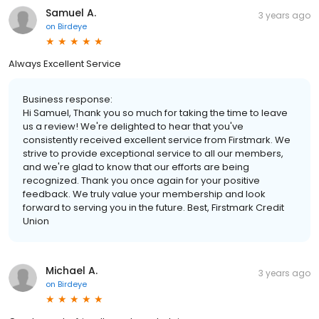
Samuel A.
3 years ago
on
Birdeye
Always Excellent Service
Business response:
Hi Samuel, Thank you so much for taking the time to leave
us a review! We're delighted to hear that you've
consistently received excellent service from Firstmark. We
strive to provide exceptional service to all our members,
and we're glad to know that our efforts are being
recognized. Thank you once again for your positive
feedback. We truly value your membership and look
forward to serving you in the future. Best, Firstmark Credit
Union
Michael A.
3 years ago
on
Birdeye