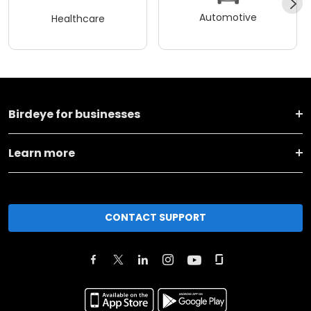
Automotive
Healthcare
Birdeye for businesses
Learn more
CONTACT SUPPORT