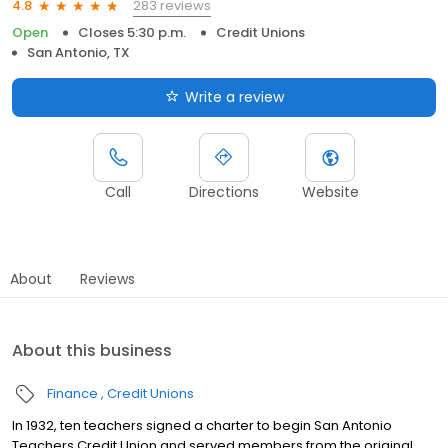
283 reviews
4.8
Open
Closes 5:30 p.m.
Credit Unions
San Antonio, TX
Write a review
Call
Directions
Website
About
Reviews
About this business
Finance
Credit Unions
In 1932, ten teachers signed a charter to begin San Antonio
Teachers Credit Union and served members from the original