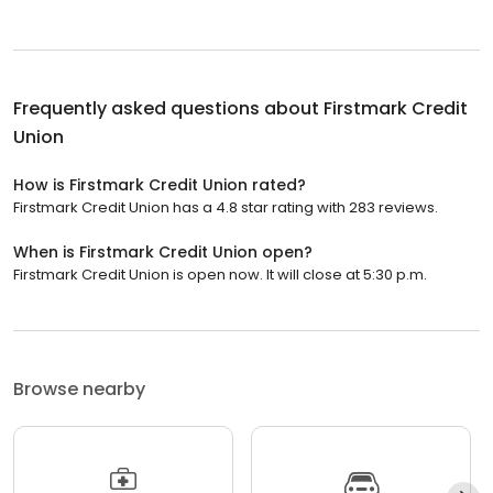
Frequently asked questions about
Firstmark Credit
Union
How is Firstmark Credit Union rated?
Firstmark Credit Union has a 4.8 star rating with 283 reviews.
When is Firstmark Credit Union open?
Firstmark Credit Union is open now. It will close at 5:30 p.m.
Browse nearby