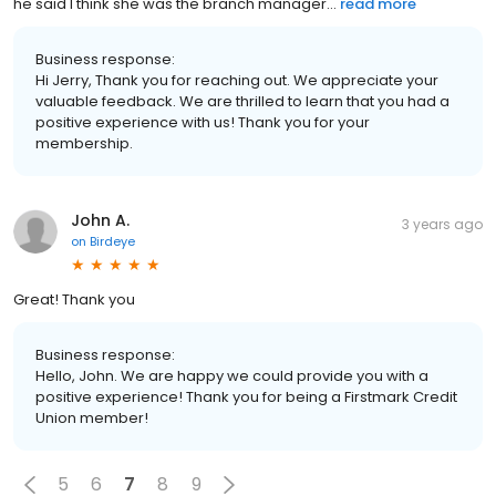
he said I think she was the branch manager...
read more
Business response:
Hi Jerry, Thank you for reaching out. We appreciate your
valuable feedback. We are thrilled to learn that you had a
positive experience with us! Thank you for your
membership.
John A.
3 years ago
on
Birdeye
Great! Thank you
Business response:
Hello, John. We are happy we could provide you with a
positive experience! Thank you for being a Firstmark Credit
Union member!
5
6
7
8
9