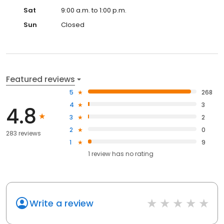
Sat
9:00 a.m. to 1:00 p.m.
Sun
Closed
Featured reviews
5
268
4
3
4.8
3
2
2
0
283 reviews
1
9
1
review has
no rating
Write a review