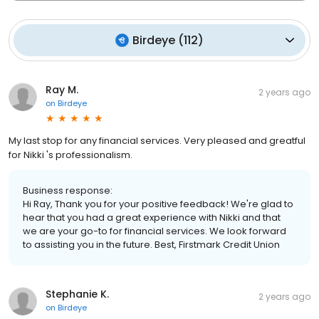
Birdeye
(
112
)
Ray M.
2 years ago
on
Birdeye
My last stop for any financial services. Very pleased and greatful
for Nikki 's professionalism.
Business response:
Hi Ray, Thank you for your positive feedback! We're glad to
hear that you had a great experience with Nikki and that
we are your go-to for financial services. We look forward
to assisting you in the future. Best, Firstmark Credit Union
Stephanie K.
2 years ago
on
Birdeye