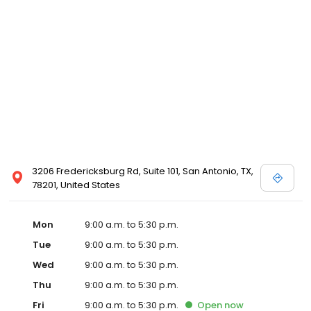
3206 Fredericksburg Rd, Suite 101, San Antonio, TX,
78201, United States
Mon
9:00 a.m. to 5:30 p.m.
Tue
9:00 a.m. to 5:30 p.m.
Wed
9:00 a.m. to 5:30 p.m.
Thu
9:00 a.m. to 5:30 p.m.
Fri
9:00 a.m. to 5:30 p.m.
Open
now