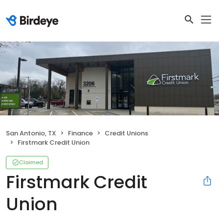
San Antonio, TX
Finance
Credit Unions
Firstmark Credit Union
Claimed
Firstmark Credit
Union