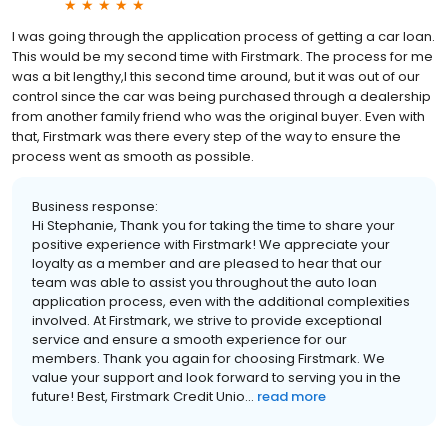
I was going through the application process of getting a car loan.
This would be my second time with Firstmark. The process for me
was a bit lengthy,l this second time around, but it was out of our
control since the car was being purchased through a dealership
from another family friend who was the original buyer. Even with
that, Firstmark was there every step of the way to ensure the
process went as smooth as possible.
Business response:
Hi Stephanie, Thank you for taking the time to share your
positive experience with Firstmark! We appreciate your
loyalty as a member and are pleased to hear that our
team was able to assist you throughout the auto loan
application process, even with the additional complexities
involved. At Firstmark, we strive to provide exceptional
service and ensure a smooth experience for our
members. Thank you again for choosing Firstmark. We
value your support and look forward to serving you in the
future! Best, Firstmark Credit Unio...
read more