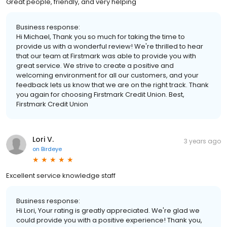
Great people, friendly, and very helping
Business response:
Hi Michael, Thank you so much for taking the time to
provide us with a wonderful review! We're thrilled to hear
that our team at Firstmark was able to provide you with
great service. We strive to create a positive and
welcoming environment for all our customers, and your
feedback lets us know that we are on the right track. Thank
you again for choosing Firstmark Credit Union. Best,
Firstmark Credit Union
Lori V.
3 years ago
on
Birdeye
Excellent service knowledge staff
Business response:
Hi Lori, Your rating is greatly appreciated. We're glad we
could provide you with a positive experience! Thank you,