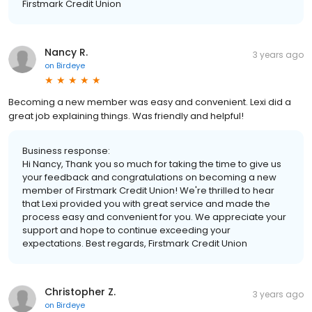
Firstmark Credit Union
Nancy R.
3 years ago
on
Birdeye
Becoming a new member was easy and convenient. Lexi did a
great job explaining things. Was friendly and helpful!
Business response:
Hi Nancy, Thank you so much for taking the time to give us
your feedback and congratulations on becoming a new
member of Firstmark Credit Union! We're thrilled to hear
that Lexi provided you with great service and made the
process easy and convenient for you. We appreciate your
support and hope to continue exceeding your
expectations. Best regards, Firstmark Credit Union
Christopher Z.
3 years ago
on
Birdeye