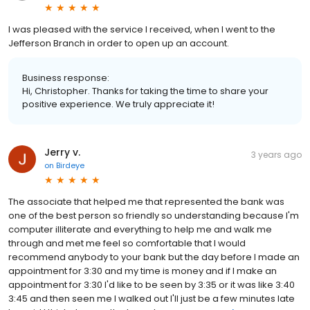
I was pleased with the service I received, when I went to the
Jefferson Branch in order to open up an account.
Business response:
Hi, Christopher. Thanks for taking the time to share your
positive experience. We truly appreciate it!
Jerry v.
3 years ago
on
Birdeye
The associate that helped me that represented the bank was
one of the best person so friendly so understanding because I'm
computer illiterate and everything to help me and walk me
through and met me feel so comfortable that I would
recommend anybody to your bank but the day before I made an
appointment for 3:30 and my time is money and if I make an
appointment for 3:30 I'd like to be seen by 3:35 or it was like 3:40
3:45 and then seen me I walked out I'll just be a few minutes late