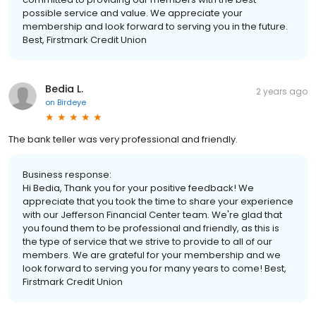
possible service and value. We appreciate your
membership and look forward to serving you in the future.
Best, Firstmark Credit Union
Bedia L.
2 years ago
on
Birdeye
The bank teller was very professional and friendly.
Business response:
Hi Bedia, Thank you for your positive feedback! We
appreciate that you took the time to share your experience
with our Jefferson Financial Center team. We're glad that
you found them to be professional and friendly, as this is
the type of service that we strive to provide to all of our
members. We are grateful for your membership and we
look forward to serving you for many years to come! Best,
Firstmark Credit Union