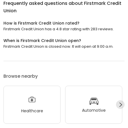
Frequently asked questions about
Firstmark Credit
Union
How is Firstmark Credit Union rated?
Firstmark Credit Union has a 4.8 star rating with 283 reviews.
When is Firstmark Credit Union open?
Firstmark Credit Union is closed now. It will open at 9:00 a.m.
Browse nearby
Automotive
Healthcare