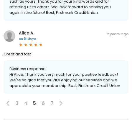
such as yours. Thank you for your kind words and for
referring us to others. We look forward to serving you
again in the future! Best, Firstmark Credit Union
Alice A.
2 years ago
on
Birdeye
Great and fast
Business response:
Hi Alice, Thank you very much for your positive feedback!
We're so glad that you are enjoying our services and we
appreciate your membership. Best, Firstmark Credit Union
3
4
5
6
7