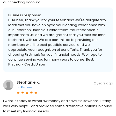
our checking account
Business response:
Hi Ruben, Thank you for your feedback! We're delighted to
learn that you have enjoyed your lending experience with
our Jefferson Financial Center team. Your feedback is
important to us, and we are grateful that you took the time
to share it with us. We are committed to providing our
members with the best possible service, and we
appreciate your recognition of our efforts. Thank you for
choosing Firstmark for your financial needs. We hope to
continue serving you for many years to come. Best,
Firstmark Credit Union
Stephanie K.
2 years ago
on
Birdeye
I went in today to withdraw money and save it elsewhere. Tiffany
was very helpful and provided some alternative options in house
to meet my financial needs.