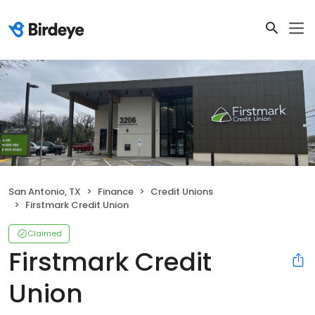
San Antonio, TX
Finance
Credit Unions
Firstmark Credit Union
Claimed
Firstmark Credit
Union