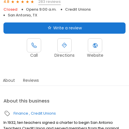
283 reviews
4.8
Closed
Opens 9:00 a.m.
Credit Unions
San Antonio, TX
Write a review
Call
Directions
Website
About
Reviews
About this business
Finance
Credit Unions
In 1932, ten teachers signed a charter to begin San Antonio
Teachers Credit Union and served members from the original