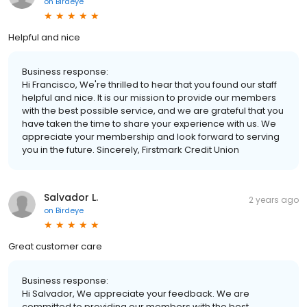
on
Birdeye
Helpful and nice
Business response:
Hi Francisco, We're thrilled to hear that you found our staff
helpful and nice. It is our mission to provide our members
with the best possible service, and we are grateful that you
have taken the time to share your experience with us. We
appreciate your membership and look forward to serving
you in the future. Sincerely, Firstmark Credit Union
Salvador L.
2 years ago
on
Birdeye
Great customer care
Business response:
Hi Salvador, We appreciate your feedback. We are
committed to providing our members with the best