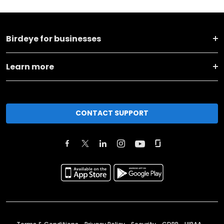
Birdeye for businesses
Learn more
CONTACT SUPPORT