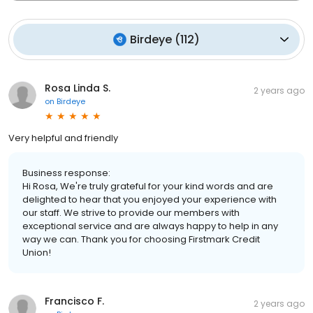
Birdeye
(
112
)
Rosa Linda S.
2 years ago
on
Birdeye
Very helpful and friendly
Business response:
Hi Rosa, We're truly grateful for your kind words and are
delighted to hear that you enjoyed your experience with
our staff. We strive to provide our members with
exceptional service and are always happy to help in any
way we can. Thank you for choosing Firstmark Credit
Union!
Francisco F.
2 years ago