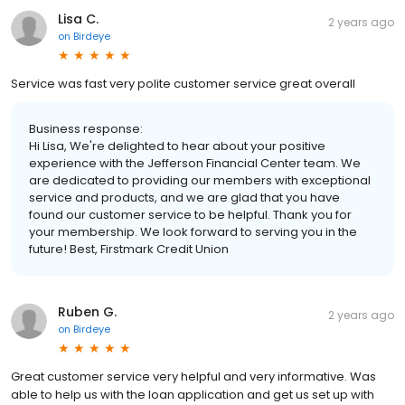
Lisa C.
2 years ago
on
Birdeye
Service was fast very polite customer service great overall
Business response:
Hi Lisa, We're delighted to hear about your positive
experience with the Jefferson Financial Center team. We
are dedicated to providing our members with exceptional
service and products, and we are glad that you have
found our customer service to be helpful. Thank you for
your membership. We look forward to serving you in the
future! Best, Firstmark Credit Union
Ruben G.
2 years ago
on
Birdeye
Great customer service very helpful and very informative. Was
able to help us with the loan application and get us set up with