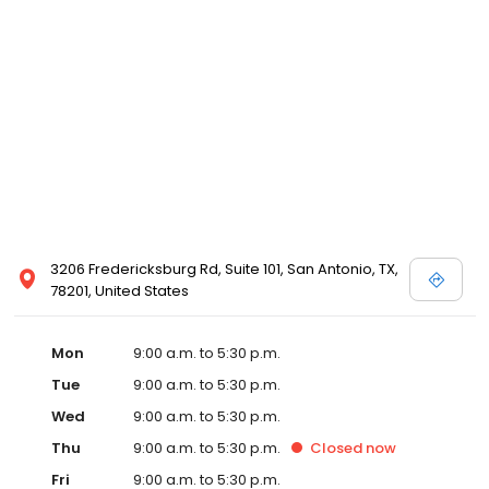
3206 Fredericksburg Rd, Suite 101, San Antonio, TX,
78201, United States
Mon
9:00 a.m. to 5:30 p.m.
Tue
9:00 a.m. to 5:30 p.m.
Wed
9:00 a.m. to 5:30 p.m.
Thu
9:00 a.m. to 5:30 p.m.
Closed
now
Fri
9:00 a.m. to 5:30 p.m.