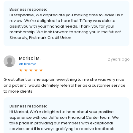
Business response:
Hi Stephanie, We appreciate you making time to leave us a
review. We're delighted to hear that Tiffany was able to
assist you with your financial needs. Thank you for your
membership. We look forward to serving you in the future!
Sincerely, Firstmark Credit Union
Marisol M.
2 years ago
on
Birdeye
Great attention she explain everything to me she was very nice
and patient I would definitely referral her as a customer service
to more clients
Business response:
Hi Marisol, We're delighted to hear about your positive
experience with our Jefferson Financial Center team. We
take pride in providing our members with exceptional
service, and it is always gratifying to receive feedback