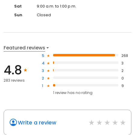
Sat
9:00 a.m. to 1:00 p.m.
Sun
Closed
Featured reviews
5
268
4
3
4.8
3
2
2
0
283 reviews
1
9
1
review has
no rating
Write a review