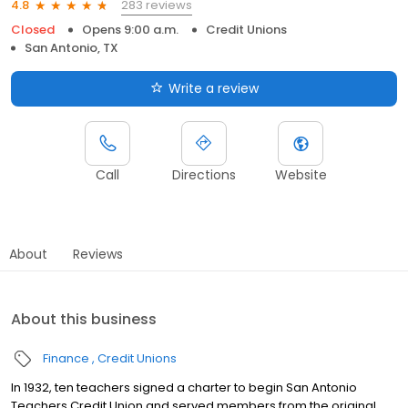
283 reviews
4.8
Closed
Opens 9:00 a.m.
Credit Unions
San Antonio, TX
Write a review
Call
Directions
Website
About
Reviews
About this business
Finance
Credit Unions
In 1932, ten teachers signed a charter to begin San Antonio
Teachers Credit Union and served members from the original