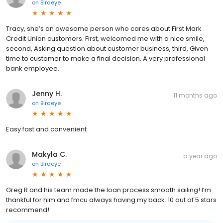
on
Birdeye
Tracy, she’s an awesome person who cares about First Mark
Credit Union customers. First, welcomed me with a nice smile,
second, Asking question about customer business, third, Given
time to customer to make a final decision. A very professional
bank employee.
Jenny H.
11 months ago
on
Birdeye
Easy fast and convenient
Makyla C.
a year ago
on
Birdeye
Greg R and his team made the loan process smooth sailing! I’m
thankful for him and fmcu always having my back. 10 out of 5 stars
recommend!