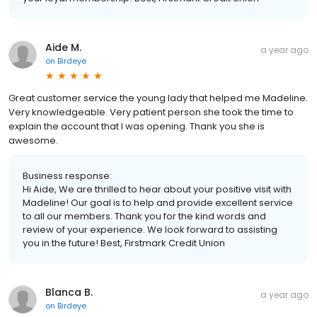
Aide M.
a year ago
on
Birdeye
Great customer service the young lady that helped me Madeline.
Very knowledgeable. Very patient person she took the time to
explain the account that I was opening. Thank you she is
awesome.
Business response:
Hi Aide, We are thrilled to hear about your positive visit with
Madeline! Our goal is to help and provide excellent service
to all our members. Thank you for the kind words and
review of your experience. We look forward to assisting
you in the future! Best, Firstmark Credit Union
Blanca B.
a year ago
on
Birdeye