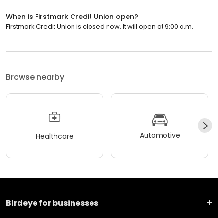
When is Firstmark Credit Union open?
Firstmark Credit Union is closed now. It will open at 9:00 a.m.
Browse nearby
Automotive
Healthcare
Birdeye for businesses