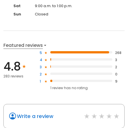
Sat
9:00 a.m. to 1:00 p.m.
Sun
Closed
Featured reviews
5
268
4
3
4.8
3
2
2
0
283 reviews
1
9
1
review has
no rating
Write a review