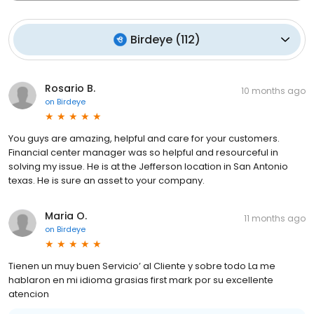
Birdeye
(
112
)
Rosario B.
10 months ago
on
Birdeye
You guys are amazing, helpful and care for your customers.
Financial center manager was so helpful and resourceful in
solving my issue. He is at the Jefferson location in San Antonio
texas. He is sure an asset to your company.
Maria O.
11 months ago
on
Birdeye
Tienen un muy buen Servicio’ al Cliente y sobre todo La me
hablaron en mi idioma grasias first mark por su excellente
atencion