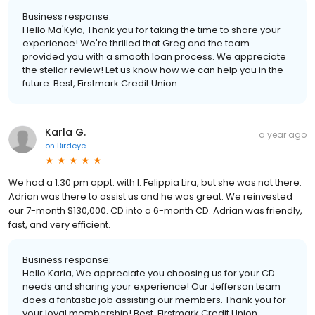
Business response:
Hello Ma'Kyla, Thank you for taking the time to share your
experience! We're thrilled that Greg and the team
provided you with a smooth loan process. We appreciate
the stellar review! Let us know how we can help you in the
future. Best, Firstmark Credit Union
Karla G.
a year ago
on
Birdeye
We had a 1:30 pm appt. with l. Felippia Lira, but she was not there.
Adrian was there to assist us and he was great. We reinvested
our 7-month $130,000. CD into a 6-month CD. Adrian was friendly,
fast, and very efficient.
Business response:
Hello Karla, We appreciate you choosing us for your CD
needs and sharing your experience! Our Jefferson team
does a fantastic job assisting our members. Thank you for
your loyal membership! Best, Firstmark Credit Union