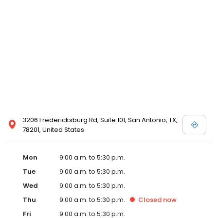
3206 Fredericksburg Rd, Suite 101, San Antonio, TX,
78201, United States
Mon
9:00 a.m. to 5:30 p.m.
Tue
9:00 a.m. to 5:30 p.m.
Wed
9:00 a.m. to 5:30 p.m.
Thu
9:00 a.m. to 5:30 p.m.
Closed
now
Fri
9:00 a.m. to 5:30 p.m.