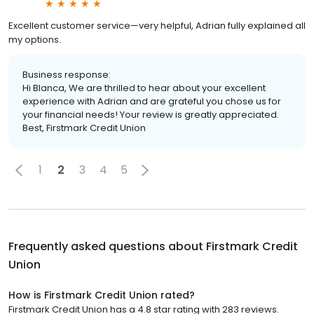
Excellent customer service—very helpful, Adrian fully explained all
my options.
Business response:
Hi Blanca, We are thrilled to hear about your excellent
experience with Adrian and are grateful you chose us for
your financial needs! Your review is greatly appreciated.
Best, Firstmark Credit Union
1
2
3
4
5
Frequently asked questions about
Firstmark Credit
Union
How is Firstmark Credit Union rated?
Firstmark Credit Union has a 4.8 star rating with 283 reviews.