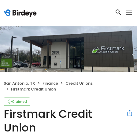
San Antonio, TX
Finance
Credit Unions
Firstmark Credit Union
Claimed
Firstmark Credit
Union