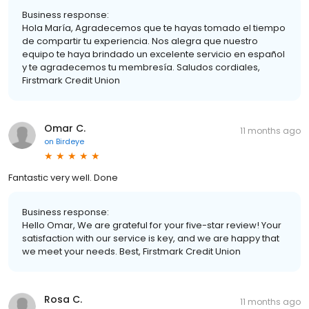
Business response:
Hola María, Agradecemos que te hayas tomado el tiempo
de compartir tu experiencia. Nos alegra que nuestro
equipo te haya brindado un excelente servicio en español
y te agradecemos tu membresía. Saludos cordiales,
Firstmark Credit Union
Omar C.
11 months ago
on
Birdeye
Fantastic very well. Done
Business response:
Hello Omar, We are grateful for your five-star review! Your
satisfaction with our service is key, and we are happy that
we meet your needs. Best, Firstmark Credit Union
Rosa C.
11 months ago