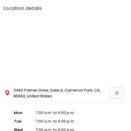
Location details
3460 Palmer Drive, Suite A, Cameron Park, CA,
95682, United States
Mon
7:00 a.m. to 6:00 p.m.
Tue
7:00 a.m. to 6:00 p.m.
Wed
7:00 a.m. to 6:00 p.m.