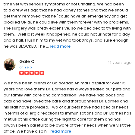
time vet with serious symptoms of not urinating. We had been
told a few yrs ago that he had kidney stones and that we should
get them removed, that he "could have an emergency and get
blocked ORRR, he could live with them forever with no problems.
The surgery was pretty expensive, so we decided to try living with
them... Well last week it happened, he could not urinate for a day
and a half. I rush him to my vet who took Xrays, and sure enough
he was BLOCKED. The ...
read more
Gale C.
12 years ago
on
Yelp
We have been clients of Goldorado Animal Hospital for over 15
years and love them! Dr. Barnes has always treated our pets and
our family with care and compassion! We have had dogs and
cats and have loved the care and thoroughness Dr. Barnes and
his staff have provided. Two of our pets have had special needs
in terms of allergic reactions to immunizations and Dr. Barnes has
met us at his office during the night to care for them and has
always been careful to be aware of their needs when we visit the
office. We have also h...
read more