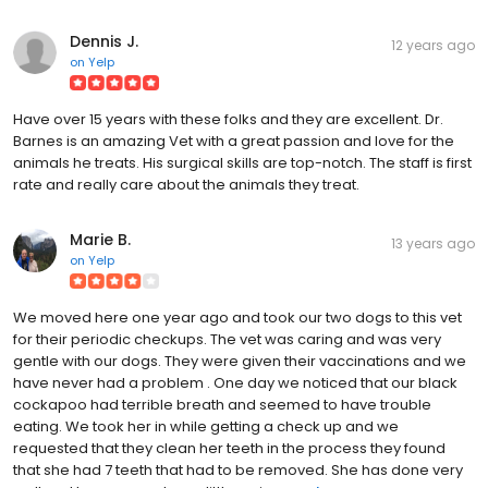
Dennis J.
12 years ago
on
Yelp
Have over 15 years with these folks and they are excellent. Dr.
Barnes is an amazing Vet with a great passion and love for the
animals he treats. His surgical skills are top-notch. The staff is first
rate and really care about the animals they treat.
Marie B.
13 years ago
on
Yelp
We moved here one year ago and took our two dogs to this vet
for their periodic checkups. The vet was caring and was very
gentle with our dogs. They were given their vaccinations and we
have never had a problem . One day we noticed that our black
cockapoo had terrible breath and seemed to have trouble
eating. We took her in while getting a check up and we
requested that they clean her teeth in the process they found
that she had 7 teeth that had to be removed. She has done very