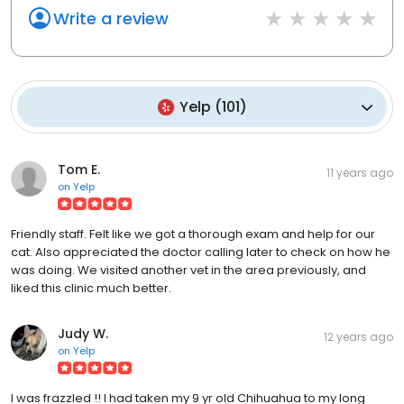
Write a review
Yelp
(
101
)
Tom E.
11 years ago
on
Yelp
Friendly staff. Felt like we got a thorough exam and help for our
cat. Also appreciated the doctor calling later to check on how he
was doing. We visited another vet in the area previously, and
liked this clinic much better.
Judy W.
12 years ago
on
Yelp
I was frazzled !! I had taken my 9 yr old Chihuahua to my long