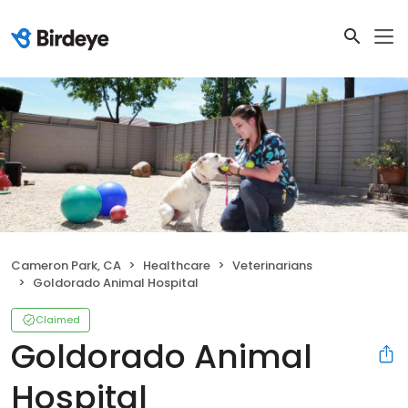
Cameron Park, CA
Healthcare
Veterinarians
Goldorado Animal Hospital
Claimed
Goldorado Animal
Hospital