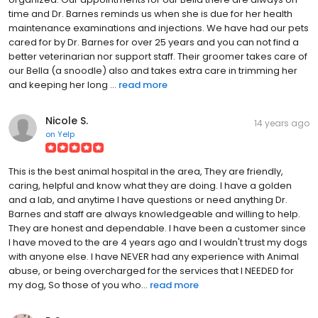
time and Dr. Barnes reminds us when she is due for her health
maintenance examinations and injections. We have had our pets
cared for by Dr. Barnes for over 25 years and you can not find a
better veterinarian nor support staff. Their groomer takes care of
our Bella (a snoodle) also and takes extra care in trimming her
and keeping her long ...
read more
Nicole S.
14 years ago
on
Yelp
This is the best animal hospital in the area, They are friendly,
caring, helpful and know what they are doing. I have a golden
and a lab, and anytime I have questions or need anything Dr.
Barnes and staff are always knowledgeable and willing to help.
They are honest and dependable. I have been a customer since
I have moved to the are 4 years ago and I wouldn't trust my dogs
with anyone else. I have NEVER had any experience with Animal
abuse, or being overcharged for the services that I NEEDED for
my dog, So those of you who...
read more