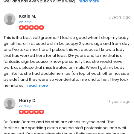
well and has even put on a little weig...
read more
Katie M.
13 years ago
on
Yelp
This is the best vet/groomer! I feel so good when I drop my baby
girl off here. I rescued a shih tzu puppy 2 years ago and from day
one I've taken her here. I picked this vet because I know a lady
that has worked here for at least 12+ years and to me that is a
fantastic sign because I know personally that she would never
work at a place that miss treated animals. When I got my baby
girl, Stella, she had double hernias (on top of each other not side
by side) and they were so wonderful to me and to her. They took
her into su...
read more
Harry D.
13 years ago
on
Yelp
Dr. David Barnes and his staff are absolutely the best! The
facilities are sparkling clean and the staff professional and well
organized. Our appointments for our Bella there are always on