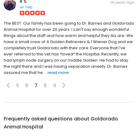
R S.
14 years ago
on
Yelp
The BEST. Our family has been going to Dr. Barnes and Goldorado
Animal Hospital for over 20 years. I can't say enough wonderful
things about the staff and how warm and helpful they ALL are. We
have a small crew of 4 Golden Retrievers & 1 Wiener Dog and we
completely trust Goldorado with their care. Everyone that I've
ever referred to this vet has *loved* the Hospital. Recently, we
had lymph node surgery on our middle Golden. He had to stay
the night there and I was having separation anxiety. Dr. Barnes
assured me that he ...
read more
5
6
7
8
9
Frequently asked questions about
Goldorado
Animal Hospital