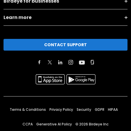
Birdeye for businesses
Learn more
CONTACT SUPPORT
Terms & Conditions
Privacy Policy
Security
GDPR
HIPAA
CCPA
Generative AI Policy
©
2026
Birdeye Inc