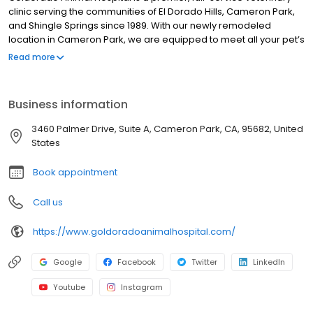
clinic serving the communities of El Dorado Hills, Cameron Park,
and Shingle Springs since 1989. With our newly remodeled
location in Cameron Park, we are equipped to meet all your pet’s
health care needs. We are also proud to be accredited by the
Read more
American Animal Hospital Association. This requires voluntary
evaluation to maintain the highest level of veterinary medical
and surgical care. In North America, only 12-15% of small animal
Business information
hospitals achieve AAHA accreditation.
3460 Palmer Drive, Suite A, Cameron Park, CA, 95682, United
States
Book appointment
Call us
https://www.goldoradoanimalhospital.com/
Google
Facebook
Twitter
LinkedIn
Youtube
Instagram