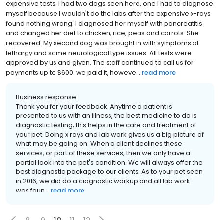
expensive tests. I had two dogs seen here, one I had to diagnose
myself because I wouldn't do the labs after the expensive x-rays
found nothing wrong. I diagnosed her myself with pancreatitis
and changed her diet to chicken, rice, peas and carrots. She
recovered. My second dog was brought in with symptoms of
lethargy and some neurological type issues. All tests were
approved by us and given. The staff continued to call us for
payments up to $600. we paid it, howeve...
read more
Business response:
Thank you for your feedback. Anytime a patient is
presented to us with an illness, the best medicine to do is
diagnostic testing; this helps in the care and treatment of
your pet. Doing x rays and lab work gives us a big picture of
what may be going on. When a client declines these
services, or part of these services, then we only have a
partial look into the pet's condition. We will always offer the
best diagnostic package to our clients. As to your pet seen
in 2016, we did do a diagnostic workup and all lab work
was foun...
read more