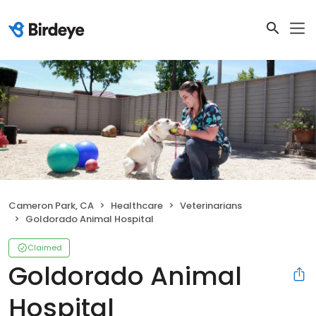
Cameron Park, CA
Healthcare
Veterinarians
Goldorado Animal Hospital
Claimed
Goldorado Animal
Hospital