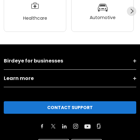
Automotive
Healthcare
Birdeye for businesses
Learn more
CONTACT SUPPORT