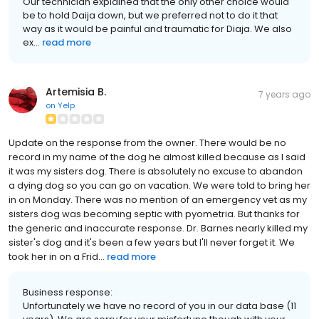
Our technician explained that the only other choice would
be to hold Daija down, but we preferred not to do it that
way as it would be painful and traumatic for Diaja. We also
ex...
read more
Artemisia B.
7 years ago
on
Yelp
Update on the response from the owner. There would be no
record in my name of the dog he almost killed because as I said
it was my sisters dog. There is absolutely no excuse to abandon
a dying dog so you can go on vacation. We were told to bring her
in on Monday. There was no mention of an emergency vet as my
sisters dog was becoming septic with pyometria. But thanks for
the generic and inaccurate response. Dr. Barnes nearly killed my
sister's dog and it's been a few years but I'll never forget it. We
took her in on a Frid...
read more
Business response:
Unfortunately we have no record of you in our data base (11