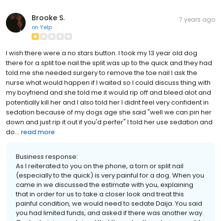
Brooke S.
7 years ago
on
Yelp
I wish there were a no stars button. I took my 13 year old dog
there for a split toe nail.the split was up to the quick and they had
told me she needed surgery to remove the toe nail I ask the
nurse what would happen if I waited so I could discuss thing with
my boyfriend and she told me it would rip off and bleed alot and
potentially kill her and I also told her I didnt feel very confident in
sedation because of my dogs age she said "well we can pin her
down and just rip it out if you'd perfer" I told her use sedation and
do...
read more
Business response:
As I reiterated to you on the phone, a torn or split nail
(especially to the quick) is very painful for a dog. When you
came in we discussed the estimate with you, explaining
that in order for us to take a closer look and treat this
painful condition, we would need to sedate Daija. You said
you had limited funds, and asked if there was another way.