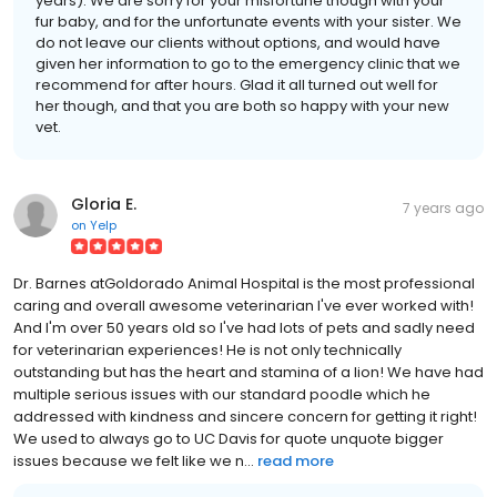
years). We are sorry for your misfortune though with your
fur baby, and for the unfortunate events with your sister. We
do not leave our clients without options, and would have
given her information to go to the emergency clinic that we
recommend for after hours. Glad it all turned out well for
her though, and that you are both so happy with your new
vet.
Gloria E.
7 years ago
on
Yelp
Dr. Barnes atGoldorado Animal Hospital is the most professional
caring and overall awesome veterinarian I've ever worked with!
And I'm over 50 years old so I've had lots of pets and sadly need
for veterinarian experiences! He is not only technically
outstanding but has the heart and stamina of a lion! We have had
multiple serious issues with our standard poodle which he
addressed with kindness and sincere concern for getting it right!
We used to always go to UC Davis for quote unquote bigger
issues because we felt like we n...
read more