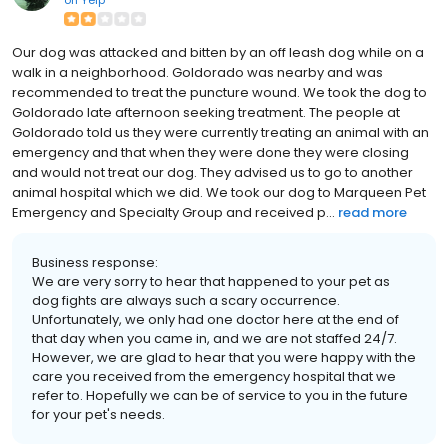
on
Yelp
Our dog was attacked and bitten by an off leash dog while on a
walk in a neighborhood. Goldorado was nearby and was
recommended to treat the puncture wound. We took the dog to
Goldorado late afternoon seeking treatment. The people at
Goldorado told us they were currently treating an animal with an
emergency and that when they were done they were closing
and would not treat our dog. They advised us to go to another
animal hospital which we did. We took our dog to Marqueen Pet
Emergency and Specialty Group and received p...
read more
Business response:
We are very sorry to hear that happened to your pet as
dog fights are always such a scary occurrence.
Unfortunately, we only had one doctor here at the end of
that day when you came in, and we are not staffed 24/7.
However, we are glad to hear that you were happy with the
care you received from the emergency hospital that we
refer to. Hopefully we can be of service to you in the future
for your pet's needs.