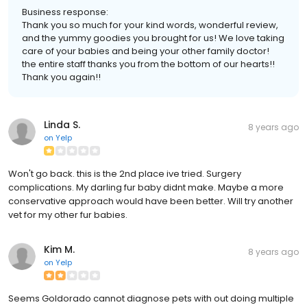
Business response:
Thank you so much for your kind words, wonderful review,
and the yummy goodies you brought for us! We love taking
care of your babies and being your other family doctor!
the entire staff thanks you from the bottom of our hearts!!
Thank you again!!
Linda S.
8 years ago
on
Yelp
Won't go back. this is the 2nd place ive tried. Surgery
complications. My darling fur baby didnt make. Maybe a more
conservative approach would have been better. Will try another
vet for my other fur babies.
Kim M.
8 years ago
on
Yelp
Seems Goldorado cannot diagnose pets with out doing multiple