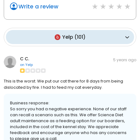
Write a review
Yelp
(
101
)
C C.
5 years ago
on
Yelp
This is the worst. We put our cat there for 8 days from being
dislocated by fire. I had to feed my cat everyday.
Business response:
So sorry you had a negative experience. None of our staff
can recall a scenario such as this. We offer Science Diet
adult maintenance as a feeding option for our boarders,
included in the cost of the kennel stay. We appreciate
feedback and encourage anyone who has any concerns
to please give us a call.