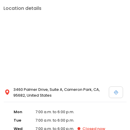
Location details
3460 Palmer Drive, Suite A, Cameron Park, CA,
95682, United States
Mon
7:00 a.m. to 6:00 p.m.
Tue
7:00 a.m. to 6:00 p.m.
Wed
7:00 a.m. to 6:00 p.m.
Closed
now