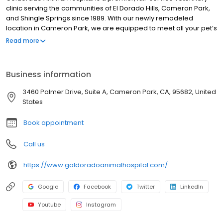
clinic serving the communities of El Dorado Hills, Cameron Park,
and Shingle Springs since 1989. With our newly remodeled
location in Cameron Park, we are equipped to meet all your pet’s
health care needs. We are also proud to be accredited by the
Read more
American Animal Hospital Association. This requires voluntary
evaluation to maintain the highest level of veterinary medical
and surgical care. In North America, only 12-15% of small animal
Business information
hospitals achieve AAHA accreditation.
3460 Palmer Drive, Suite A, Cameron Park, CA, 95682, United
States
Book appointment
Call us
https://www.goldoradoanimalhospital.com/
Google
Facebook
Twitter
LinkedIn
Youtube
Instagram