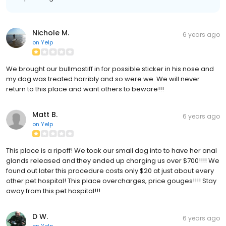
Nichole M.
6 years ago
on
Yelp
We brought our bullmastiff in for possible sticker in his nose and
my dog was treated horribly and so were we. We will never
return to this place and want others to beware!!!
Matt B.
6 years ago
on
Yelp
This place is a ripoff! We took our small dog into to have her anal
glands released and they ended up charging us over $700!!!! We
found out later this procedure costs only $20 at just about every
other pet hospital! This place overcharges, price gouges!!!! Stay
away from this pet hospital!!!
D W.
6 years ago