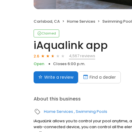
Carlsbad, CA
Home Services
Swimming Pool
Claimed
iAqualink app
4,567 reviews
2.6
Open
Closes 6:00 p.m.
Write a review
Find a dealer
About this business
Home Services
Swimming Pools
iAquaLink allows you to control your pool anytime,
web-connected device, you can control all the ele