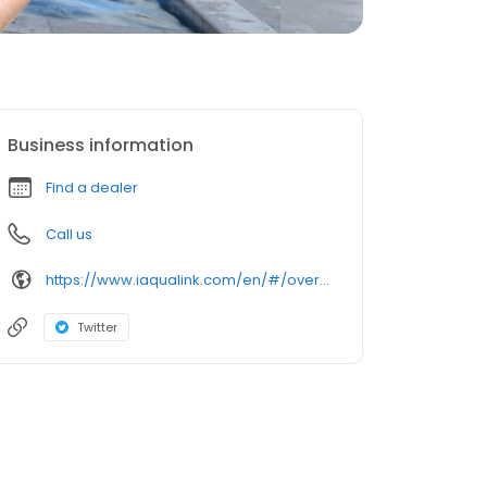
Business information
Find a dealer
Call us
https://www.iaqualink.com/en/#/overview
Twitter