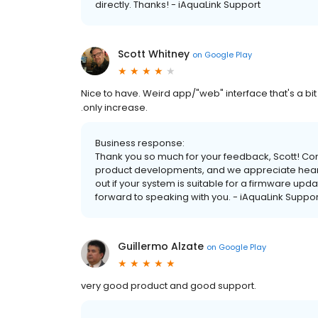
directly. Thanks! - iAquaLink Support
Scott Whitney
on
Google Play
Nice to have. Weird app/"web" interface that's a bit
.only increase.
Business response:
Thank you so much for your feedback, Scott! Com
product developments, and we appreciate hearin
out if your system is suitable for a firmware up
forward to speaking with you. - iAquaLink Suppor
Guillermo Alzate
on
Google Play
very good product and good support.