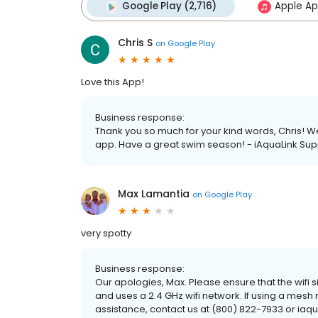
Google Play (2,716)
Apple Ap
Chris S
on
Google Play
Love this App!
Business response:
Thank you so much for your kind words, Chris! We
app. Have a great swim season! - iAquaLink Sup
Max Lamantia
on
Google Play
very spotty
Business response:
Our apologies, Max. Please ensure that the wifi si
and uses a 2.4 GHz wifi network. If using a mesh r
assistance, contact us at (800) 822-7933 or ia