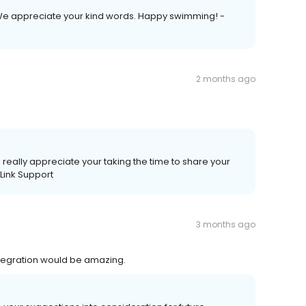
 We appreciate your kind words. Happy swimming! -
2 months ago
really appreciate your taking the time to share your
aLink Support
3 months ago
tegration would be amazing.