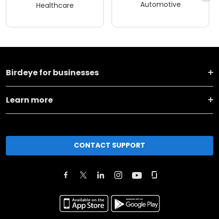
Automotive
Healthcare
Birdeye for businesses
Learn more
CONTACT SUPPORT