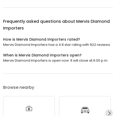
Frequently asked questions about
Mervis Diamond
Importers
How is Mervis Diamond Importers rated?
Mervis Diamond Importers has a 4.8 star rating with 922 reviews.
When is Mervis Diamond Importers open?
Mervis Diamond Importers is open now. It will close at 6:00 p.m.
Browse nearby