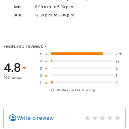
Sat
9:00 a.m. to 5:00 p.m.
Sun
12:00 p.m. to 5:00 p.m.
Featured reviews
5
779
4
22
4.8
3
5
2
8
922 reviews
1
31
77
reviews have
no rating
Write a review