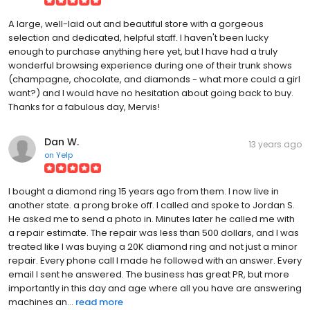
A large, well-laid out and beautiful store with a gorgeous
selection and dedicated, helpful staff. I haven't been lucky
enough to purchase anything here yet, but I have had a truly
wonderful browsing experience during one of their trunk shows
(champagne, chocolate, and diamonds - what more could a girl
want?) and I would have no hesitation about going back to buy.
Thanks for a fabulous day, Mervis!
Dan W.
13 years ago
on
Yelp
I bought a diamond ring 15 years ago from them. I now live in
another state. a prong broke off. I called and spoke to Jordan S.
He asked me to send a photo in. Minutes later he called me with
a repair estimate. The repair was less than 500 dollars, and I was
treated like I was buying a 20K diamond ring and not just a minor
repair. Every phone call I made he followed with an answer. Every
email I sent he answered. The business has great PR, but more
importantly in this day and age where all you have are answering
machines an...
read more