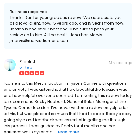
Business response:
Thanks Dan for your gracious review! We appreciate you
as a loyal client, now, 15 years ago, and 15 years from now.
Jordan is one of our best and I'll be sure to pass your
review on to him. All the best! -Jonathan Mervis
jmervis@mervisdiamond.com
Frank J.
13 years ago
on
Yelp
I came into this Mervis location in Tysons Corner with questions
and anxiety. I was astonished at how beautiful the location was
and how helpful everyone seemed. I am writing this review today
to recommend Becky Hubbard, General Sales Manager at the
Tysons Corner location. I've never written a review on yelp prior
to this, but was pleased so much that I had to do so. Becky's easy
going style and feedback was essential in getting me through
this process. I was guided by Becky for 4 months and her
patience was key for me. ...
read more