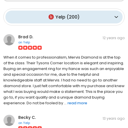
Yelp
(
200
)
Brad D.
12 years ago
on
Yelp
When it comes to professionalism, Mervis Diamond is at the top
of the class. Their Tysons Corner location is elegant and inspiring.
Buying an engagement ring for my fiance was such an enjoyable
and special occasion for me, due to the helpful and
knowledgeable staff at Mervis. I had no need to go to another
diamond store. I just felt comfortable with my purchase and knew
what I was buying would make a statement. This is the place you
go to, if you want quality and a unique diamond buying
experience. Do not be fooled by ...
read more
Becky C.
13 years ago
on
Yelp