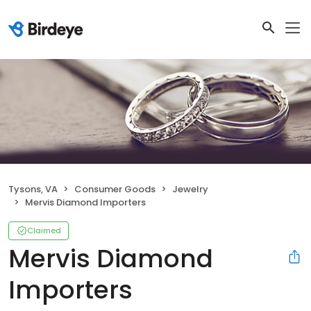
Tysons, VA
Consumer Goods
Jewelry
Mervis Diamond Importers
Claimed
Mervis Diamond
Importers