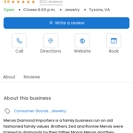
922 reviews
4.8
Open
Closes 6:00 p.m.
Jewelry
Tysons, VA
Write a review
Call
Directions
Website
Book
About
Reviews
About this business
Consumer Goods
Jewelry
Mervis Diamond Importers is a family business run on old
fashioned family values. Brothers Zed and Ronnie Mervis were
trained in diamonds by their father Morris Mervis and they