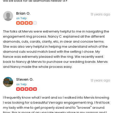
will be back for all diamonds needs! A+
Brian O.
13 years ago
on
Yelp
The folks at Mervis were extremely helpful to me in navigating the
engagement ring process. Nancy C. explained all the different
diamonds, cuts, carats, clarity, etc, in clear and concise terms.
She was also very helpful in helping me understand which of the
diamond cuts would match best with the setting I chose. My
fiance was extremely pleased with the ring. We recently went
back to Nancy @ Mervis to purchase our wedding bands. Mervis
and Nancy made the whole process easy.
Steven O.
13 years ago
on
Yelp
I frequently know what I want and so I walked into Mervis knowing
I was looking for a beautiful Verragio engagement ring. I first took
my lady with me to get properly sized and to "browse" around.
Now, this is more of an upscale jewelry store in my opinion and I