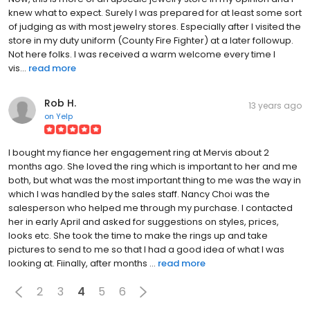
knew what to expect. Surely I was prepared for at least some sort
of judging as with most jewelry stores. Especially after I visited the
store in my duty uniform (County Fire Fighter) at a later followup.
Not here folks. I was received a warm welcome every time I
vis...
read more
Rob H.
13 years ago
on
Yelp
I bought my fiance her engagement ring at Mervis about 2
months ago. She loved the ring which is important to her and me
both, but what was the most important thing to me was the way in
which I was handled by the sales staff. Nancy Choi was the
salesperson who helped me through my purchase. I contacted
her in early April and asked for suggestions on styles, prices,
looks etc. She took the time to make the rings up and take
pictures to send to me so that I had a good idea of what I was
looking at. Fiinally, after months ...
read more
2
3
4
5
6