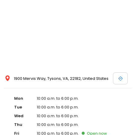
1900 Mervis Way, Tysons, VA, 22182, United States
Mon
10:00 a.m. to 6:00 p.m.
Tue
10:00 a.m. to 6:00 p.m.
Wed
10:00 a.m. to 6:00 p.m.
Thu
10:00 a.m. to 6:00 p.m.
Fri
10:00 a.m. to 6:00 p.m.
Open
now