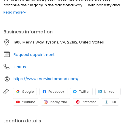
continue their legacy in the traditional way -- with honesty and
integrity. Raised in the diamond center of the world in South
Read more
Africa, they learned about diamonds at an early age. The
brothers have always focused on quality diamonds and great
value.
Business information
1900 Mervis Way, Tysons, VA, 22182, United States
Request appointment
Call us
https://www.mervisdiamond.com/
Google
Facebook
Twitter
LinkedIn
Youtube
Instagram
Pinterest
BBB
Location details