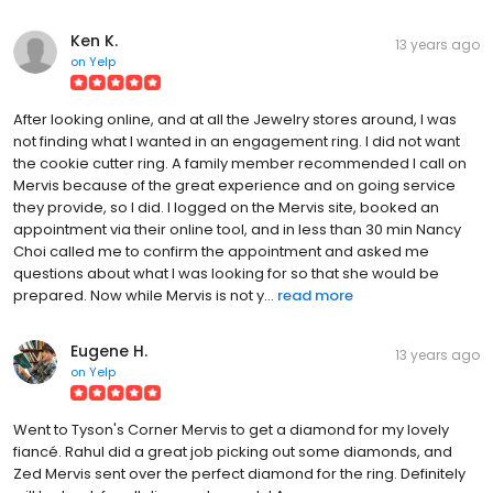
Ken K.
13 years ago
on
Yelp
After looking online, and at all the Jewelry stores around, I was
not finding what I wanted in an engagement ring. I did not want
the cookie cutter ring. A family member recommended I call on
Mervis because of the great experience and on going service
they provide, so I did. I logged on the Mervis site, booked an
appointment via their online tool, and in less than 30 min Nancy
Choi called me to confirm the appointment and asked me
questions about what I was looking for so that she would be
prepared. Now while Mervis is not y...
read more
Eugene H.
13 years ago
on
Yelp
Went to Tyson's Corner Mervis to get a diamond for my lovely
fiancé. Rahul did a great job picking out some diamonds, and
Zed Mervis sent over the perfect diamond for the ring. Definitely