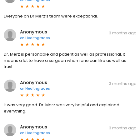
Everyone on Dr Merz’s team were exceptional.
Anonymous
3 months ago
on
Healthgrades
Dr. Merz is personable and patient as well as professional. It
means a lot to have a surgeon whom one can like as well as
trust.
Anonymous
3 months ago
on
Healthgrades
It was very good. Dr. Merz was very helpful and explained
everything.
Anonymous
3 months ago
on
Healthgrades