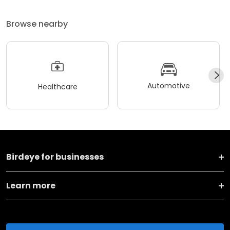
Browse nearby
Automotive
Healthcare
Birdeye for businesses
Learn more