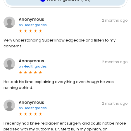
Anonymous
2 months ago
on
Healthgrades
Very understanding Super knowledgeable and listen to my
concerns
Anonymous
2 months ago
on
Healthgrades
He took his time explaining everything eventhough he was
running behind.
Anonymous
2 months ago
on
Healthgrades
I recently had knee replacement surgery and could not be more
pleased with my outcome. Dr. Merz is, in my opinion, an