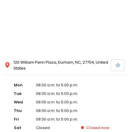
120 William Penn Plaza, Durham, NC, 27704, United
States
Mon
08:00 a.m. to 5:00 p.m.
Tue
08:00 a.m. to 5:00 p.m.
Wed
08:00 a.m. to 5:00 p.m.
Thu
08:00 a.m. to 5:00 p.m.
Fri
08:00 a.m. to 5:00 p.m.
Sat
Closed
Closed
now