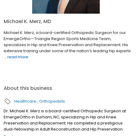
Michael K. Merz, MD
Michael K. Merz, a board-certified Orthopedic Surgeon for our
EmergeOrtho—Triangle Region Sports Medicine Team,
specializes in Hip and Knee Preservation and Replacement. His
extensive training under some of the nation’s leading hip experts
...
read more
About this business
Healthcare
Orthopedists
Dr. Michael K. Merz is a board-certified Orthopedic Surgeon at
EmergeOrtho in Durham, NC, specializing in Hip and Knee
Preservation and Replacement. He completed a prestigious
dual-fellowship in Adult Reconstruction and Hip Preservation
Surgery (Boston Children's/Harvard Medical School). Dr. Merz is