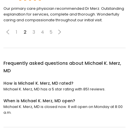
Our primary care physician recommended Dr Merz. Outstanding
explanation for services, complete and thorough. Wonderfully
caring and compassionate throughout our initial visit.
1
2
3
4
5
Frequently asked questions about
Michael K. Merz,
MD
How is Michael K. Merz, MD rated?
Michael K. Merz, MD has a 5 star rating with 851 reviews.
When is Michael K. Merz, MD open?
Michael K. Merz, MD is closed now. It will open on Monday at 8:00
a.m.