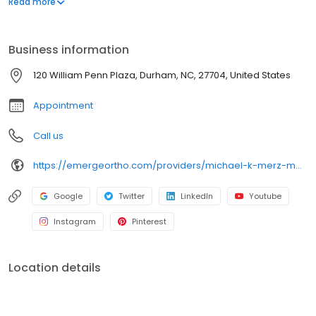
Read more
an expert in robotic and computer-assisted joint replacement,
anterior hip replacement, and treating complex conditions like
hip impingement (FAI), labral tears, and hip dysplasia (DDH). Dr.
Business information
Merz serves the Triangle Region and provides compassionate,
evidence-based care to restore function and mobility.
120 William Penn Plaza, Durham, NC, 27704, United States
Appointment
Call us
https://emergeortho.com/providers/michael-k-merz-md/?region=triangle-region?utm_source=gbp
Google
Twitter
LinkedIn
Youtube
Instagram
Pinterest
Location details