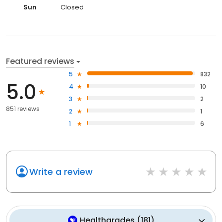
Sun
Closed
Featured reviews
5
832
5.0
4
10
3
2
851 reviews
2
1
1
6
Write a review
Healthgrades
(
181
)