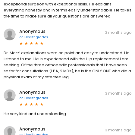
exceptional surgeon with exceptional skills. He explains
everything honestly and in terms easily understandable. He takes
the time to make sure all your questions are answered.
Anonymous
2 months ago
on
Healthgrades
Dr. Merz’ explanations were on point and easy to understand. He
listened to me. He is experienced with the Hip replacement I am
seeking. Of the three orthopedic professionals that I have seen
so far for consultations (1 PA, 2 MDs), he is the ONLY ONE who did a
physical exam of my affected leg.
Anonymous
3 months ago
on
Healthgrades
He very kind and understanding.
Anonymous
3 months ago
on
Healthgrades