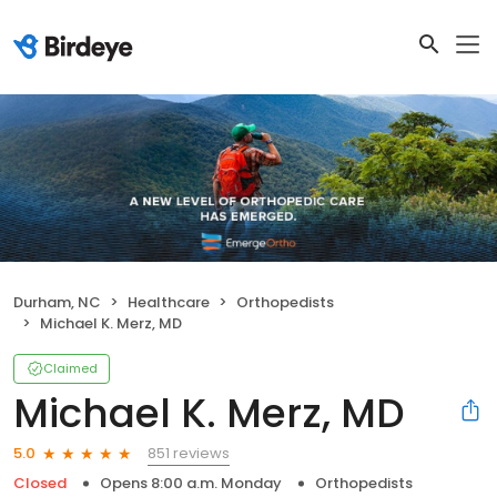
Durham, NC
Healthcare
Orthopedists
Michael K. Merz, MD
Claimed
Michael K. Merz, MD
851 reviews
5.0
Closed
Opens 8:00 a.m. Monday
Orthopedists