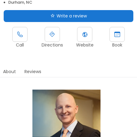
Durham, NC
Write a review
Call
Directions
Website
Book
About
Reviews