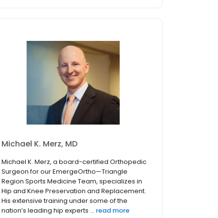
Michael K. Merz, MD
Michael K. Merz, a board-certified Orthopedic
Surgeon for our EmergeOrtho—Triangle
Region Sports Medicine Team, specializes in
Hip and Knee Preservation and Replacement.
His extensive training under some of the
nation’s leading hip experts ...
read more