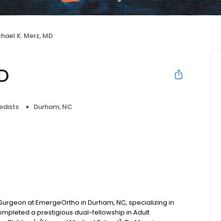
hael K. Merz, MD
MD
edists
Durham, NC
 Surgeon at EmergeOrtho in Durham, NC, specializing in
pleted a prestigious dual-fellowship in Adult