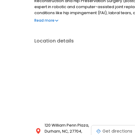
Reconstruction and Hip Preservation Surgery (Bosto
expert in robotic and computer-assisted joint repl
conditions like hip impingement (FAI), labral tears,
Region and provides compassionate, evidence-base
Read more
Location details
120 William Penn Plaza,
Get directions
Durham, NC, 27704,