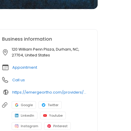
Business information
120 William Penn Plaza, Durham, NC,
27704, United States
Appointment
Call us
https://emergeortho.com/providers/michael-k-merz-md/?region=triangle-region?utm_source=gbp
Google
Twitter
LinkedIn
Youtube
Instagram
Pinterest