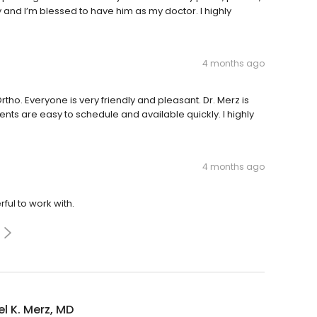
y and I’m blessed to have him as my doctor. I highly
4 months ago
tho. Everyone is very friendly and pleasant. Dr. Merz is
ts are easy to schedule and available quickly. I highly
4 months ago
ful to work with.
l K. Merz, MD