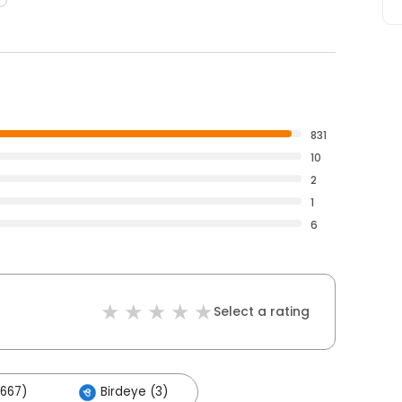
831
10
2
1
6
Select a rating
667)
Birdeye (3)