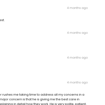
4 months ago
st.
4 months ago
4 months ago
4 months ago
r rushes me taking time to address all my concerns in a
 major concern is that he is giving me the best care in
ining in detail how they work. He is very polite, patient,