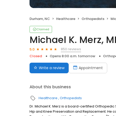
Durham, NC
Healthcare
Orthopedists
Mic
Claimed
Michael K. Merz, 
850 reviews
5.0
Closed
Opens 8:00 a.m. tomorrow
Orthop
Write a review
Appointment
About this business
Healthcare
Orthopedists
Dr. Michael K. Merz is a board-certified Orthopedic
Hip and Knee Preservation and Replacement. He com