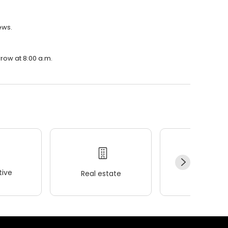
ews.
rrow at 8:00 a.m.
ive
Real estate
Wellness