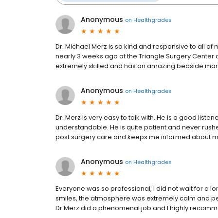
Anonymous
on
Healthgrades
Dr. Michael Merz is so kind and responsive to all o
nearly 3 weeks ago at the Triangle Surgery Center an
extremely skilled and has an amazing bedside manne
Anonymous
on
Healthgrades
Dr. Merz is very easy to talk with. He is a good list
understandable. He is quite patient and never rush
post surgery care and keeps me informed about m
Anonymous
on
Healthgrades
Everyone was so professional, I did not wait for a l
smiles, the atmosphere was extremely calm and peac
Dr.Merz did a phenomenal job and I highly recomm