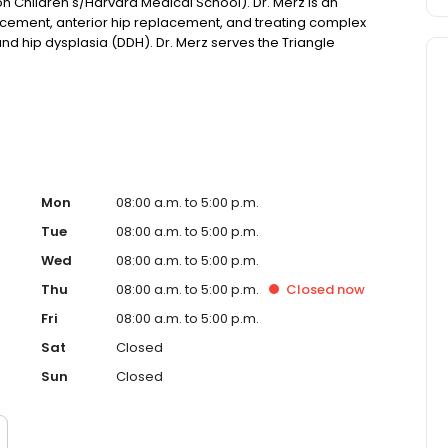
n Children's/Harvard Medical School). Dr. Merz is an
acement, anterior hip replacement, and treating complex
 and hip dysplasia (DDH). Dr. Merz serves the Triangle
d care to restore function and mobility.
Mon
08:00 a.m. to 5:00 p.m.
Tue
08:00 a.m. to 5:00 p.m.
Wed
08:00 a.m. to 5:00 p.m.
Thu
08:00 a.m. to 5:00 p.m.
Closed
now
Fri
08:00 a.m. to 5:00 p.m.
Sat
Closed
Sun
Closed