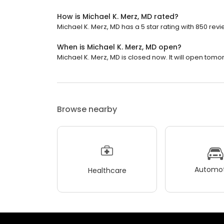
How is Michael K. Merz, MD rated?
Michael K. Merz, MD has a 5 star rating with 850 revi
When is Michael K. Merz, MD open?
Michael K. Merz, MD is closed now. It will open tomo
Browse nearby
Automot
Healthcare