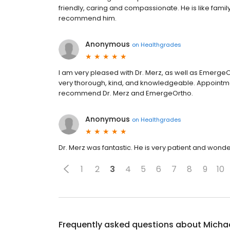
friendly, caring and compassionate. He is like famil
recommend him.
Anonymous
on
Healthgrades
I am very pleased with Dr. Merz, as well as EmergeOr
very thorough, kind, and knowledgeable. Appointmen
recommend Dr. Merz and EmergeOrtho.
Anonymous
on
Healthgrades
Dr. Merz was fantastic. He is very patient and wonder
1
2
3
4
5
6
7
8
9
10
Frequently asked questions about
Michae