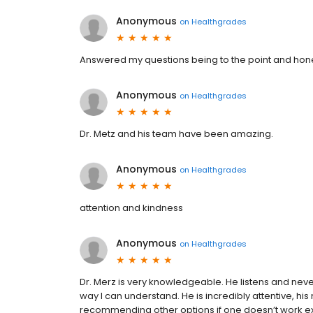
Anonymous
on
Healthgrades
Answered my questions being to the point and hone
Anonymous
on
Healthgrades
Dr. Metz and his team have been amazing.
Anonymous
on
Healthgrades
attention and kindness
Anonymous
on
Healthgrades
Dr. Merz is very knowledgeable. He listens and neve
way I can understand. He is incredibly attentive, his
recommending other options if one doesn’t work expla