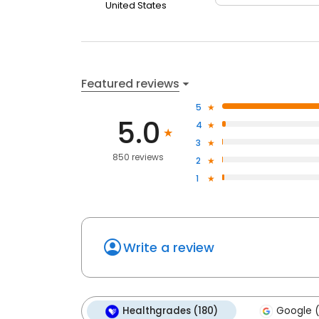
United States
Featured reviews
5
5.0
4
3
850 reviews
2
1
Write a review
Healthgrades (180)
Google (