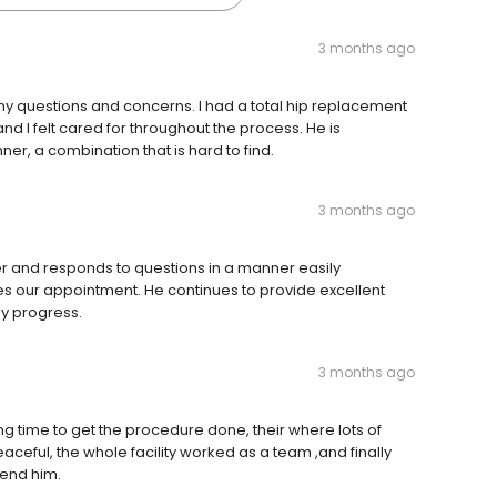
3 months ago
f my questions and concerns. I had a total hip replacement
d I felt cared for throughout the process. He is
r, a combination that is hard to find.
3 months ago
ener and responds to questions in a manner easily
es our appointment. He continues to provide excellent
y progress.
3 months ago
ong time to get the procedure done, their where lots of
eful, the whole facility worked as a team ,and finally
end him.