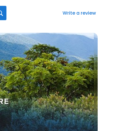
Write a review