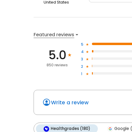
United States
Featured reviews
5
5.0
4
3
850 reviews
2
1
Write a review
Healthgrades (180)
Google (