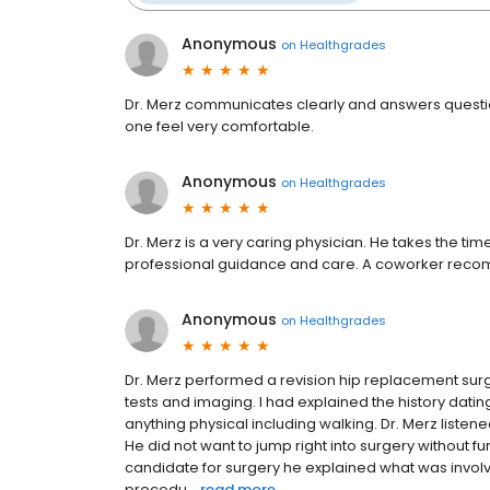
Anonymous
on
Healthgrades
Dr. Merz communicates clearly and answers questi
one feel very comfortable.
Anonymous
on
Healthgrades
Dr. Merz is a very caring physician. He takes the tim
professional guidance and care. A coworker recom
Anonymous
on
Healthgrades
Dr. Merz performed a revision hip replacement sur
tests and imaging. I had explained the history dating
anything physical including walking. Dr. Merz listen
He did not want to jump right into surgery without 
candidate for surgery he explained what was involv
procedu...
read more