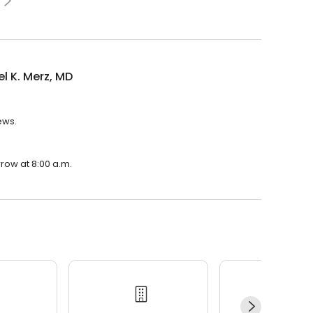
l K. Merz, MD
ews.
rrow at 8:00 a.m.