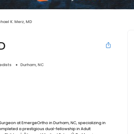
hael K. Merz, MD
MD
edists
Durham, NC
 Surgeon at EmergeOrtho in Durham, NC, specializing in
pleted a prestigious dual-fellowship in Adult