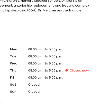
n Children's/Harvard Medical School). Dr. Merz is an
acement, anterior hip replacement, and treating complex
 and hip dysplasia (DDH). Dr. Merz serves the Triangle
d care to restore function and mobility.
Mon
08:00 a.m. to 5:00 p.m.
Tue
08:00 a.m. to 5:00 p.m.
Wed
08:00 a.m. to 5:00 p.m.
Thu
08:00 a.m. to 5:00 p.m.
Closed
now
Fri
08:00 a.m. to 5:00 p.m.
Sat
Closed
Sun
Closed