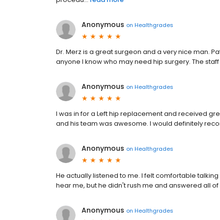
Anonymous
on
Healthgrades
Dr. Merz is a great surgeon and a very nice man. Pa
anyone I know who may need hip surgery. The staff at
Anonymous
on
Healthgrades
I was in for a Left hip replacement and received grea
and his team was awesome. I would definitely re
Anonymous
on
Healthgrades
He actually listened to me. I felt comfortable talking
hear me, but he didn't rush me and answered all of
Anonymous
on
Healthgrades