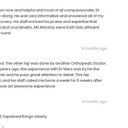
s so nice and helpful and most of all compassionate. Dr.
me along. He was very informative and answered all of my
very. His staff echoed his praise and expertise that
 and coordinator, Ms Marsha, were both fast, efficient
around.
9 months ago
nd. The other hip was done by another Orthopedic Doctor.
years ago, this experiance with Dr Merz was by far the
le and he pays great attention to detail. This hip
and his staff called me twice a week for 5 weeks after
It was an awesome experiance.
9 months ago
pt. Explained things clearly.