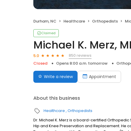
Durham, NC
Healthcare
Orthopedists
Mic
Claimed
Michael K. Merz, 
850 reviews
5.0
Closed
Opens 8:00 a.m. tomorrow
Orthop
Write a review
Appointment
About this business
Healthcare
Orthopedists
Dr. Michael K. Merz is a board-certified Orthopedic
Hip and Knee Preservation and Replacement. He com