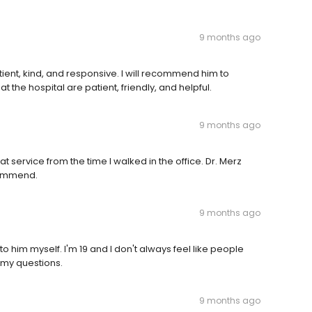
9 months ago
tient, kind, and responsive. I will recommend him to
 the hospital are patient, friendly, and helpful.
9 months ago
t service from the time I walked in the office. Dr. Merz
commend.
9 months ago
 to him myself. I'm 19 and I don't always feel like people
 my questions.
9 months ago