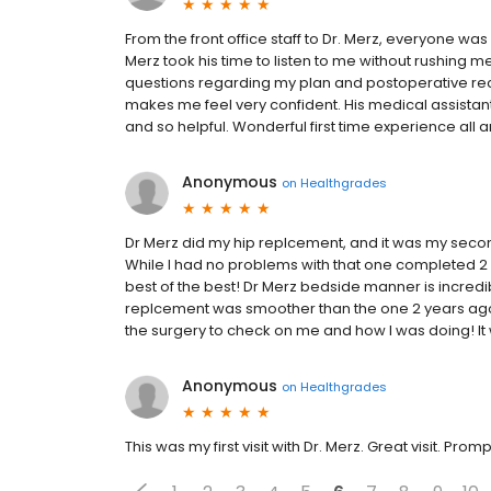
From the front office staff to Dr. Merz, everyone wa
Merz took his time to listen to me without rushing 
questions regarding my plan and postoperative reco
makes me feel very confident. His medical assistant
and so helpful. Wonderful first time experience all 
Anonymous
on
Healthgrades
Dr Merz did my hip replcement, and it was my seco
While I had no problems with that one completed 2 
best of the best! Dr Merz bedside manner is incredib
replcement was smoother than the one 2 years ago 
the surgery to check on me and how I was doing! 
Anonymous
on
Healthgrades
This was my first visit with Dr. Merz. Great visit. Prom