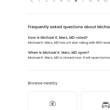
1
2
3
4
5
6
7
8
9
10
Frequently asked questions about
Michae
How is Michael K. Merz, MD rated?
Michael K. Merz, MD has a 5 star rating with 850 revi
When is Michael K. Merz, MD open?
Michael K. Merz, MD is closed now. It will open tomo
Browse nearby