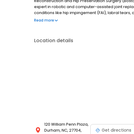
Reconstruction and Hip Preservation Surgery (Bosto
expert in robotic and computer-assisted joint repl
conditions like hip impingement (FAI), labral tears,
Region and provides compassionate, evidence-base
Read more
Location details
120 William Penn Plaza,
Get directions
Durham, NC, 27704,