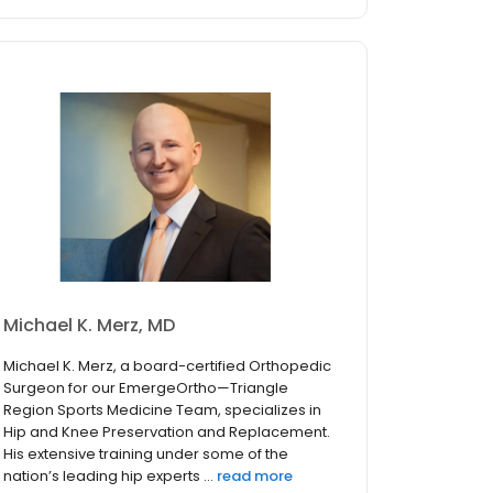
Michael K. Merz, MD
Michael K. Merz, a board-certified Orthopedic
Surgeon for our EmergeOrtho—Triangle
Region Sports Medicine Team, specializes in
Hip and Knee Preservation and Replacement.
His extensive training under some of the
nation’s leading hip experts ...
read more