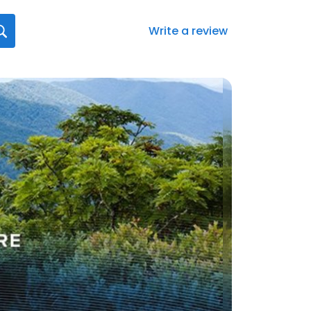
Write a review