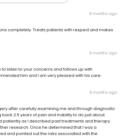
8 months ago
ons completely. Treats patients with respect and makes
9 months ago
e to listen to your concerns and follows up with
mended him and I am very pleased with his care.
9 months ago
gery after carefully examining me and through diagnostic
 back 2.5 years of pain and inability to do just about
ed patiently as I described past treatments and therapy.
further research. Once he determined that I was a
ed and pointed out the risks associated with the