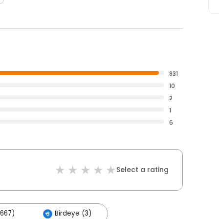
831
10
2
1
6
Select a rating
667)
Birdeye (3)