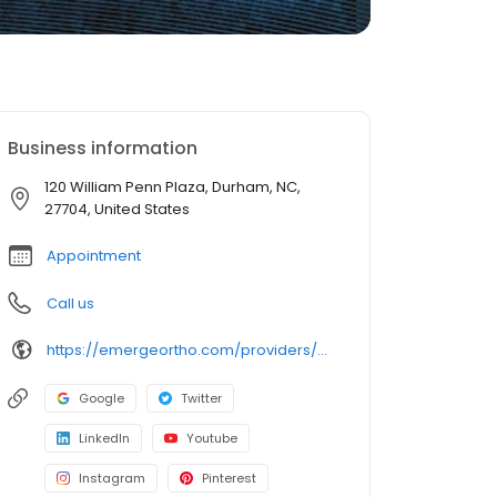
Business information
120 William Penn Plaza, Durham, NC,
27704, United States
Appointment
Call us
https://emergeortho.com/providers/michael-k-merz-md/?region=triangle-region?utm_source=gbp
Google
Twitter
LinkedIn
Youtube
Instagram
Pinterest