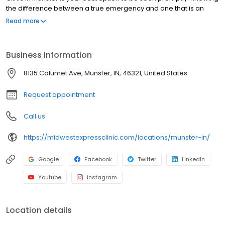
the difference between a true emergency and one that is an
urgent-care injury or illness not only could save time, but also
Read more
money. No appointments necessary, walk-ins welcome.
Business information
8135 Calumet Ave, Munster, IN, 46321, United States
Request appointment
Call us
https://midwestexpressclinic.com/locations/munster-in/
Google
Facebook
Twitter
LinkedIn
Youtube
Instagram
Location details