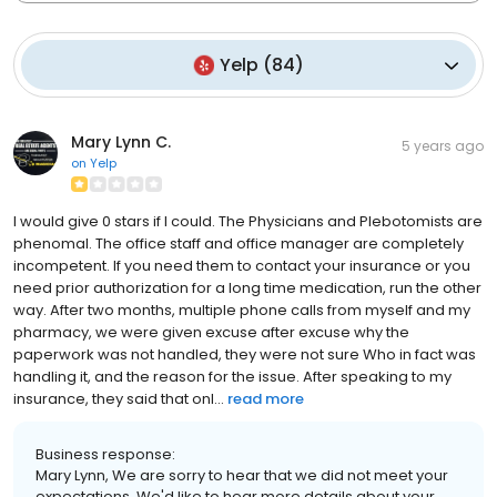
Yelp
(
84
)
Mary Lynn C.
5 years ago
on
Yelp
I would give 0 stars if I could. The Physicians and Plebotomists are
phenomal. The office staff and office manager are completely
incompetent. If you need them to contact your insurance or you
need prior authorization for a long time medication, run the other
way. After two months, multiple phone calls from myself and my
pharmacy, we were given excuse after excuse why the
paperwork was not handled, they were not sure Who in fact was
handling it, and the reason for the issue. After speaking to my
insurance, they said that onl...
read more
Business response:
Mary Lynn, We are sorry to hear that we did not meet your
expectations. We'd like to hear more details about your