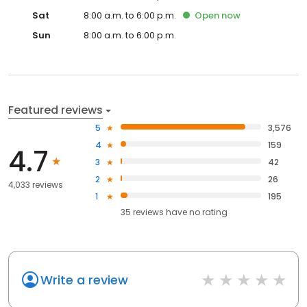
Sat
8:00 a.m. to 6:00 p.m.
Open
now
Sun
8:00 a.m. to 6:00 p.m.
Featured reviews
5
3,576
4
159
4.7
3
42
2
26
4,033 reviews
1
195
35
reviews have
no rating
Write a review