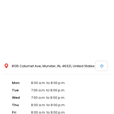
8135 Calumet Ave, Munster, IN, 46321, United States
Mon
8:00 a.m. to 8:00 p.m.
Tue
7:00 a.m. to 8:00 p.m.
Wed
7:00 a.m. to 8:00 p.m.
Thu
8:00 a.m. to 8:00 p.m.
Fri
8:00 a.m. to 8:00 p.m.