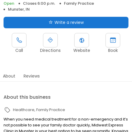
Open
Closes 6:00 p.m.
Family Practice
Munster, IN
Write a review
Call
Directions
Website
Book
About
Reviews
About this business
Healthcare
Family Practice
When you need medical treatment for a non-emergency and it’s
not possible to see your family doctor quickly, Midwest Express
Clinic in Munster is your best option to be seen promptly. Knowing