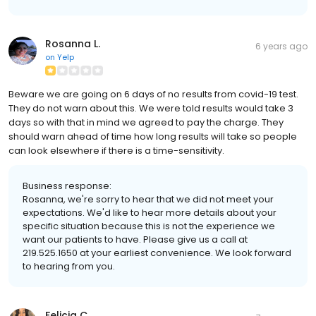
Rosanna L.
6 years ago
on
Yelp
Beware we are going on 6 days of no results from covid-19 test.
They do not warn about this. We were told results would take 3
days so with that in mind we agreed to pay the charge. They
should warn ahead of time how long results will take so people
can look elsewhere if there is a time-sensitivity.
Business response:
Rosanna, we're sorry to hear that we did not meet your
expectations. We'd like to hear more details about your
specific situation because this is not the experience we
want our patients to have. Please give us a call at
219.525.1650 at your earliest convenience. We look forward
to hearing from you.
Felicia C.