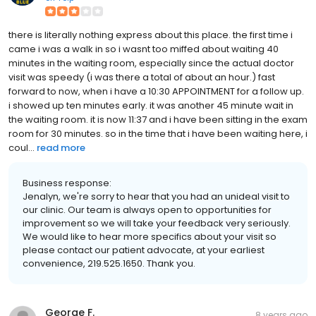
there is literally nothing express about this place. the first time i
came i was a walk in so i wasnt too miffed about waiting 40
minutes in the waiting room, especially since the actual doctor
visit was speedy (i was there a total of about an hour.) fast
forward to now, when i have a 10:30 APPOINTMENT for a follow up.
i showed up ten minutes early. it was another 45 minute wait in
the waiting room. it is now 11:37 and i have been sitting in the exam
room for 30 minutes. so in the time that i have been waiting here, i
coul...
read more
Business response:
Jenalyn, we're sorry to hear that you had an unideal visit to
our clinic. Our team is always open to opportunities for
improvement so we will take your feedback very seriously.
We would like to hear more specifics about your visit so
please contact our patient advocate, at your earliest
convenience, 219.525.1650. Thank you.
George F.
8 years ago