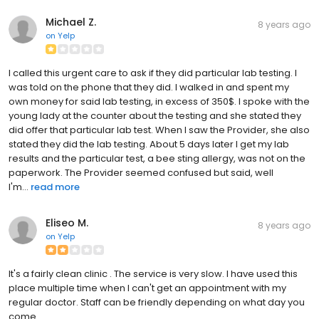
Michael Z.
8 years ago
on
Yelp
I called this urgent care to ask if they did particular lab testing. I
was told on the phone that they did. I walked in and spent my
own money for said lab testing, in excess of 350$. I spoke with the
young lady at the counter about the testing and she stated they
did offer that particular lab test. When I saw the Provider, she also
stated they did the lab testing. About 5 days later I get my lab
results and the particular test, a bee sting allergy, was not on the
paperwork. The Provider seemed confused but said, well
I'm...
read more
Eliseo M.
8 years ago
on
Yelp
It's a fairly clean clinic . The service is very slow. I have used this
place multiple time when I can't get an appointment with my
regular doctor. Staff can be friendly depending on what day you
come.