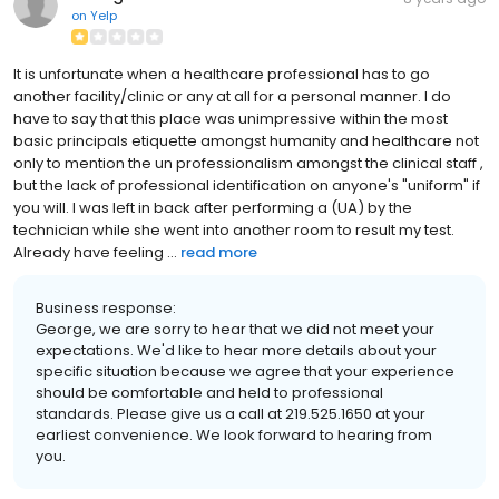
on
Yelp
It is unfortunate when a healthcare professional has to go
another facility/clinic or any at all for a personal manner. I do
have to say that this place was unimpressive within the most
basic principals etiquette amongst humanity and healthcare not
only to mention the un professionalism amongst the clinical staff ,
but the lack of professional identification on anyone's "uniform" if
you will. I was left in back after performing a (UA) by the
technician while she went into another room to result my test.
Already have feeling ...
read more
Business response:
George, we are sorry to hear that we did not meet your
expectations. We'd like to hear more details about your
specific situation because we agree that your experience
should be comfortable and held to professional
standards. Please give us a call at 219.525.1650 at your
earliest convenience. We look forward to hearing from
you.