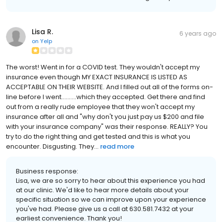
Lisa R.
6 years ago
on
Yelp
The worst! Went in for a COVID test. They wouldn't accept my
insurance even though MY EXACT INSURANCE IS LISTED AS
ACCEPTABLE ON THEIR WEBSITE. And I filled out all of the forms on-
line before I went..........which they accepted. Get there and find
out from a really rude employee that they won't accept my
insurance after all and "why don't you just pay us $200 and file
with your insurance company" was their response. REALLY? You
try to do the right thing and get tested and this is what you
encounter. Disgusting. They...
read more
Business response:
Lisa, we are so sorry to hear about this experience you had
at our clinic. We'd like to hear more details about your
specific situation so we can improve upon your experience
you've had. Please give us a call at 630.581.7432 at your
earliest convenience. Thank you!