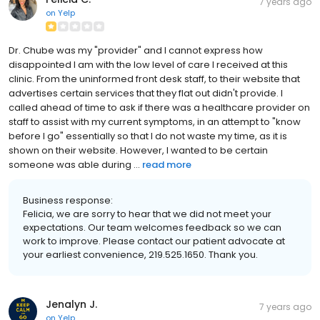
7 years ago
on
Yelp
Dr. Chube was my "provider" and I cannot express how
disappointed I am with the low level of care I received at this
clinic. From the uninformed front desk staff, to their website that
advertises certain services that they flat out didn't provide. I
called ahead of time to ask if there was a healthcare provider on
staff to assist with my current symptoms, in an attempt to "know
before I go" essentially so that I do not waste my time, as it is
shown on their website. However, I wanted to be certain
someone was able during ...
read more
Business response:
Felicia, we are sorry to hear that we did not meet your
expectations. Our team welcomes feedback so we can
work to improve. Please contact our patient advocate at
your earliest convenience, 219.525.1650. Thank you.
Jenalyn J.
7 years ago
on
Yelp