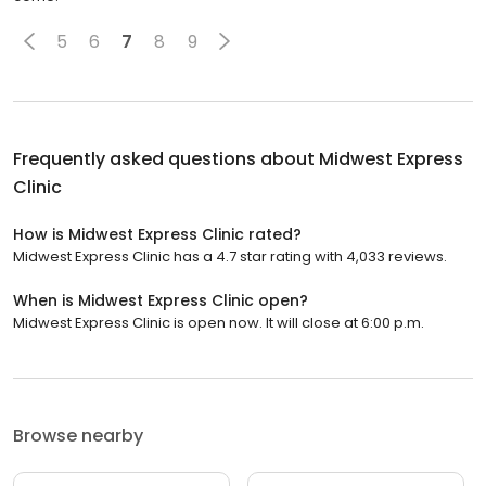
5
6
7
8
9
Frequently asked questions about
Midwest Express
Clinic
How is Midwest Express Clinic rated?
Midwest Express Clinic has a 4.7 star rating with 4,033 reviews.
When is Midwest Express Clinic open?
Midwest Express Clinic is open now. It will close at 6:00 p.m.
Browse nearby