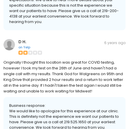
specific situation because this is not the experience we
want our patients to have. Please give us a call at 219-200-
4138 at your earliest convenience. We look forward to
hearing from you.
D H.
6 years ago
on
Yelp
Originally I thought this location was great for COVID testing,
however I took my test on the 26th of June and haven't had a
single call with my results. Thank God for Walgreens on 95th and
King Drive that provided 2 hour results and a return to work letter
all in the same day. If I hadn't taken the test again I would still be
waiting and unable to work waiting for Midwest!
Business response:
We would like to apologize for this experience at our clinic.
This is definitely not the experience we want our patients to
have. Please give us a call at 219.525.1650 at your earliest
convenience. We look forward to hearing from you.