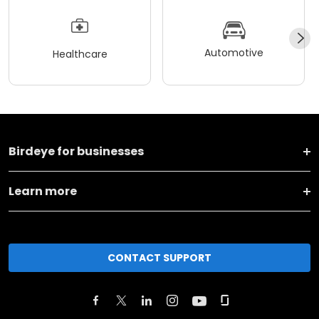
Automotive
Healthcare
Birdeye for businesses
Learn more
CONTACT SUPPORT