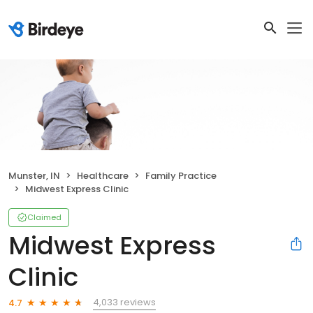
Munster, IN
Healthcare
Family Practice
Midwest Express Clinic
Claimed
Midwest Express
Clinic
4,033 reviews
4.7