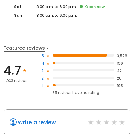
Sat
8:00 a.m. to 6:00 p.m.
Open
now
Sun
8:00 a.m. to 6:00 p.m.
Featured reviews
5
3,576
4
159
4.7
3
42
2
26
4,033 reviews
1
195
35
reviews have
no rating
Write a review