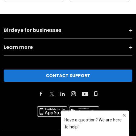
Birdeye for businesses
Learn more
CONTACT SUPPORT