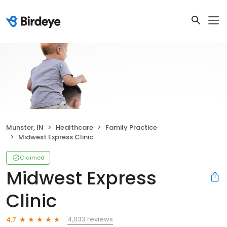
Munster, IN
Healthcare
Family Practice
Midwest Express Clinic
Claimed
Midwest Express
Clinic
4,033 reviews
4.7