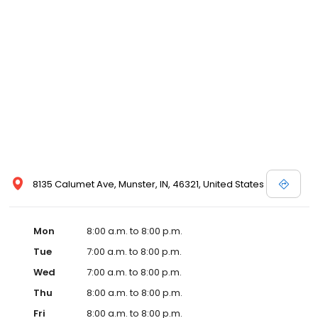
8135 Calumet Ave, Munster, IN, 46321, United States
Mon
8:00 a.m. to 8:00 p.m.
Tue
7:00 a.m. to 8:00 p.m.
Wed
7:00 a.m. to 8:00 p.m.
Thu
8:00 a.m. to 8:00 p.m.
Fri
8:00 a.m. to 8:00 p.m.