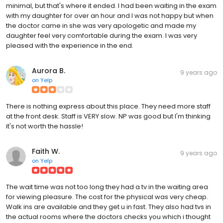
minimal, but that's where it ended. I had been waiting in the exam
with my daughter for over an hour and I was not happy but when
the doctor came in she was very apologetic and made my
daughter feel very comfortable during the exam. I was very
pleased with the experience in the end.
Aurora B.
9 years ago
on
Yelp
There is nothing express about this place. They need more staff
at the front desk. Staff is VERY slow. NP was good but I'm thinking
it's not worth the hassle!
Faith W.
9 years ago
on
Yelp
The wait time was not too long they had a tv in the waiting area
for viewing pleasure. The cost for the physical was very cheap.
Walk ins are available and they get u in fast. They also had tvs in
the actual rooms where the doctors checks you which i thought