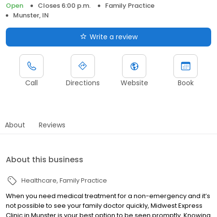
Open
Closes 6:00 p.m.
Family Practice
Munster, IN
Write a review
Call
Directions
Website
Book
About
Reviews
About this business
Healthcare
Family Practice
When you need medical treatment for a non-emergency and it’s
not possible to see your family doctor quickly, Midwest Express
Clinic in Munster is your best option to be seen promptly. Knowing