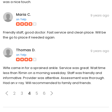
was a nice touch.
Maria C.
9 years ago
on
Yelp
Friendly staff, good doctor. Fast service and clean place. Will be
the go to place if needed again.
Thomas D.
9 years ago
on
Yelp
Wife came in for a sprained ankle. Service was great. Wait time
less than 15min on a morning weekday. Staff was friendly and
informative. Provider was attentive. Assessment was thorough.
Had an x-ray. Will recommended to family and friends.
2
3
4
5
6