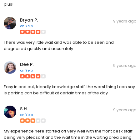
plus!
Bryan P.
9 years ago
on
Yelp
There was very little wait and was able to be seen and
diagnosed quickly and accurately.
Dee P.
9 years ago
on
Yelp
Easy in and out, friendly knowledge staff, the worst thing I can say
is parking can be difficult at certain times of the day
S H.
9 years ago
on
Yelp
My experience here started off very well with the front desk staff
being very pleasant and the wait time in the waiting area being