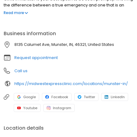
the difference between a true emergency and one that is an
urgent-care injury or illness not only could save time, but also
Read more
money. No appointments necessary, walk-ins welcome.
Business information
8135 Calumet Ave, Munster, IN, 46321, United States
Request appointment
Call us
https://midwestexpressclinic.com/locations/munster-in/
Google
Facebook
Twitter
LinkedIn
Youtube
Instagram
Location details