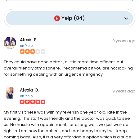
Yelp
(
84
)
Alexis P.
9 years ago
on
Yelp
They could have done better , a little more time efficent. but
overall friendly atmosphere. I recomemd it if you are not looking
for something dealing with an urgent emergency.
Alexia O.
9 years ago
on
Yelp
My first visit here was with my feverish one year old, late in the
evening. The staff was friendly and the doctor was quick to see
us. No hassle with appointments or a long wait, we just walked
right in. I am now the patient, and I am happy to say I will keep
coming back! Also, it is a very affordable option which is a huge