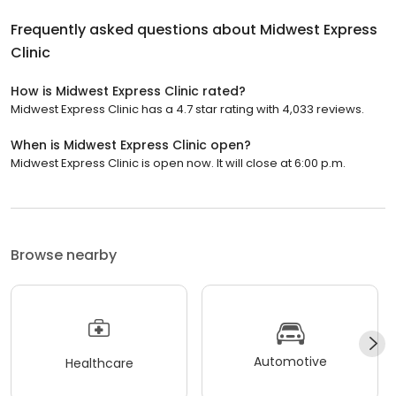
Frequently asked questions about
Midwest Express
Clinic
How is Midwest Express Clinic rated?
Midwest Express Clinic has a 4.7 star rating with 4,033 reviews.
When is Midwest Express Clinic open?
Midwest Express Clinic is open now. It will close at 6:00 p.m.
Browse nearby
Automotive
Healthcare