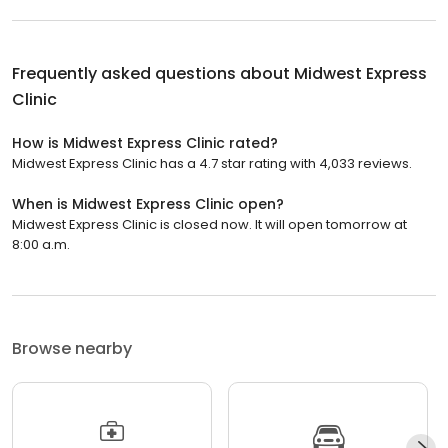
Frequently asked questions about
Midwest Express
Clinic
How is Midwest Express Clinic rated?
Midwest Express Clinic has a 4.7 star rating with 4,033 reviews.
When is Midwest Express Clinic open?
Midwest Express Clinic is closed now. It will open tomorrow at
8:00 a.m.
Browse nearby