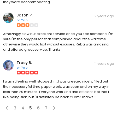
they were accommodating.
Jason P.
9 years ago
on
Yelp
Amazingly slow but excellent service once you see someone. I'm
sure I'm the only person that complained about the wait time
otherwise they would fix it without excuses. Reba was amazing
and offered great service. Thanks
Tracy B.
11 years ago
on
Yelp
I wasn't feeling well, stopped in...I was greeted nicely, filled out
the necessary 1st time paper work, was seen and on my way in
less than 20 minutes. Everyone was kind and efficient. Not that I
like being sick, but I'll definitely be back if I am! Thanks!!
3
4
5
6
7