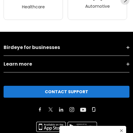
Automotive
Healthcare
Birdeye for businesses
Learn more
CONTACT SUPPORT