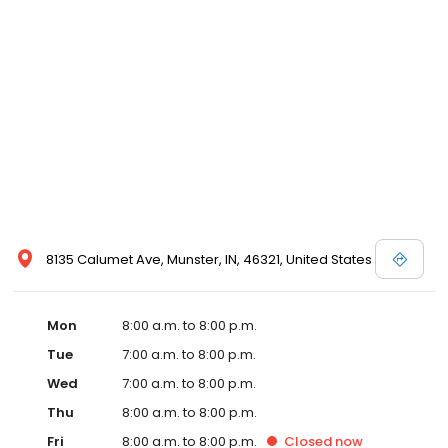
8135 Calumet Ave, Munster, IN, 46321, United States
Mon
8:00 a.m. to 8:00 p.m.
Tue
7:00 a.m. to 8:00 p.m.
Wed
7:00 a.m. to 8:00 p.m.
Thu
8:00 a.m. to 8:00 p.m.
Fri
8:00 a.m. to 8:00 p.m.
Closed
now