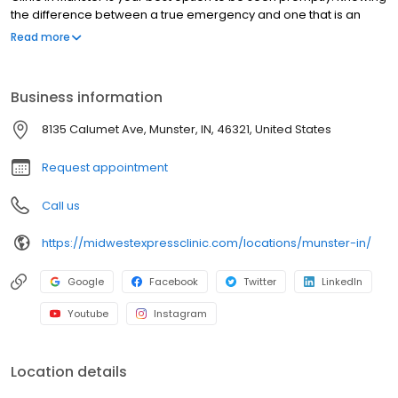
the difference between a true emergency and one that is an
urgent-care injury or illness not only could save time, but also
Read more
money. No appointments necessary, walk-ins welcome.
Business information
8135 Calumet Ave, Munster, IN, 46321, United States
Request appointment
Call us
https://midwestexpressclinic.com/locations/munster-in/
Google
Facebook
Twitter
LinkedIn
Youtube
Instagram
Location details