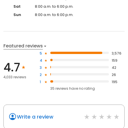
Sat
8:00 a.m. to 6:00 p.m.
Sun
8:00 a.m. to 6:00 p.m.
Featured reviews
5
3,576
4
159
4.7
3
42
2
26
4,033 reviews
1
195
35
reviews have
no rating
Write a review