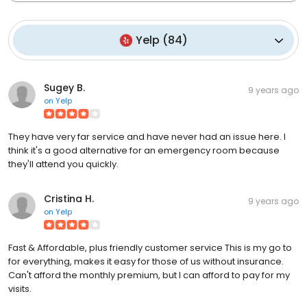
Yelp
(
84
)
Sugey B.
9 years ago
on
Yelp
They have very far service and have never had an issue here. I
think it's a good alternative for an emergency room because
they'll attend you quickly.
Cristina H.
9 years ago
on
Yelp
Fast & Affordable, plus friendly customer service This is my go to
for everything, makes it easy for those of us without insurance.
Can't afford the monthly premium, but I can afford to pay for my
visits.