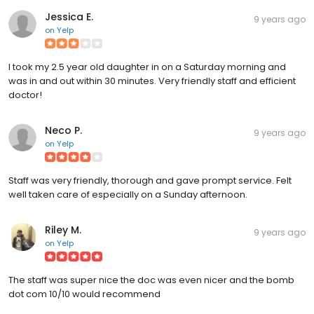
Jessica E.
9 years ago
on
Yelp
I took my 2.5 year old daughter in on a Saturday morning and
was in and out within 30 minutes. Very friendly staff and efficient
doctor!
Neco P.
9 years ago
on
Yelp
Staff was very friendly, thorough and gave prompt service. Felt
well taken care of especially on a Sunday afternoon.
Riley M.
9 years ago
on
Yelp
The staff was super nice the doc was even nicer and the bomb
dot com 10/10 would recommend