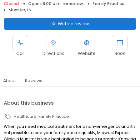
Closed
Opens 8:00 a.m. tomorrow
Family Practice
Munster, IN
Write a review
Call
Directions
Website
Book
About
Reviews
About this business
Healthcare
Family Practice
When you need medical treatment for a non-emergency and it’s
not possible to see your family doctor quickly, Midwest Express
Clinic in Munster is your best option to be seen promptly. Knowing