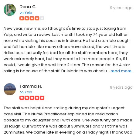
Dena C.
9 years ago
on
Yelp
New year, new me, so I thought it's time to stop just taking from
Yelp, and write a review. Last month I took my 74 year old father
here while visiting his cousins in Indiana. He had a terrible cough
and felt horrible. Like many others have stated, the wait time is
ridiculous, I actually felt bad for all the staff members here, they
work extremely hard, but they need to hire more people. So, if I
could, I would give the wait time 2 stars. The reason for the 4 star
rating is because of the staff. Dr. Meridith was absolu...
read more
Tamma H.
9 years ago
on
Yelp
The staff was helpful and smiling during my daughter's urgent
care visit. The Nurse Practitioner explained the medication
dosage to my daughter and I with care. She was funny and made
us laugh. Our wait time was about 30minutes and visit time was
20minutes. We came late in evening on a Friday night. I thank God