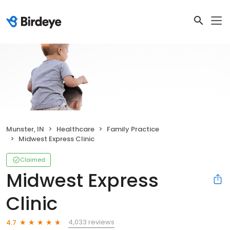
Munster, IN
Healthcare
Family Practice
Midwest Express Clinic
Claimed
Midwest Express
Clinic
4,033 reviews
4.7