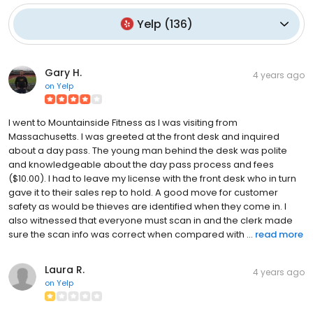
Yelp
(
136
)
Gary H.
4 years ago
on
Yelp
I went to Mountainside Fitness as I was visiting from
Massachusetts. I was greeted at the front desk and inquired
about a day pass. The young man behind the desk was polite
and knowledgeable about the day pass process and fees
($10.00). I had to leave my license with the front desk who in turn
gave it to their sales rep to hold. A good move for customer
safety as would be thieves are identified when they come in. I
also witnessed that everyone must scan in and the clerk made
sure the scan info was correct when compared with ...
read more
Laura R.
4 years ago
on
Yelp