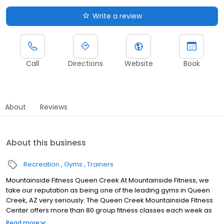
Write a review
Call
Directions
Website
Book
About
Reviews
About this business
Recreation
Gyms
Trainers
Mountainside Fitness Queen Creek At Mountainside Fitness, we
take our reputation as being one of the leading gyms in Queen
Creek, AZ very seriously. The Queen Creek Mountainside Fitness
Center offers more than 80 group fitness classes each week as
part of your Membership. Choose from Yoga, Spin, Mat Pilates,
Read more