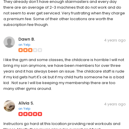
They already don't have enough stairmasters and every day
there are an average of 2-3 machines that do not work and do
not seem to ever get serviced. Very frustrating when they charge
a premium fee. Some of their other locations are worth the
subscription fee though.
Dawn B.
4 years ago
on
Yelp
I like the gym and some classes, the childcare is horrible I will not
bring my son anymore, we have been members for over three
years and it has always been an issue. The childcare staff is rude
if my kid gets hurt it's ok but if my child hurts someone he is a bad
kid . Not sure I will be keeping my membership there are too
many other gyms around.
Alivia S.
4 years ago
on
Yelp
Instructors go hard at this location providing real workouts and