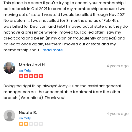
This place is a scam if you're trying to cancel your membership. I
called back in Oct 2021 to cancel my membership because I was
moving out of state. I was told I would be billed through Nov 2021.
No problem.... I was not billed for 3 months and as of Feb 4th, I
was billed for Dec, Jan, and Feb! I moved out of state and they do
not have a presence where I moved to. I called after I saw my
credit card and been (in my opinion fraudulently charged!) and
called to once again, tell them I moved out of state and my
membership shou...
read more
Maria Jovi H.
4 years ago
on
Yelp
Doing the right thing always! Joey Julian the assistant general
manager correct the unacceptable treatment from the other
branch ( Greenfield). Thank you!!
Nicole B.
4 years ago
on
Yelp