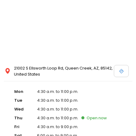
21002 S Ellsworth Loop Rd, Queen Creek, AZ, 85142,
United States
Mon
4:30 a.m. to 11:00 p.m.
Tue
4:30 a.m. to 11:00 p.m.
Wed
4:30 a.m. to 11:00 p.m.
Thu
4:30 a.m. to 11:00 p.m.
Open
now
Fri
4:30 a.m. to 9:00 p.m.
Sat
6:00 a.m. to 9:00 p.m.