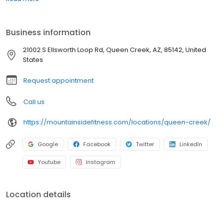
Barre, Tabata, Zumba and more. We take group fitness seriously
which is why we have fitness studios dedicated exclusively to
Yoga and Cycling. Our certified trainers provide instruction for all
Business information
levels and abilities.
21002 S Ellsworth Loop Rd, Queen Creek, AZ, 85142, United
States
Request appointment
Call us
https://mountainsidefitness.com/locations/queen-creek/
Google
Facebook
Twitter
LinkedIn
Youtube
Instagram
Location details