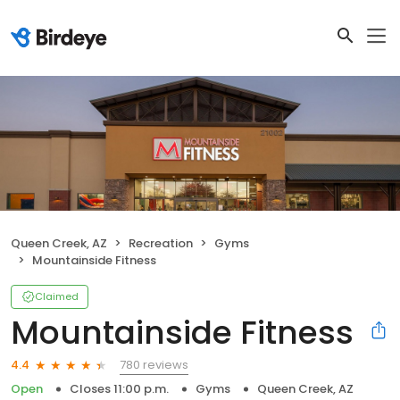
Queen Creek, AZ
Recreation
Gyms
Mountainside Fitness
Claimed
Mountainside Fitness
780 reviews
4.4
Open
Closes 11:00 p.m.
Gyms
Queen Creek, AZ