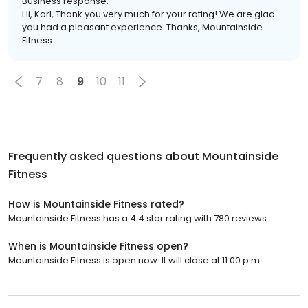
Business response:
Hi, Karl, Thank you very much for your rating! We are glad
you had a pleasant experience. Thanks, Mountainside
Fitness
7
8
9
10
11
Frequently asked questions about
Mountainside
Fitness
How is Mountainside Fitness rated?
Mountainside Fitness has a 4.4 star rating with 780 reviews.
When is Mountainside Fitness open?
Mountainside Fitness is open now. It will close at 11:00 p.m.