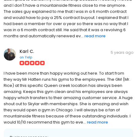
and I don't have a mountainside fitness close to me anymore.
The sales guy explained to me that I was in a 6 month contract
and would have to pay a 25% contract buyout. I explained that I
had been a member for over a year so there was no way that I
was in a 6 month contract still. He said that it was a revolving 6
months and automatically renewed ev...
read more
Karl C.
5 years ago
on
Yelp
I have been more than happy working out here. To start from
they way Mr Hatten runs his gyms to the employees. The GM (Mr.
Rice) at this specific Queen creek location has always been
amazing. Keeps this gym clean and his employees are always
happy which transfers to their amazing customer service. A huge
shout out to Skylar with memberships. She is amazing and wish
they would open a gym in Chicago. I will always be a fan of
mountainside fitness because of these outstanding individuals. I
would 10/10 recommend this gym to eve...
read more