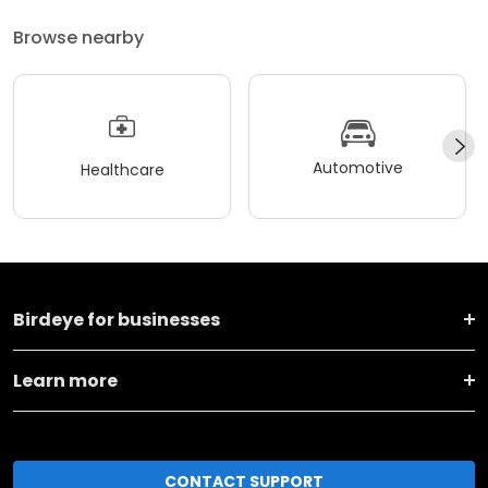
Browse nearby
Automotive
Healthcare
Birdeye for businesses
Learn more
CONTACT SUPPORT