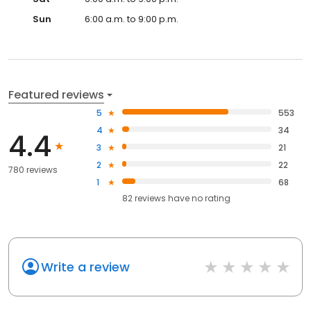
Sun
6:00 a.m. to 9:00 p.m.
Featured reviews
5
553
4
34
4.4
3
21
2
22
780 reviews
1
68
82
reviews have
no rating
Write a review