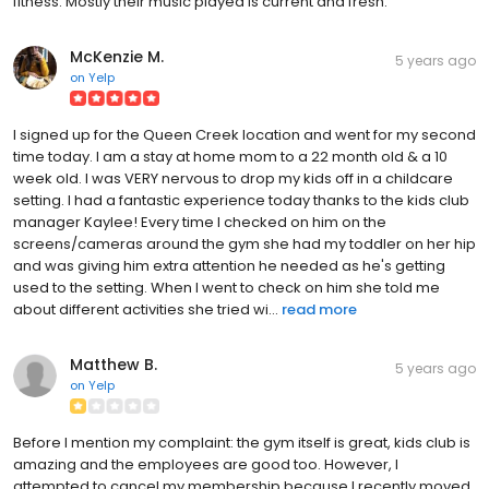
fitness. Mostly their music played is current and fresh.
McKenzie M.
5 years ago
on
Yelp
I signed up for the Queen Creek location and went for my second
time today. I am a stay at home mom to a 22 month old & a 10
week old. I was VERY nervous to drop my kids off in a childcare
setting. I had a fantastic experience today thanks to the kids club
manager Kaylee! Every time I checked on him on the
screens/cameras around the gym she had my toddler on her hip
and was giving him extra attention he needed as he's getting
used to the setting. When I went to check on him she told me
about different activities she tried wi...
read more
Matthew B.
5 years ago
on
Yelp
Before I mention my complaint: the gym itself is great, kids club is
amazing and the employees are good too. However, I
attempted to cancel my membership because I recently moved