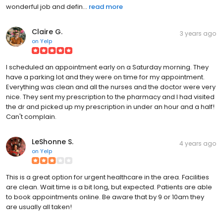
wonderful job and defin...
read more
Claire G.
3 years ago
on
Yelp
I scheduled an appointment early on a Saturday morning. They
have a parking lot and they were on time for my appointment.
Everything was clean and all the nurses and the doctor were very
nice. They sent my prescription to the pharmacy and I had visited
the dr and picked up my prescription in under an hour and a half!
Can't complain.
LeShonne S.
4 years ago
on
Yelp
This is a great option for urgent healthcare in the area. Facilities
are clean. Wait time is a bit long, but expected. Patients are able
to book appointments online. Be aware that by 9 or 10am they
are usually all taken!