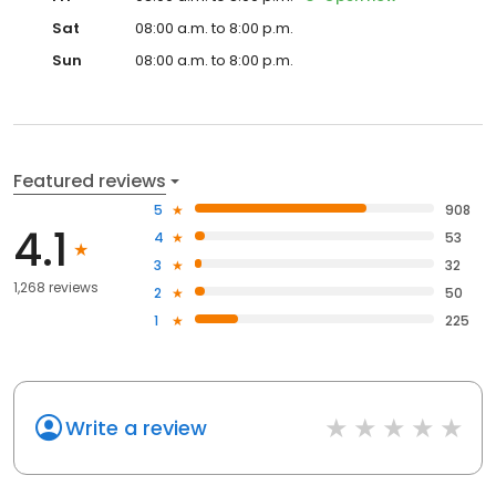
Sat
08:00 a.m. to 8:00 p.m.
Sun
08:00 a.m. to 8:00 p.m.
Featured reviews
5
908
4.1
4
53
3
32
1,268 reviews
2
50
1
225
Write a review