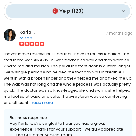
Yelp
(
120
)
Karla I.
7 months ago
on
Yelp
I never leave reviews but I feel that I have to for this location. The
staff there was AMAZING! I was treated so well and they were so
kind to me and my kids. The gal at the front desk is a literal angel.
Every single person who helped me that day was incredible. I
went in with a broken finger and they helped me and fixed me up.
The wait was not long and the whole process was actually pretty
quick. The doctor was so knowledgeable and warm, she helped
me feel so at ease and safe. The x-ray tech was so comforting
and efficient...
read more
Business response:
Hey Karla, we’re so glad to hear you had a great
experience! Thanks for your support—we truly appreciate
it. -The Customer Service Team