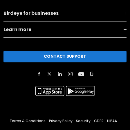
Birdeye for businesses
Learn more
CONTACT SUPPORT
Terms & Conditions
Privacy Policy
Security
GDPR
HIPAA