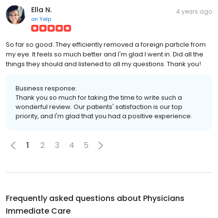
Ella N.
4 years ago
on
Yelp
So far so good. They efficiently removed a foreign particle from
my eye. It feels so much better and I'm glad I went in. Did all the
things they should and listened to all my questions. Thank you!
Business response:
Thank you so much for taking the time to write such a
wonderful review. Our patients' satisfaction is our top
priority, and I'm glad that you had a positive experience.
1
2
3
4
5
Frequently asked questions about
Physicians
Immediate Care