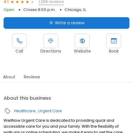
1,268 reviews
4.1
Open
Closes 8:00 p.m.
Chicago, IL
Write a review
Call
Directions
Website
Book
About
Reviews
About this business
Healthcare
Urgent Care
WellNow Urgent Care is dedicated to providing quick and
accessible care for you and your family. With the flexibility of
walk-ins or online scheduling, we make it easy to get the care