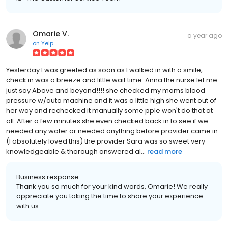
Omarie V.
a year ago
on
Yelp
Yesterday I was greeted as soon as I walked in with a smile,
check in was a breeze and little wait time. Anna the nurse let me
just say Above and beyond!!!! she checked my moms blood
pressure w/auto machine and it was a little high she went out of
her way and rechecked it manually some pple won't do that at
all. After a few minutes she even checked back in to see if we
needed any water or needed anything before provider came in
(I absolutely loved this) the provider Sara was so sweet very
knowledgeable & thorough answered al...
read more
Business response:
Thank you so much for your kind words, Omarie! We really
appreciate you taking the time to share your experience
with us.