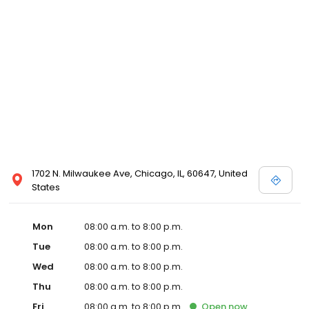
1702 N. Milwaukee Ave, Chicago, IL, 60647, United
States
Mon
08:00 a.m. to 8:00 p.m.
Tue
08:00 a.m. to 8:00 p.m.
Wed
08:00 a.m. to 8:00 p.m.
Thu
08:00 a.m. to 8:00 p.m.
Fri
08:00 a.m. to 8:00 p.m.
Open
now