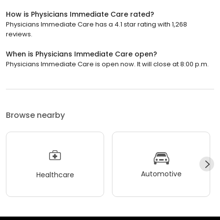
How is Physicians Immediate Care rated?
Physicians Immediate Care has a 4.1 star rating with 1,268
reviews.
When is Physicians Immediate Care open?
Physicians Immediate Care is open now. It will close at 8:00 p.m.
Browse nearby
Automotive
Healthcare