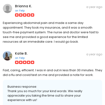
Brianna K.
a year ago
on
Yelp
Experiencing abdominal pain and made a same day
appointment. They took my insurance, and it was a smooth
touch-free payment system. The nurse and doctor were fast to
see me and provided a good experience for the limited
resources at an immediate care. I would go back.
Katie B.
a year ago
on
Yelp
Fast, caring, efficient. I was in and out in less than 30 minutes. They
did a flu and covid test on me and provided a note for work.
Business response:
Thank you so much for your kind words. We really
appreciate you taking the time out to share your
experience with us!