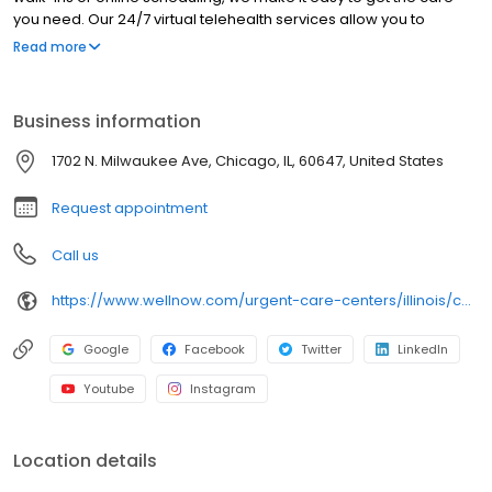
you need. Our 24/7 virtual telehealth services allow you to
consult with a healthcare professional from the comfort of your
Read more
home. We work with all insurance plans and offer affordable
self-pay options. Visit our website to explore our full range of
services.
Business information
1702 N. Milwaukee Ave, Chicago, IL, 60647, United States
Request appointment
Call us
https://www.wellnow.com/urgent-care-centers/illinois/chicago/1702-n-milwaukee-ave-60647
Google
Facebook
Twitter
LinkedIn
Youtube
Instagram
Location details