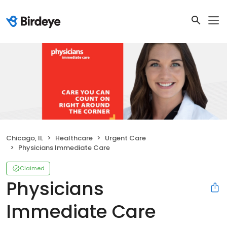
Chicago, IL
Healthcare
Urgent Care
Physicians Immediate Care
Claimed
Physicians
Immediate Care