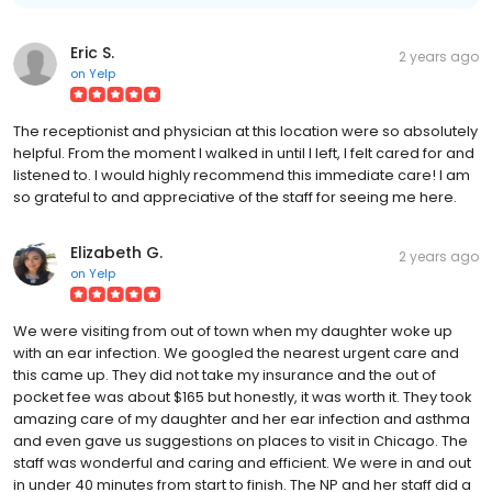
Eric S.
2 years ago
on
Yelp
The receptionist and physician at this location were so absolutely
helpful. From the moment I walked in until I left, I felt cared for and
listened to. I would highly recommend this immediate care! I am
so grateful to and appreciative of the staff for seeing me here.
Elizabeth G.
2 years ago
on
Yelp
We were visiting from out of town when my daughter woke up
with an ear infection. We googled the nearest urgent care and
this came up. They did not take my insurance and the out of
pocket fee was about $165 but honestly, it was worth it. They took
amazing care of my daughter and her ear infection and asthma
and even gave us suggestions on places to visit in Chicago. The
staff was wonderful and caring and efficient. We were in and out
in under 40 minutes from start to finish. The NP and her staff did a