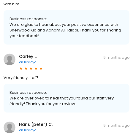
with him.
Business response:
We are glad to hear about your positive experience with
Sherwood Kia and Adham Al Halabi. Thank you for sharing
your feedback!
Carley L.
9 months ago
on
Birdeye
Very friendly staff!
Business response:
We are overjoyed to hear that you found our staff very
friendly! Thank you for your review.
Hans (peter) C.
9 months ago
on
Birdeye