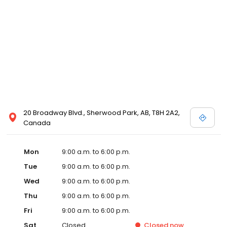
20 Broadway Blvd., Sherwood Park, AB, T8H 2A2,
Canada
Mon
9:00 a.m. to 6:00 p.m.
Tue
9:00 a.m. to 6:00 p.m.
Wed
9:00 a.m. to 6:00 p.m.
Thu
9:00 a.m. to 6:00 p.m.
Fri
9:00 a.m. to 6:00 p.m.
Sat
Closed
Closed
now