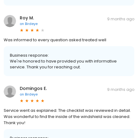
Roy M.
9 months ago
on
Birdeye
Was informed to every question asked treated well
Business response:
We're honored to have provided you with informative
service. Thank you for reaching out.
Domingos E.
9 months ago
on
Birdeye
Service went as explained. The checklist was reviewed in detail.
Was wonderful to find the inside of the windshield was cleaned.
Thank you!