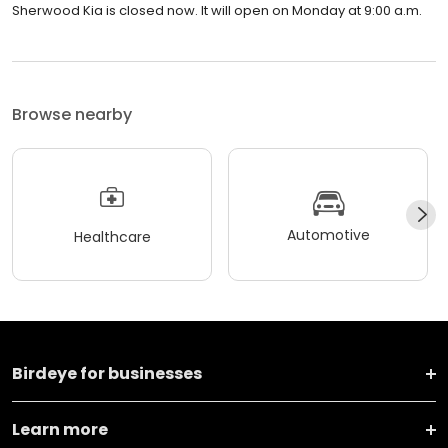
Sherwood Kia is closed now. It will open on Monday at 9:00 a.m.
Browse nearby
Automotive
Healthcare
Birdeye for businesses
Learn more