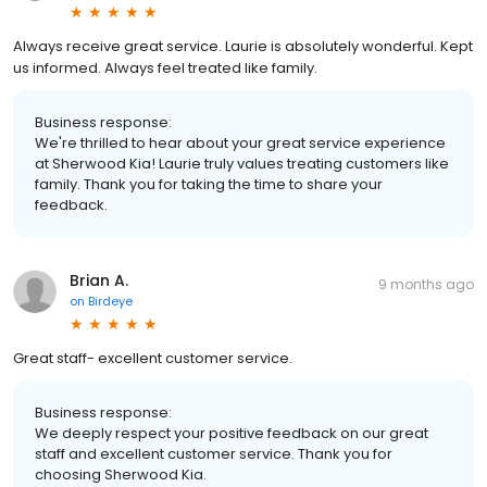
Always receive great service. Laurie is absolutely wonderful. Kept
us informed. Always feel treated like family.
Business response:
We're thrilled to hear about your great service experience
at Sherwood Kia! Laurie truly values treating customers like
family. Thank you for taking the time to share your
feedback.
Brian A.
9 months ago
on
Birdeye
Great staff- excellent customer service.
Business response:
We deeply respect your positive feedback on our great
staff and excellent customer service. Thank you for
choosing Sherwood Kia.