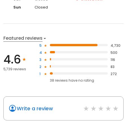
Sun
Closed
Featured reviews
5
4,730
4
500
4.6
3
116
2
83
5,739 reviews
1
272
38
reviews have
no rating
Write a review