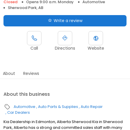
Closed
Opens 9:00 a.m. Monday
Automotive
Sherwood Park, AB
Write a review
Call
Directions
Website
About
Reviews
About this business
Automotive
Auto Parts & Supplies
Auto Repair
Car Dealers
Kia Dealership in Edmonton, Alberta Sherwood Kia in Sherwood
Park, Alberta has a strong and committed sales staff with many