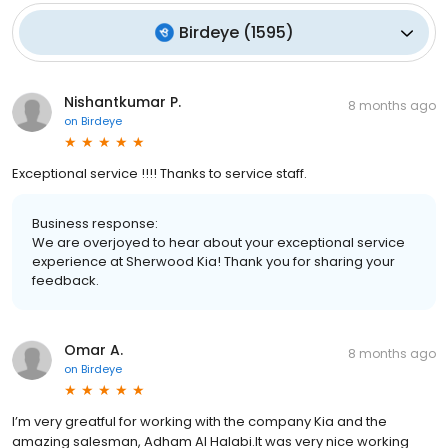
Birdeye
(
1595
)
Nishantkumar P.
8 months ago
on
Birdeye
Exceptional service !!!! Thanks to service staff.
Business response:
We are overjoyed to hear about your exceptional service
experience at Sherwood Kia! Thank you for sharing your
feedback.
Omar A.
8 months ago
on
Birdeye
I’m very greatful for working with the company Kia and the
amazing salesman, Adham Al Halabi.It was very nice working