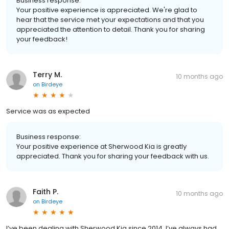
Business response:
Your positive experience is appreciated. We're glad to
hear that the service met your expectations and that you
appreciated the attention to detail. Thank you for sharing
your feedback!
Terry M.
10 months ago
on
Birdeye
Service was as expected
Business response:
Your positive experience at Sherwood Kia is greatly
appreciated. Thank you for sharing your feedback with us.
Faith P.
10 months ago
on
Birdeye
I’ve been dealing with Sherwood Kia since 2014. I’ve always had