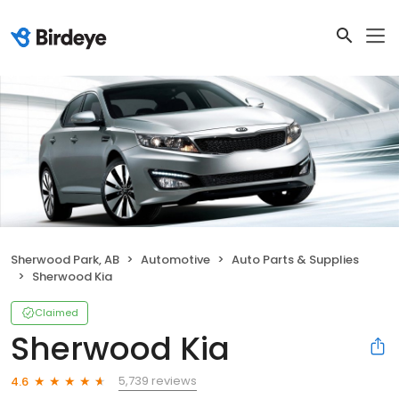
Sherwood Park, AB
Automotive
Auto Parts & Supplies
Sherwood Kia
Claimed
Sherwood Kia
5,739 reviews
4.6