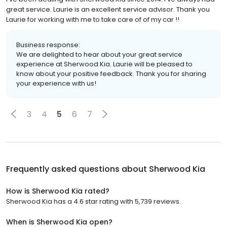
great service. Laurie is an excellent service advisor. Thank you
Laurie for working with me to take care of of my car !!
Business response:
We are delighted to hear about your great service
experience at Sherwood Kia. Laurie will be pleased to
know about your positive feedback. Thank you for sharing
your experience with us!
3
4
5
6
7
Frequently asked questions about
Sherwood Kia
How is Sherwood Kia rated?
Sherwood Kia has a 4.6 star rating with 5,739 reviews.
When is Sherwood Kia open?