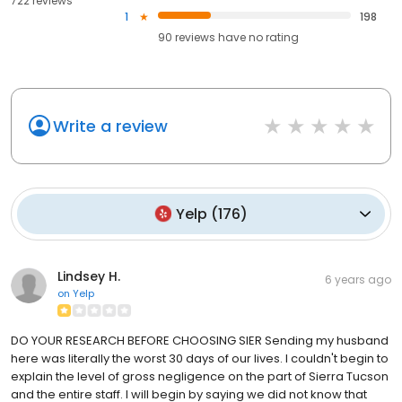
722 reviews
1
198
90
reviews have
no rating
Write a review
Yelp
(
176
)
Lindsey H.
6 years ago
on
Yelp
DO YOUR RESEARCH BEFORE CHOOSING SIER Sending my husband
here was literally the worst 30 days of our lives. I couldn't begin to
explain the level of gross negligence on the part of Sierra Tucson
and the entire staff. I will begin by saying we did not know that