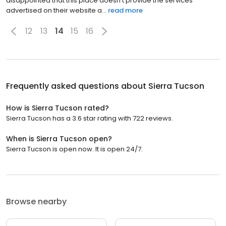
disappointed that this place doesn't provide the services
advertised on their website a...
read more
12
13
14
15
16
Frequently asked questions about
Sierra Tucson
How is Sierra Tucson rated?
Sierra Tucson has a 3.6 star rating with 722 reviews.
When is Sierra Tucson open?
Sierra Tucson is open now. It is open 24/7.
Browse nearby