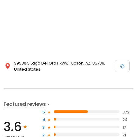
39580 S Lago Del Oro Pkwy, Tucson, AZ, 85739,
United States
Featured reviews
5
372
4
24
3.6
3
17
2
21