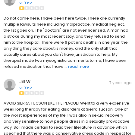
on
Yelp
Do not come here. I have been here twice. There are currently
multiple lawsuits here including malpractice, medical neglect,
the list goes on. The "doctors" are not even licensed. A man had
a stroke during my most recent stay, and they refused to send
him to the hospital. There were 6 patient deaths in one year, the
only thing they care about is money, and the only staff that
actually cares about you don't have jurisdiction to help. My
therapist made two mysognistic comments to me, I have been
refused medication that I have ...
read more
Jill W.
7 years ago
on
Yelp
AVOID SIERRA TUCSON LIKE THE PLAGUE! Went to a very expensive
week long therapy for eating disorders at Sierra Tucson. One of
the worst experiences of my life. I was also in sexual recovery
and very sensitive to how people dress in a sexually provocative
way. So I made certain to read their literature in advance which
specified that there was a conservative dress code in respect for