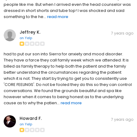
people like me. But when I arrived even the head counselor was
dressed in short shorts and tube top! I was shocked and said
something to the he...
read more
Jeffrey K.
7 years ago
on
Yelp
had to put our son into Sierra for anxiety and mood disorder.
They have a farce they call family week which we attended. It is
billed as family therapy to help both the patient and the family
better understand the circumstances regarding the patient
which it is not. They start by trying to get you to consistently use
'CORE FEELINGS'. Do not be fooled they do this so they can control
conversations. We found the grounds beautiful and spa like
however when it comes to being honest as to the underlying
cause as to why the patien...
read more
Howard F.
7 years ago
on
Yelp