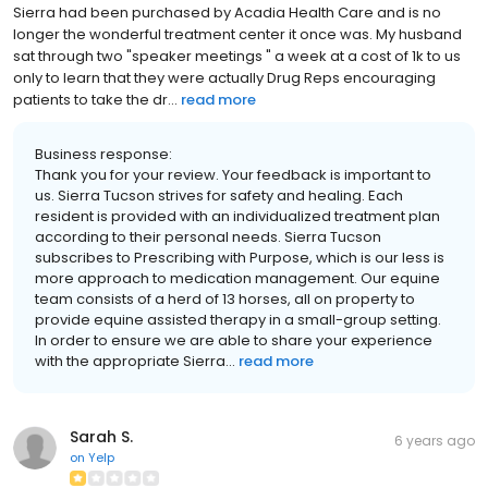
Sierra had been purchased by Acadia Health Care and is no
longer the wonderful treatment center it once was. My husband
sat through two "speaker meetings " a week at a cost of 1k to us
only to learn that they were actually Drug Reps encouraging
patients to take the dr...
read more
Business response:
Thank you for your review. Your feedback is important to
us. Sierra Tucson strives for safety and healing. Each
resident is provided with an individualized treatment plan
according to their personal needs. Sierra Tucson
subscribes to Prescribing with Purpose, which is our less is
more approach to medication management. Our equine
team consists of a herd of 13 horses, all on property to
provide equine assisted therapy in a small-group setting.
In order to ensure we are able to share your experience
with the appropriate Sierra...
read more
Sarah S.
6 years ago
on
Yelp