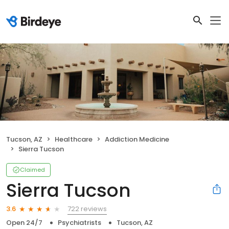
Tucson, AZ
Healthcare
Addiction Medicine
Sierra Tucson
Claimed
Sierra Tucson
722 reviews
3.6
Open 24/7
Psychiatrists
Tucson, AZ