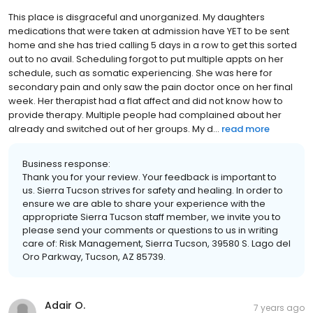
This place is disgraceful and unorganized. My daughters
medications that were taken at admission have YET to be sent
home and she has tried calling 5 days in a row to get this sorted
out to no avail. Scheduling forgot to put multiple appts on her
schedule, such as somatic experiencing. She was here for
secondary pain and only saw the pain doctor once on her final
week. Her therapist had a flat affect and did not know how to
provide therapy. Multiple people had complained about her
already and switched out of her groups. My d...
read more
Business response:
Thank you for your review. Your feedback is important to
us. Sierra Tucson strives for safety and healing. In order to
ensure we are able to share your experience with the
appropriate Sierra Tucson staff member, we invite you to
please send your comments or questions to us in writing
care of: Risk Management, Sierra Tucson, 39580 S. Lago del
Oro Parkway, Tucson, AZ 85739.
Adair O.
7 years ago