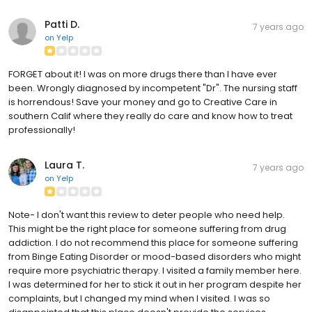
Patti D.
7 years ago
on
Yelp
FORGET about it! I was on more drugs there than I have ever
been. Wrongly diagnosed by incompetent "Dr". The nursing staff
is horrendous! Save your money and go to Creative Care in
southern Calif where they really do care and know how to treat
professionally!
Laura T.
7 years ago
on
Yelp
Note- I don't want this review to deter people who need help.
This might be the right place for someone suffering from drug
addiction. I do not recommend this place for someone suffering
from Binge Eating Disorder or mood-based disorders who might
require more psychiatric therapy. I visited a family member here.
I was determined for her to stick it out in her program despite her
complaints, but I changed my mind when I visited. I was so