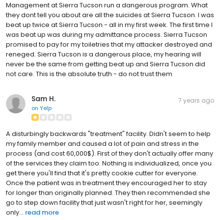
Management at Sierra Tucson run a dangerous program. What
they dont tell you about are all the suicides at Sierra Tucson. I was
beat up twice at Sierra Tucson - all in my first week. The first time I
was beat up was during my admittance process. Sierra Tucson
promised to pay for my toiletries that my attacker destroyed and
reneged. Sierra Tucson is a dangerous place, my hearing will
never be the same from getting beat up and Sierra Tucson did
not care. This is the absolute truth - do not trust them
Sam H.
7 years ago
on
Yelp
A disturbingly backwards "treatment" facility. Didn't seem to help
my family member and caused a lot of pain and stress in the
process (and cost 60,000$). First of they don't actually offer many
of the services they claim too. Nothing is individualized, once you
get there you'll find that it's pretty cookie cutter for everyone.
Once the patient was in treatment they encouraged her to stay
for longer than originally planned. They then recommended she
go to step down facility that just wasn't right for her, seemingly
only...
read more