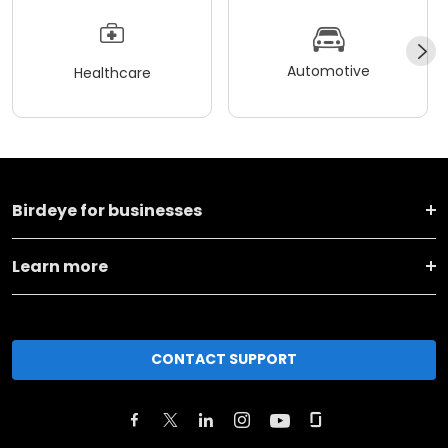
Automotive
Healthcare
Birdeye for businesses
Learn more
CONTACT SUPPORT