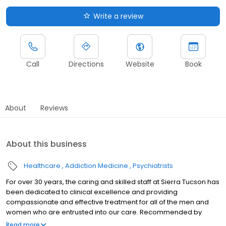
Write a review
Call
Directions
Website
Book
About
Reviews
About this business
Healthcare
Addiction Medicine
Psychiatrists
For over 30 years, the caring and skilled staff at Sierra Tucson has
been dedicated to clinical excellence and providing
compassionate and effective treatment for all of the men and
women who are entrusted into our care. Recommended by
doctors and therapists across the world, we are recognized for
Read more