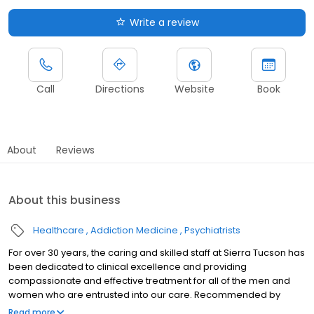
Write a review
Call
Directions
Website
Book
About
Reviews
About this business
Healthcare
Addiction Medicine
Psychiatrists
For over 30 years, the caring and skilled staff at Sierra Tucson has
been dedicated to clinical excellence and providing
compassionate and effective treatment for all of the men and
women who are entrusted into our care. Recommended by
doctors and therapists across the world, we are recognized for
Read more