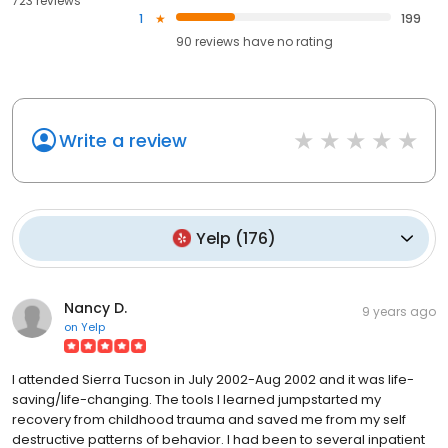
723 reviews
1
199
90
reviews have
no rating
Write a review
Yelp
(
176
)
Nancy D.
9 years ago
on
Yelp
I attended Sierra Tucson in July 2002-Aug 2002 and it was life-
saving/life-changing. The tools I learned jumpstarted my
recovery from childhood trauma and saved me from my self
destructive patterns of behavior. I had been to several inpatient