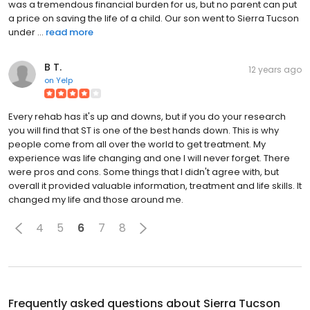
was a tremendous financial burden for us, but no parent can put
a price on saving the life of a child. Our son went to Sierra Tucson
under ...
read more
B T.
12 years ago
on
Yelp
Every rehab has it's up and downs, but if you do your research
you will find that ST is one of the best hands down. This is why
people come from all over the world to get treatment. My
experience was life changing and one I will never forget. There
were pros and cons. Some things that I didn't agree with, but
overall it provided valuable information, treatment and life skills. It
changed my life and those around me.
4
5
6
7
8
Frequently asked questions about
Sierra Tucson