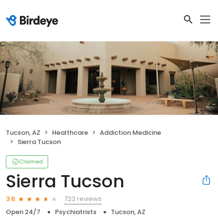
Tucson, AZ
Healthcare
Addiction Medicine
Sierra Tucson
Claimed
Sierra Tucson
723 reviews
3.6
Open 24/7
Psychiatrists
Tucson, AZ