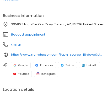
providing safe and successful treatment for those who are
struggling with addiction and a wide range of complex
behavioral health disorders. Since 1983, our renowned programs
Business information
have effected positive change in the lives of over 27,000 patients
and over 70,000 family members.
39580 S Lago Del Oro Pkwy, Tucson, AZ, 85739, United States
Request appointment
Call us
https://www.sierratucson.com/?utm_source=Birdeye&utm_medium=organic&utm_campaign=listing&utm_term=brand
Google
Facebook
Twitter
LinkedIn
Youtube
Instagram
Location details