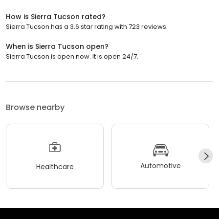
How is Sierra Tucson rated?
Sierra Tucson has a 3.6 star rating with 723 reviews.
When is Sierra Tucson open?
Sierra Tucson is open now. It is open 24/7.
Browse nearby
Automotive
Healthcare