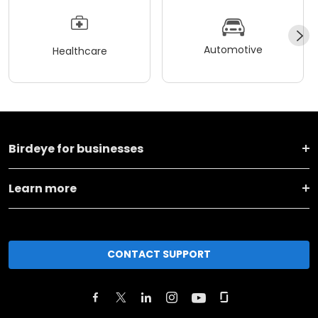
Automotive
Healthcare
Birdeye for businesses
Learn more
CONTACT SUPPORT