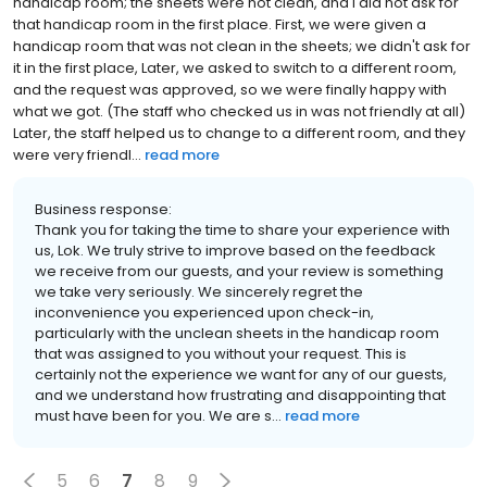
handicap room; the sheets were not clean, and I did not ask for
that handicap room in the first place. First, we were given a
handicap room that was not clean in the sheets; we didn't ask for
it in the first place, Later, we asked to switch to a different room,
and the request was approved, so we were finally happy with
what we got. (The staff who checked us in was not friendly at all)
Later, the staff helped us to change to a different room, and they
were very friendl...
read more
Business response:
Thank you for taking the time to share your experience with
us, Lok. We truly strive to improve based on the feedback
we receive from our guests, and your review is something
we take very seriously. We sincerely regret the
inconvenience you experienced upon check-in,
particularly with the unclean sheets in the handicap room
that was assigned to you without your request. This is
certainly not the experience we want for any of our guests,
and we understand how frustrating and disappointing that
must have been for you. We are s...
read more
5
6
7
8
9