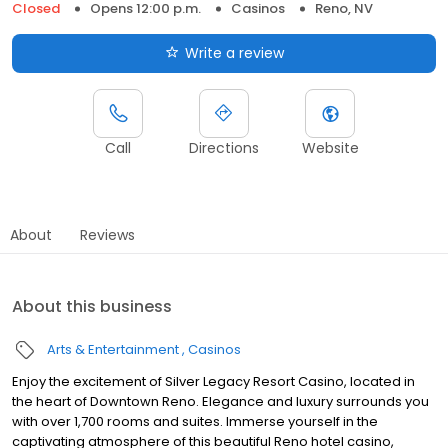
Closed
Opens 12:00 p.m.
Casinos
Reno, NV
Write a review
Call
Directions
Website
About
Reviews
About this business
Arts & Entertainment
Casinos
Enjoy the excitement of Silver Legacy Resort Casino, located in
the heart of Downtown Reno. Elegance and luxury surrounds you
with over 1,700 rooms and suites. Immerse yourself in the
captivating atmosphere of this beautiful Reno hotel casino,