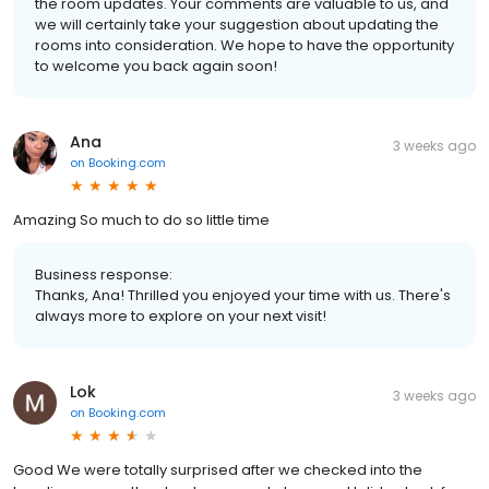
the room updates. Your comments are valuable to us, and
we will certainly take your suggestion about updating the
rooms into consideration. We hope to have the opportunity
to welcome you back again soon!
Ana
3 weeks ago
on
Booking.com
Amazing So much to do so little time
Business response:
Thanks, Ana! Thrilled you enjoyed your time with us. There's
always more to explore on your next visit!
Lok
3 weeks ago
on
Booking.com
Good We were totally surprised after we checked into the