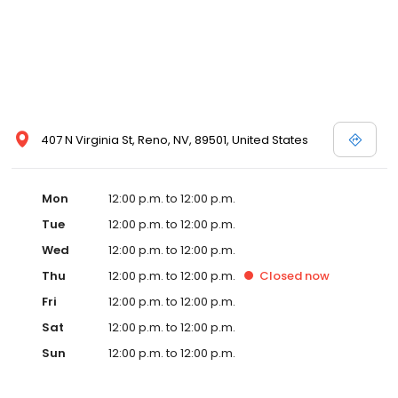
407 N Virginia St, Reno, NV, 89501, United States
Mon
12:00 p.m. to 12:00 p.m.
Tue
12:00 p.m. to 12:00 p.m.
Wed
12:00 p.m. to 12:00 p.m.
Thu
12:00 p.m. to 12:00 p.m.
Closed
now
Fri
12:00 p.m. to 12:00 p.m.
Sat
12:00 p.m. to 12:00 p.m.
Sun
12:00 p.m. to 12:00 p.m.