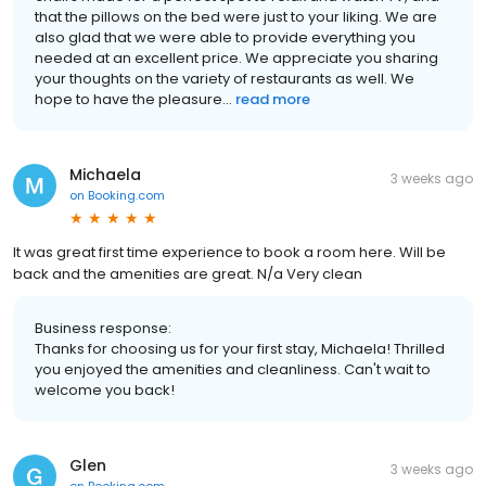
that the pillows on the bed were just to your liking. We are
also glad that we were able to provide everything you
needed at an excellent price. We appreciate you sharing
your thoughts on the variety of restaurants as well. We
hope to have the pleasure...
read more
Michaela
3 weeks ago
on
Booking.com
It was great first time experience to book a room here. Will be
back and the amenities are great. N/a Very clean
Business response:
Thanks for choosing us for your first stay, Michaela! Thrilled
you enjoyed the amenities and cleanliness. Can't wait to
welcome you back!
Glen
3 weeks ago
on
Booking.com