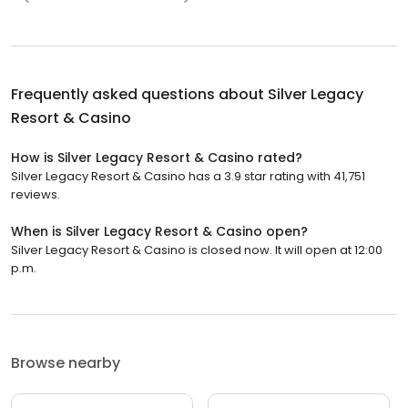
Frequently asked questions about
Silver Legacy
Resort & Casino
How is Silver Legacy Resort & Casino rated?
Silver Legacy Resort & Casino has a 3.9 star rating with 41,751
reviews.
When is Silver Legacy Resort & Casino open?
Silver Legacy Resort & Casino is closed now. It will open at 12:00
p.m.
Browse nearby