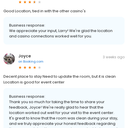
Good Location, tied in with the other casino's
Business response:
We appreciate your input, Larry! We're glad the location
and casino connections worked well for you.
Joyce
3 weeks ago
on
Booking.com
Decent place to stay Need to update the room, but it is clean
Location is good for event center
Business response:
Thank you so much for taking the time to share your
feedback, Joyce! We're really glad to hear that the
location worked out well for your visit to the event center.
It's great to know that the room was clean during your stay,
and we truly appreciate your honest feedback regarding