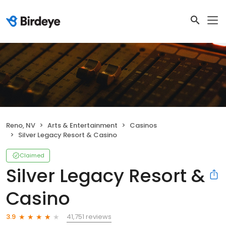
Reno, NV
Arts & Entertainment
Casinos
Silver Legacy Resort & Casino
Claimed
Silver Legacy Resort &
Casino
41,751 reviews
3.9