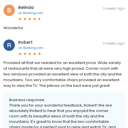
Belinda
3 weeks ago
on
Booking.com
Wonderful
Robert
3 weeks ago
on
Booking.com
Provided all that we needed for an excellent price. Wide variety
of restaurants that all were very high priced. Corner room with
two windows provided an excellent view of both the city and the
mountains. Two very comfortable chairs provided an excellent
way to view the TV. The pillows on the bed were just great.
Business response:
Thank you for your wonderful feedback, Robert! We are
absolutely thrilled to hear that you enjoyed the corner
room with its beautiful views of both the city and the
mountains. It's great to know that the two comfortable
chairs made for a perfect spot to relax and watch TV, and