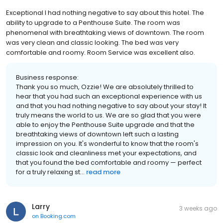
Exceptional I had nothing negative to say about this hotel. The
ability to upgrade to a Penthouse Suite. The room was
phenomenal with breathtaking views of downtown. The room
was very clean and classic looking. The bed was very
comfortable and roomy. Room Service was excellent also.
Business response:
Thank you so much, Ozzie! We are absolutely thrilled to
hear that you had such an exceptional experience with us
and that you had nothing negative to say about your stay! It
truly means the world to us. We are so glad that you were
able to enjoy the Penthouse Suite upgrade and that the
breathtaking views of downtown left such a lasting
impression on you. It's wonderful to know that the room's
classic look and cleanliness met your expectations, and
that you found the bed comfortable and roomy — perfect
for a truly relaxing st...
read more
Larry
3 weeks ago
on
Booking.com