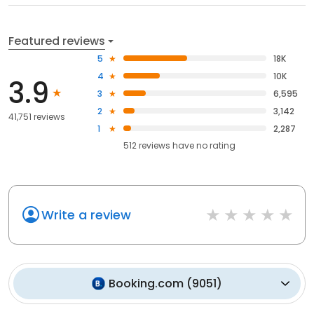
Featured reviews
5
18K
4
10K
3.9
3
6,595
2
3,142
41,751 reviews
1
2,287
512
reviews have
no rating
Write a review
Booking.com
(
9051
)