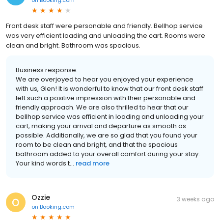
Front desk staff were personable and friendly. Bellhop service
was very efficient loading and unloading the cart. Rooms were
clean and bright. Bathroom was spacious.
Business response:
We are overjoyed to hear you enjoyed your experience
with us, Glen! It is wonderful to know that our front desk staff
left such a positive impression with their personable and
friendly approach. We are also thrilled to hear that our
bellhop service was efficient in loading and unloading your
cart, making your arrival and departure as smooth as
possible. Additionally, we are so glad that you found your
room to be clean and bright, and that the spacious
bathroom added to your overall comfort during your stay.
Your kind words t...
read more
Ozzie
3 weeks ago
on
Booking.com