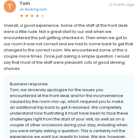
Tom
a month ago
on
Booking.com
Overall, a good experience. Some of the staff at the front desk
were a little rude. Not a great start to our visit when we
encountered this just getting checked in. Then when we got to
our room it was not correct and we had to come back to get that
changed to the correct room. We encountered some of this a
couple more times. Once just asking a simple question. I would
say that most of the staff were pleasant. Lots of good dinning
choices.
Business response:
Tom, we sincerely apologize for the issues you
encountered at the front desk and for the inconvenience
caused by the room mix-up, which required you to make
an additional trip back to get it resolved. We completely
understand how frustrating it must have been to face these
challenges right from the start of your visit, as well as on a
couple of other occasions during your stay, including when
you were simply asking a question. This is certainly not the
experience we want our guests to have. We are, however,