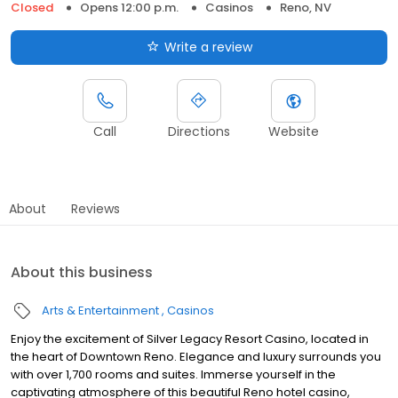
Closed
Opens 12:00 p.m.
Casinos
Reno, NV
Write a review
Call
Directions
Website
About
Reviews
About this business
Arts & Entertainment
Casinos
Enjoy the excitement of Silver Legacy Resort Casino, located in
the heart of Downtown Reno. Elegance and luxury surrounds you
with over 1,700 rooms and suites. Immerse yourself in the
captivating atmosphere of this beautiful Reno hotel casino,