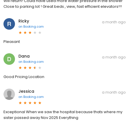
Will return! Could have used more water pressure in the shower
Close to parking lot ! Great beds , view, fast efficient elevators!!!
Ricky
a month ago
on
Booking.com
Pleasant
Dana
a month ago
on
Booking.com
Good Pricing Location
Jessica
a month ago
on
Booking.com
Exceptional When we saw the hospital because thats where my
sister passed away Nov 2025 Everything