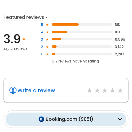
Featured reviews
5
18K
4
10K
3.9
3
6,595
2
3,142
41,751 reviews
1
2,287
512
reviews have
no rating
Write a review
Booking.com
(
9051
)