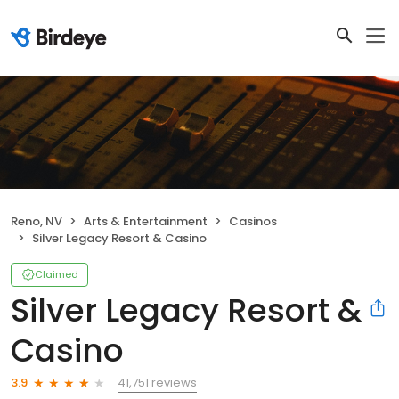
Reno, NV
Arts & Entertainment
Casinos
Silver Legacy Resort & Casino
Claimed
Silver Legacy Resort &
Casino
41,751 reviews
3.9