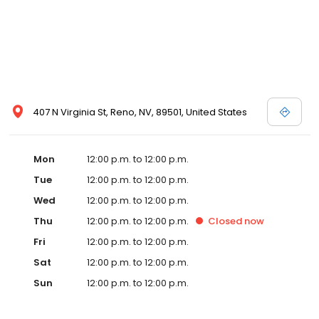
407 N Virginia St, Reno, NV, 89501, United States
Mon
12:00 p.m. to 12:00 p.m.
Tue
12:00 p.m. to 12:00 p.m.
Wed
12:00 p.m. to 12:00 p.m.
Thu
12:00 p.m. to 12:00 p.m.
Closed
now
Fri
12:00 p.m. to 12:00 p.m.
Sat
12:00 p.m. to 12:00 p.m.
Sun
12:00 p.m. to 12:00 p.m.