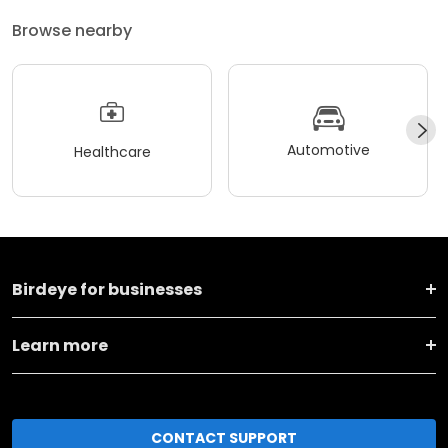
Browse nearby
Automotive
Healthcare
Birdeye for businesses
Learn more
CONTACT SUPPORT