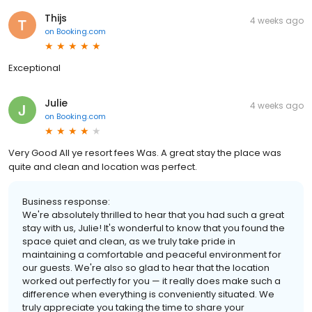
Thijs
4 weeks ago
on
Booking.com
Exceptional
Julie
4 weeks ago
on
Booking.com
Very Good All ye resort fees Was. A great stay the place was
quite and clean and location was perfect.
Business response:
We're absolutely thrilled to hear that you had such a great
stay with us, Julie! It's wonderful to know that you found the
space quiet and clean, as we truly take pride in
maintaining a comfortable and peaceful environment for
our guests. We're also so glad to hear that the location
worked out perfectly for you — it really does make such a
difference when everything is conveniently situated. We
truly appreciate you taking the time to share your