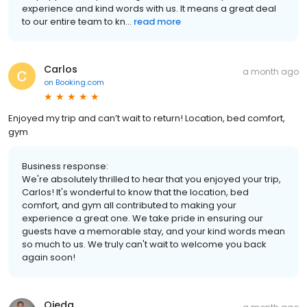
experience and kind words with us. It means a great deal
to our entire team to kn...
read more
Carlos
a month ago
on
Booking.com
Enjoyed my trip and can’t wait to return! Location, bed comfort,
gym
Business response:
We're absolutely thrilled to hear that you enjoyed your trip,
Carlos! It's wonderful to know that the location, bed
comfort, and gym all contributed to making your
experience a great one. We take pride in ensuring our
guests have a memorable stay, and your kind words mean
so much to us. We truly can't wait to welcome you back
again soon!
Ojeda