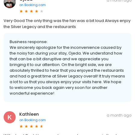
a month ago
on
Booking.com
Very Good The only thing was the fan was a bit loud Always enjoy
the Silver Legecy and the restaurants
Business response:
We sincerely apologize for the inconvenience caused by
the noisy fan during your stay, Ojeda. We understand how
that can be a bit disruptive and we appreciate you
bringing it to our attention. On the bright side, we are
absolutely thrilled to hear that you enjoyed the restaurants
and had a great time at Silver Legacy overall! It truly means
a lot to us that you always enjoy your visits here. We hope
to welcome you back again very soon for another
wonderful experience!
Kathleen
a month ago
on
Booking.com