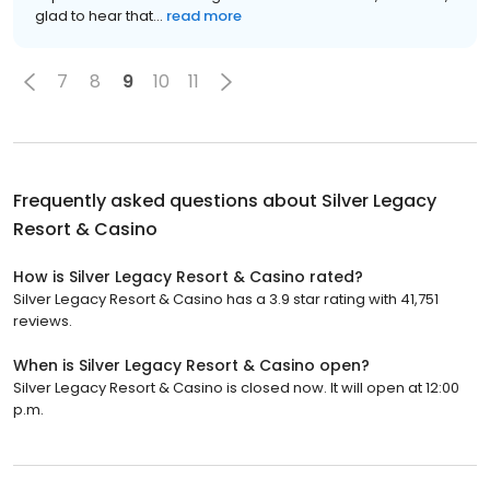
glad to hear that...
read more
7
8
9
10
11
Frequently asked questions about
Silver Legacy
Resort & Casino
How is Silver Legacy Resort & Casino rated?
Silver Legacy Resort & Casino has a 3.9 star rating with 41,751
reviews.
When is Silver Legacy Resort & Casino open?
Silver Legacy Resort & Casino is closed now. It will open at 12:00
p.m.