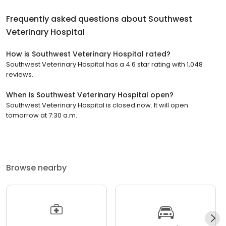
Frequently asked questions about
Southwest
Veterinary Hospital
How is Southwest Veterinary Hospital rated?
Southwest Veterinary Hospital has a 4.6 star rating with 1,048
reviews.
When is Southwest Veterinary Hospital open?
Southwest Veterinary Hospital is closed now. It will open
tomorrow at 7:30 a.m.
Browse nearby