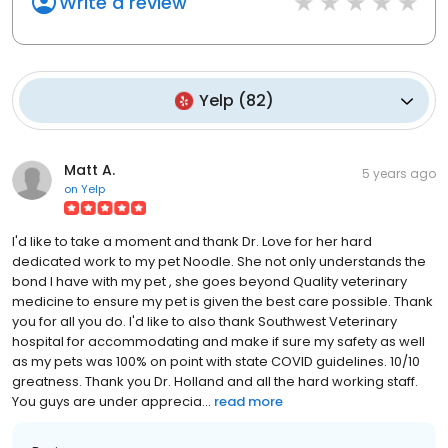
Write a review
Yelp
(
82
)
Matt A.
5 years ago
on
Yelp
I'd like to take a moment and thank Dr. Love for her hard
dedicated work to my pet Noodle. She not only understands the
bond I have with my pet , she goes beyond Quality veterinary
medicine to ensure my pet is given the best care possible. Thank
you for all you do. I'd like to also thank Southwest Veterinary
hospital for accommodating and make if sure my safety as well
as my pets was 100% on point with state COVID guidelines. 10/10
greatness. Thank you Dr. Holland and all the hard working staff.
You guys are under apprecia...
read more