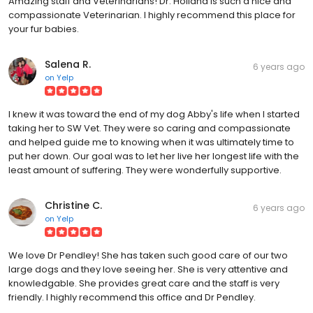
Amazing staff and Veterinarians! Dr. Holland is such a nice and
compassionate Veterinarian. I highly recommend this place for
your fur babies.
Salena R.
6 years ago
on
Yelp
I knew it was toward the end of my dog Abby's life when I started
taking her to SW Vet. They were so caring and compassionate
and helped guide me to knowing when it was ultimately time to
put her down. Our goal was to let her live her longest life with the
least amount of suffering. They were wonderfully supportive.
Christine C.
6 years ago
on
Yelp
We love Dr Pendley! She has taken such good care of our two
large dogs and they love seeing her. She is very attentive and
knowledgable. She provides great care and the staff is very
friendly. I highly recommend this office and Dr Pendley.