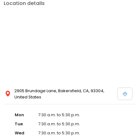
Location details
2905 Brundage Lane, Bakersfield, CA, 93304,
United States
Mon
7:30 a.m. to 5:30 p.m.
Tue
7:30 a.m. to 5:30 p.m.
Wed
7:30 a.m. to 5:30 p.m.