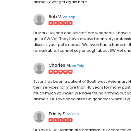
animal I ever get again here
Bob V.
on
Yelp
Dr Mark Holland and his staff are wonderful. I hav
go to SW Vet. They have always been very profession
discuss your pet's needs. We even had a hamster t
remarkable. I cannot say enough about SW Vet an
Charles M.
on
Yelp
Tyson has been a patient of Southwest Veterinary Ho
their services for more than 40 years for many past
much much younger. We have found nothing but good
animals. Dr. Love specializes in geriatrics which is 
Trinity F.
on
Yelp
Dr. Love & Dr. Hannah are amazing! Truly care for yo