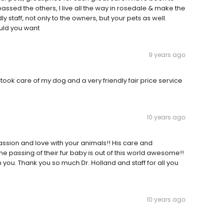
passed the others, I live all the way in rosedale & make the
ly staff, not only to the owners, but your pets as well.
ould you want
9 years ago
 took care of my dog and a very friendly fair price service
10 years ago
assion and love with your animals!! His care and
he passing of their fur baby is out of this world awesome!!
 you. Thank you so much Dr. Holland and staff for all you
10 years ago