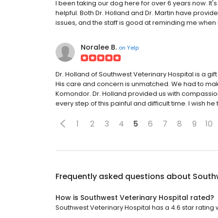
I been taking our dog here for over 6 years now. It's 
helpful. Both Dr. Holland and Dr. Martin have provi
issues, and the staff is good at reminding me when 
Noralee B.
on
Yelp
Dr. Holland of Southwest Veterinary Hospital is a gift
His care and concern is unmatched. We had to make
Komondor. Dr. Holland provided us with compassio
every step of this painful and difficult time. I wish he
1
2
3
4
5
6
7
8
9
10
Frequently asked questions about
Southw
How is Southwest Veterinary Hospital rated?
Southwest Veterinary Hospital has a 4.6 star rating w