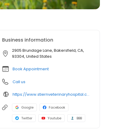
Business information
2905 Brundage Lane, Bakersfield, CA,
93304, United States
Book Appointment
Call us
https://www.stiernveterinaryhospital.com/
Google
Facebook
Twitter
Youtube
BBB