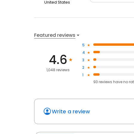
United States
Featured reviews
5
4
4.6
3
2
1,048 reviews
1
93
reviews have
no ra
Write a review