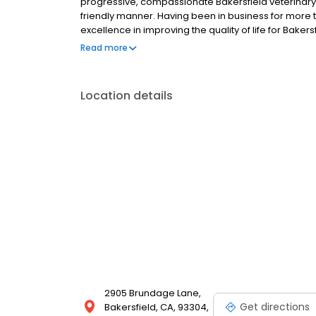
progressive, compassionate Bakersfield veterinary 
friendly manner. Having been in business for more 
excellence in improving the quality of life for Bakers
valued family members they are. Please take a mo
Read more
veterinary services in Bakersfield we offer in our two
Veterinary Hospital and Southwest Veterinary Hospit
Location details
2905 Brundage Lane,
Get directions
Bakersfield, CA, 93304,