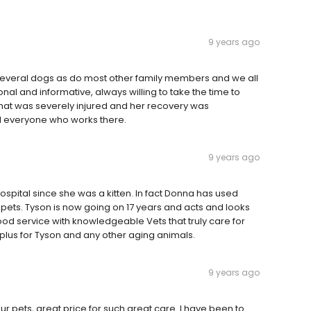
9 years ago
e several dogs as do most other family members and we all
al and informative, always willing to take the time to
hat was severely injured and her recovery was
d everyone who works there.
9 years ago
spital since she was a kitten. In fact Donna has used
 pets. Tyson is now going on 17 years and acts and looks
 service with knowledgeable Vets that truly care for
a plus for Tyson and any other aging animals.
9 years ago
ur pets, great price for such great care. I have been to