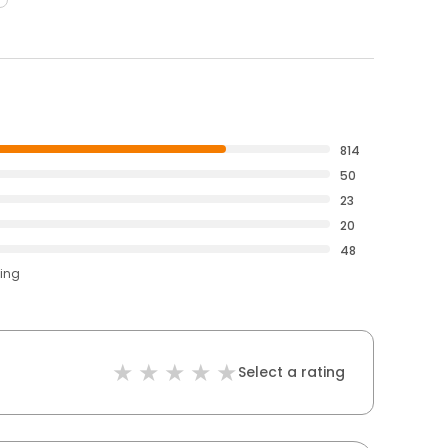
814
50
23
20
48
ting
Select a rating