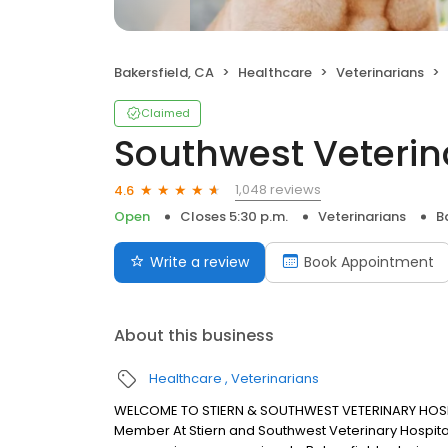
Bakersfield, CA
Healthcare
Veterinarians
Claimed
Southwest Veterin
1,048 reviews
4.6
Open
Closes 5:30 p.m.
Veterinarians
B
Write a review
Book Appointment
About this business
Healthcare
Veterinarians
WELCOME TO STIERN & SOUTHWEST VETERINARY HOSPITA
Member At Stiern and Southwest Veterinary Hospitals,