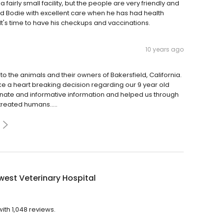
a fairly small facility, but the people are very friendly and
ded Bodie with excellent care when he has had health
It's time to have his checkups and vaccinations.
10 years ago
 to the animals and their owners of Bakersfield, California.
 a heart breaking decision regarding our 9 year old
nate and informative information and helped us through
 treated humans.....
est Veterinary Hospital
ith 1,048 reviews.