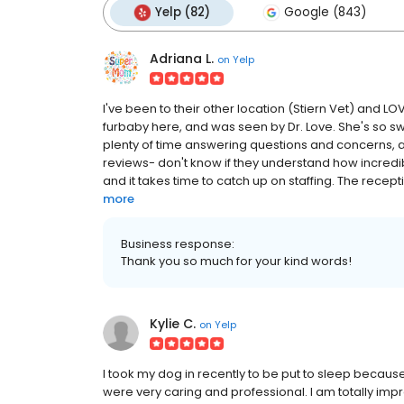
Yelp (82)
Google (843)
Adriana L.
on
Yelp
I've been to their other location (Stiern Vet) and L
furbaby here, and was seen by Dr. Love. She's so sw
plenty of time answering questions and concerns, an
reviews- don't know if they understand how incredib
and it takes time to catch up on staffing. The recept
more
Business response:
Thank you so much for your kind words!
Kylie C.
on
Yelp
I took my dog in recently to be put to sleep becaus
were very caring and professional. I am totally impre