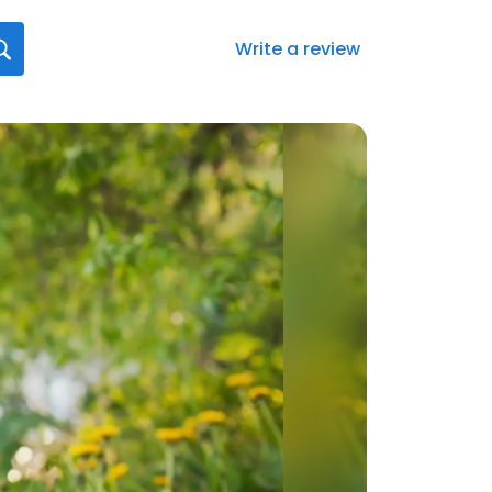
Write a review