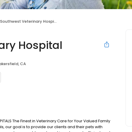
Southwest Veterinary Hospital
ary Hospital
akersfield, CA
LS The Finest in Veterinary Care for Your Valued Family
 our goal is to provide our clients and their pets with