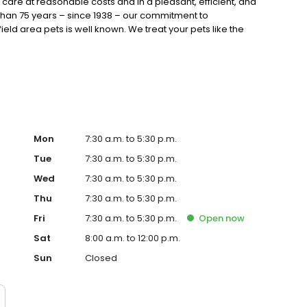
care at reasonable costs and in a pleasant, efficient, and
than 75 years – since 1938 – our commitment to
field area pets is well known. We treat your pets like the
ment to browse our website and learn about the many
 locations. Then give us a call and find out why Stiern
al should be your choice for the best in veterinary care.
Mon
7:30 a.m. to 5:30 p.m.
Tue
7:30 a.m. to 5:30 p.m.
Wed
7:30 a.m. to 5:30 p.m.
Thu
7:30 a.m. to 5:30 p.m.
Fri
7:30 a.m. to 5:30 p.m.
Open
now
Sat
8:00 a.m. to 12:00 p.m.
Sun
Closed