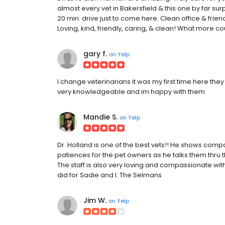
almost every vet in Bakersfield & this one by far sur
20 min. drive just to come here. Clean office & friend
Loving, kind, friendly, caring, & clean! What more c
gary f.
on
Yelp
I change veterinarians it was my first time here they
very knowledgeable and im happy with them
Mandie S.
on
Yelp
Dr. Holland is one of the best vets!! He shows comp
patiences for the pet owners as he talks them thru t
The staff is also very loving and compassionate with
did for Sadie and I. The Selmans
Jim W.
on
Yelp