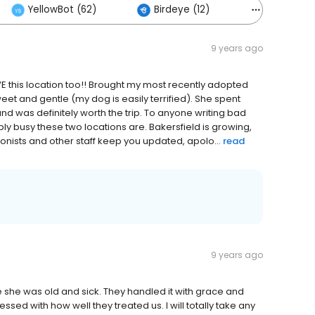
YellowBot (62)
Birdeye (12)
Others (4
9 years ago
OVE this location too!! Brought my most recently adopted
eet and gentle (my dog is easily terrified). She spent
d was definitely worth the trip. To anyone writing bad
ly busy these two locations are. Bakersfield is growing,
ionists and other staff keep you updated, apolo...
read
9 years ago
e she was old and sick. They handled it with grace and
ssed with how well they treated us. I will totally take any