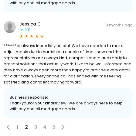
with any and all mortgage needs.
Jessica C
3 months ago
on
BBB
******* is always incredibly helpful. We have needed to make
adjustments due to hardship a couple of times now and the
representatives are always kind, compassionate and ready to
present solutions that actually work. I like to be well informed and
they have always been more than happy to provide every detail
for clarification. Every phone call has ended with me feeling
satisfied and confident moving forward.
Business response:
Thankyoufor your kindreview. We are always here to help
with any and all mortgage needs.
1
2
3
4
5