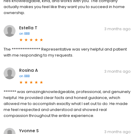
hes knowledgable, kind, and works with you. The company
actually makes you feel like they want you to succeed in home
ownership.
Estella T
3 months ago
on
BBB
The **************** Representative was very helpful and patient
with me responding to my requests.
Rosina A
3 months ago
on
BBB
******* was amazingknowledgeable, professional, and genuinely
helpful. He provided clear facts and honest guidance, which
allowed me to accomplish exactly what I set out to do. He made
me feel respected and understood and showed real
compassion throughout the entire experience.
Yvonne S
3 months ago