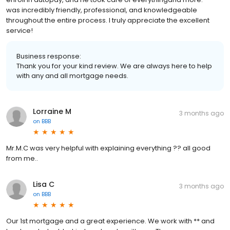
was incredibly friendly, professional, and knowledgeable
throughout the entire process. I truly appreciate the excellent
service!
Business response:
Thank you for your kind review. We are always here to help
with any and all mortgage needs.
Lorraine M
3 months ago
on
BBB
Mr.M.C was very helpful with explaining everything ?? all good
from me..
Lisa C
3 months ago
on
BBB
Our 1st mortgage and a great experience. We work with ** and