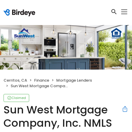
Cerritos, CA
Finance
Mortgage Lenders
Sun West Mortgage Company, Inc. NMLS ID 3277
Claimed
Sun West Mortgage
Company, Inc. NMLS