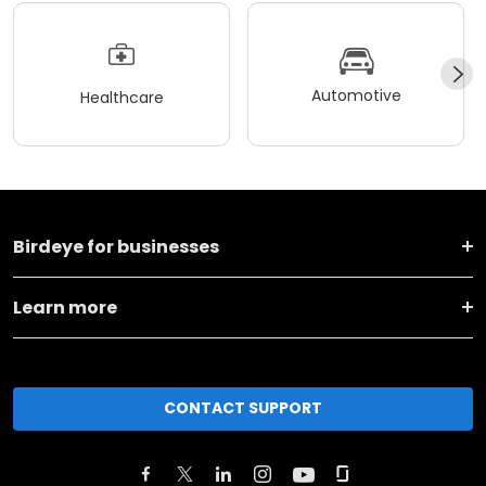
Automotive
Healthcare
Birdeye for businesses
Learn more
CONTACT SUPPORT