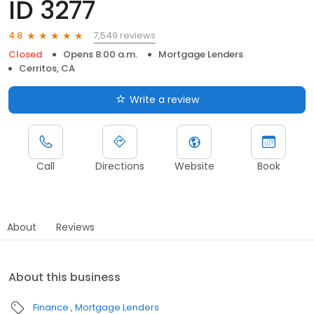
ID 3277
7,549 reviews
4.8
Closed
Opens 8:00 a.m.
Mortgage Lenders
Cerritos, CA
Write a review
Call
Directions
Website
Book
About
Reviews
About this business
Finance
Mortgage Lenders