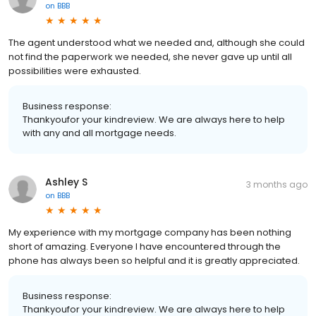
on
BBB
The agent understood what we needed and, although she could
not find the paperwork we needed, she never gave up until all
possibilities were exhausted.
Business response:
Thankyoufor your kindreview. We are always here to help
with any and all mortgage needs.
Ashley S
3 months ago
on
BBB
My experience with my mortgage company has been nothing
short of amazing. Everyone I have encountered through the
phone has always been so helpful and it is greatly appreciated.
Business response:
Thankyoufor your kindreview. We are always here to help