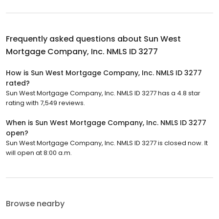
Frequently asked questions about
Sun West
Mortgage Company, Inc. NMLS ID 3277
How is Sun West Mortgage Company, Inc. NMLS ID 3277
rated?
Sun West Mortgage Company, Inc. NMLS ID 3277 has a 4.8 star
rating with 7,549 reviews.
When is Sun West Mortgage Company, Inc. NMLS ID 3277
open?
Sun West Mortgage Company, Inc. NMLS ID 3277 is closed now. It
will open at 8:00 a.m.
Browse nearby