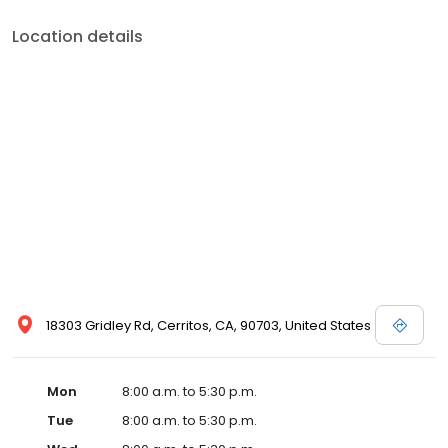
Location details
18303 Gridley Rd, Cerritos, CA, 90703, United States
Mon
8:00 a.m. to 5:30 p.m.
Tue
8:00 a.m. to 5:30 p.m.