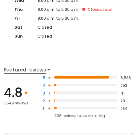
Wed
8:00 a.m. to 5:30 p.m.
Thu
8:00 a.m. to 5:30 p.m.
Closed
now
Fri
8:00 a.m. to 5:30 p.m.
Sat
Closed
Sun
Closed
Featured reviews
5
6,536
4
253
4.8
3
41
2
29
7,549 reviews
1
284
406
reviews have
no rating