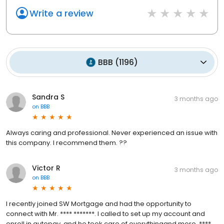
Write a review
BBB
(
1196
)
Sandra S
3 months ago
on
BBB
Always caring and professional. Never experienced an issue with
this company. I recommend them. ??
Victor R
3 months ago
on
BBB
I recently joined SW Mortgage and had the opportunity to
connect with Mr. **** *******. I called to set up my account and
enroll in autopay, and he took care of everythingand more. ****