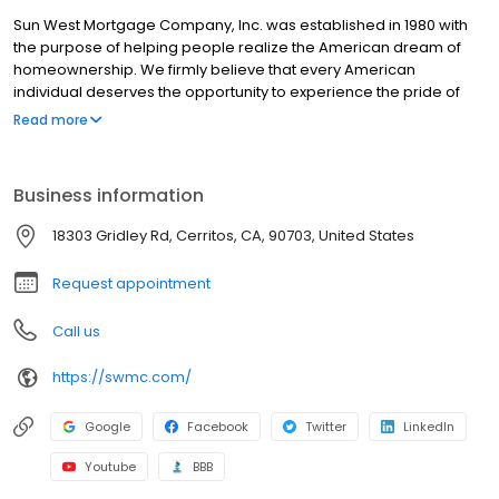
Sun West Mortgage Company, Inc. was established in 1980 with
the purpose of helping people realize the American dream of
homeownership. We firmly believe that every American
individual deserves the opportunity to experience the pride of
homeownership with the most affordable means. This is why, at
Read more
Sun West, we strive to offer our customers not only the most
competitive mortgage rates, but also one of the most
comprehensive lines of mortgage products in the industry.
Business information
18303 Gridley Rd, Cerritos, CA, 90703, United States
Request appointment
Call us
https://swmc.com/
Google
Facebook
Twitter
LinkedIn
Youtube
BBB