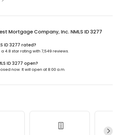
est Mortgage Company, Inc. NMLS ID 3277
S ID 3277 rated?
4.8 star rating with 7,549 reviews.
LS ID 3277 open?
sed now. It will open at 8:00 a.m.