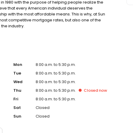
n 1980 with the purpose of helping people realize the
ve that every American individual deserves the
ip with the most affordable means. This is why, at Sun
 most competitive mortgage rates, but also one of the
the industry.
Mon
8:00 a.m. to 5:30 p.m.
Tue
8:00 a.m. to 5:30 p.m.
Wed
8:00 a.m. to 5:30 p.m.
Thu
8:00 a.m. to 5:30 p.m.
Closed
now
Fri
8:00 a.m. to 5:30 p.m.
Sat
Closed
Sun
Closed