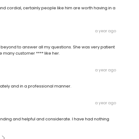
d cordial, certainly people like him are worth having in a
a year ago
d beyond to answer all my questions. She was very patient
e many customer **** like her.
a year ago
ately and in a professional manner.
a year ago
anding and helpful and considerate. I have had nothing