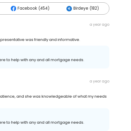
Facebook (454)
Birdeye (182)
Othe
a year ago
presentative was friendly and informative.
ere to help with any and all mortgage needs.
a year ago
patience, and she was knowledgeable of what my needs
ere to help with any and all mortgage needs.