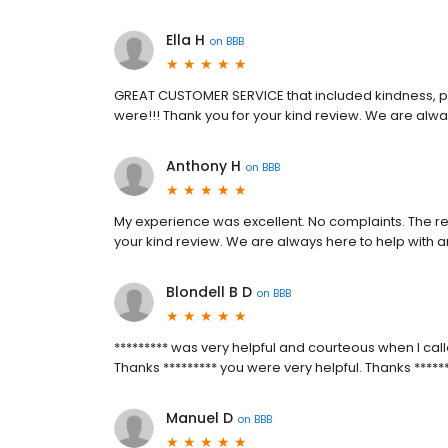
Ella H
on
BBB
GREAT CUSTOMER SERVICE that included kindness, 
were!!! Thank you for your kind review. We are alw
Anthony H
on
BBB
My experience was excellent. No complaints. The re
your kind review. We are always here to help with 
Blondell B D
on
BBB
********* was very helpful and courteous when I calle
Thanks ********* you were very helpful. Thanks *****
Manuel D
on
BBB