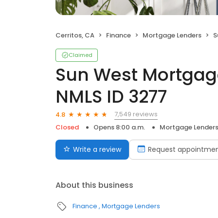
Cerritos, CA
Finance
Mortgage Lenders
Su
Claimed
Sun West Mortgag
NMLS ID 3277
7,549 reviews
4.8
Closed
Opens 8:00 a.m.
Mortgage Lender
Write a review
Request appointme
About this business
Finance
Mortgage Lenders