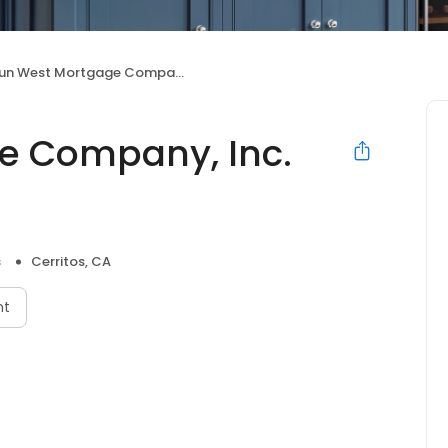
n West Mortgage Company, Inc. NMLS ID 3277
e Company, Inc.
s
Cerritos, CA
nt