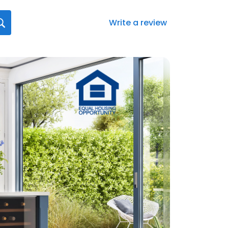
Write a review