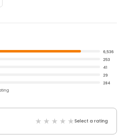
6,536
253
41
29
284
ating
Select a rating