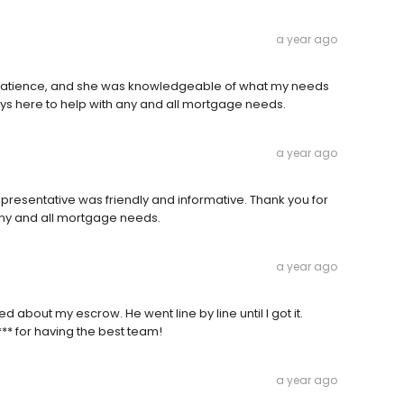
a year ago
patience, and she was knowledgeable of what my needs
ays here to help with any and all mortgage needs.
a year ago
presentative was friendly and informative. Thank you for
any and all mortgage needs.
a year ago
d about my escrow. He went line by line until I got it.
*** for having the best team!
a year ago