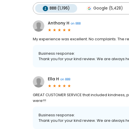
BBB (1,196)
Google (5,428)
Anthony H
on
BBB
My experience was excellent. No complaints. The re
Business response:
Thank you for your kind review. We are always h
Ella H
on
BBB
GREAT CUSTOMER SERVICE that included kindness, 
were!!!
Business response:
Thank you for your kind review. We are always h