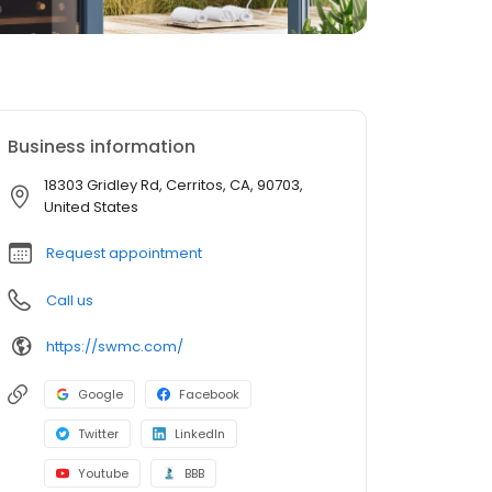
Business information
18303 Gridley Rd, Cerritos, CA, 90703,
United States
Request appointment
Call us
https://swmc.com/
Google
Facebook
Twitter
LinkedIn
Youtube
BBB