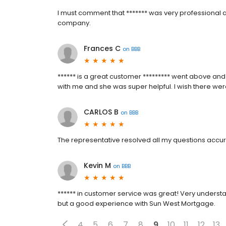
I must comment that ******* was very professional an
company.
Frances C
on
BBB
****** is a great customer ********* went above an
with me and she was super helpful. I wish there wer
CARLOS B
on
BBB
The representative resolved all my questions accur
Kevin M
on
BBB
****** in customer service was great! Very underst
but a good experience with Sun West Mortgage.
4
5
6
7
8
9
10
11
12
13