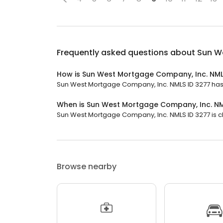
Frequently asked questions about
Sun W
How is Sun West Mortgage Company, Inc. NML
Sun West Mortgage Company, Inc. NMLS ID 3277 has a 
When is Sun West Mortgage Company, Inc. NM
Sun West Mortgage Company, Inc. NMLS ID 3277 is clo
Browse nearby