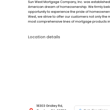
Sun West Mortgage Company, Inc. was established i
American dream of homeownership. We firmly belie
opportunity to experience the pride of homeownersh
West, we strive to offer our customers not only the
most comprehensive lines of mortgage products in 
Location details
18303 Gridley Rd,