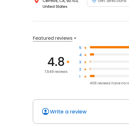
Get directions
Cerritos, CA, 90703,
United States
Featured reviews
5
4
4.8
3
2
7,549 reviews
1
406
reviews have
no r
Write a review