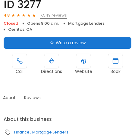
ID 3277
7,549 reviews
4.8
Closed
Opens 8:00 a.m.
Mortgage Lenders
Cerritos, CA
Write a review
Call
Directions
Website
Book
About
Reviews
About this business
Finance
Mortgage Lenders