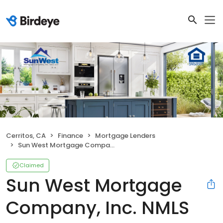
Cerritos, CA
Finance
Mortgage Lenders
Sun West Mortgage Company, Inc. NMLS ID 3277
Claimed
Sun West Mortgage
Company, Inc. NMLS