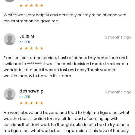
Well ** was very helpful and definitely put my mind at ease with
the information he gave me.
Julie M
3 months ago
on
BBB
Excellent customer service, I just refinanced my home loan and
switched to ********, it was the best decision I made.I recieved a
wonderful rate and it was so fast and easy.Thank you sun
west.Im.happy to be with this team.
deshawn p
3 months ago
on
BBB
He went above and beyond and tried to help me figure out what
was the best situation for myself. Instead of coming up with
solutions that dont work he thought outside of a box to try to help
me figure out what works best. I appreciate it his love of honesty