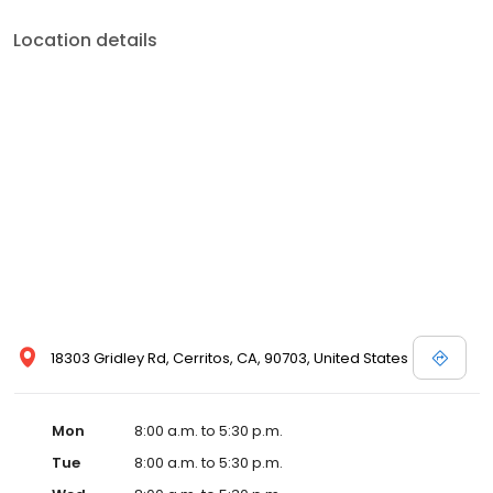
Location details
18303 Gridley Rd, Cerritos, CA, 90703, United States
Mon
8:00 a.m. to 5:30 p.m.
Tue
8:00 a.m. to 5:30 p.m.