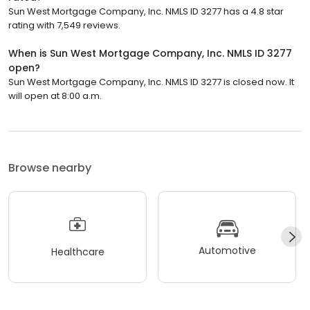
Sun West Mortgage Company, Inc. NMLS ID 3277 has a 4.8 star
rating with 7,549 reviews.
When is Sun West Mortgage Company, Inc. NMLS ID 3277
open?
Sun West Mortgage Company, Inc. NMLS ID 3277 is closed now. It
will open at 8:00 a.m.
Browse nearby
Automotive
Healthcare