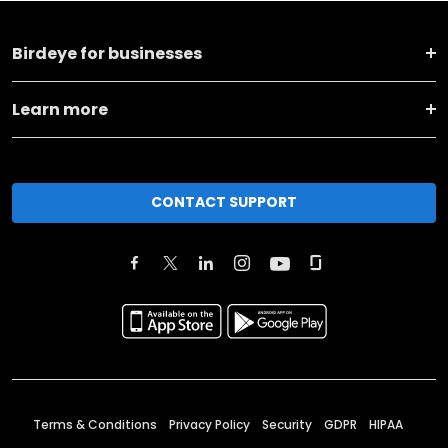
Birdeye for businesses
Learn more
CONTACT SUPPORT
Terms & Conditions
Privacy Policy
Security
GDPR
HIPAA