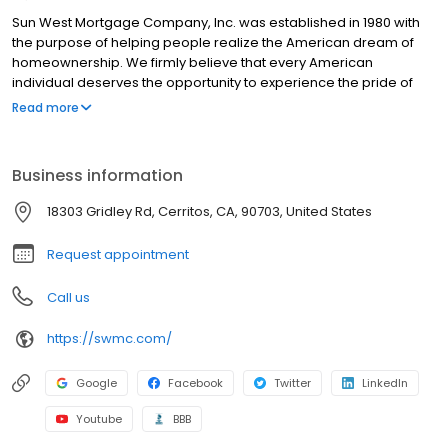
Sun West Mortgage Company, Inc. was established in 1980 with
the purpose of helping people realize the American dream of
homeownership. We firmly believe that every American
individual deserves the opportunity to experience the pride of
homeownership with the most affordable means. This is why, at
Read more
Sun West, we strive to offer our customers not only the most
competitive mortgage rates, but also one of the most
comprehensive lines of mortgage products in the industry.
Business information
18303 Gridley Rd, Cerritos, CA, 90703, United States
Request appointment
Call us
https://swmc.com/
Google
Facebook
Twitter
LinkedIn
Youtube
BBB