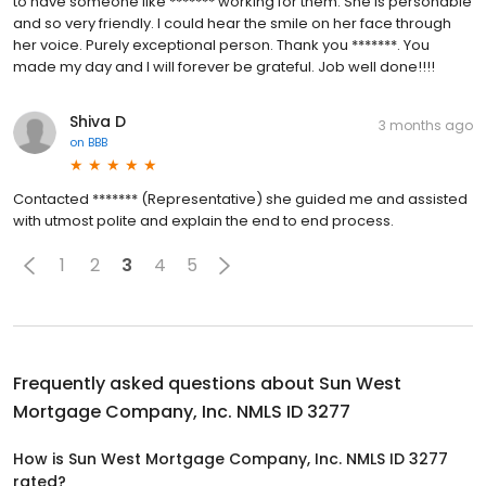
to have someone like ******* working for them. She is personable
and so very friendly. I could hear the smile on her face through
her voice. Purely exceptional person. Thank you *******. You
made my day and I will forever be grateful. Job well done!!!!
Shiva D
3 months ago
on
BBB
Contacted ******* (Representative) she guided me and assisted
with utmost polite and explain the end to end process.
1
2
3
4
5
Frequently asked questions about
Sun West
Mortgage Company, Inc. NMLS ID 3277
How is Sun West Mortgage Company, Inc. NMLS ID 3277
rated?