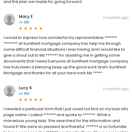
and the plan we made for going forward.
Mary E
3 months ago
on
BBB
I would to express how wonderful my representative *******
******** at SunWest mortgage company has help me through
some difficult financial situations I was having and I would like to
give a shout out to Ms ******* for assisting me in getting some
documents that I need Everyone at SunWest mortgage company
has truly been a blessing keep up the good work team SunWest
Mortgage and thanks for all your hard work Ms *****
Lucy K
3 months ago
on
BBB
I needed a particular form that I just could not find on my loan info
page online. I called ******* and spoke to *******. What a
marvelous young lady. She searched for the information and
found it! We were so pleased and thankful. ******* is so fortunate