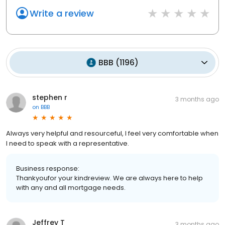
Write a review
BBB
(
1196
)
stephen r
3 months ago
on
BBB
Always very helpful and resourceful, I feel very comfortable when
I need to speak with a representative.
Business response:
Thankyoufor your kindreview. We are always here to help
with any and all mortgage needs.
Jeffrey T
3 months ago