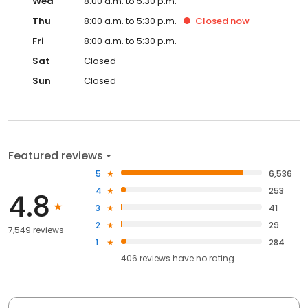
Wed
8:00 a.m. to 5:30 p.m.
Thu
8:00 a.m. to 5:30 p.m.
Closed
now
Fri
8:00 a.m. to 5:30 p.m.
Sat
Closed
Sun
Closed
Featured reviews
5
6,536
4
253
4.8
3
41
2
29
7,549 reviews
1
284
406
reviews have
no rating