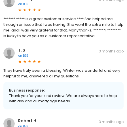
on
BBB
******* ***** is a great customer service **** She helped me
through an issue that I was having. She went the extra mile to help
me, and I was very grateful for that. Many thanks, *******! ********
is lucky to have you as a customer representative.
T. S
3 months ago
on
BBB
They have truly been a blessing. Winter was wonderful and very
helpful to me, answered all my questions.
Business response:
Thank you for your kind review. We are always here to help
with any and all mortgage needs.
Robert H
3 months ago
on
BBB