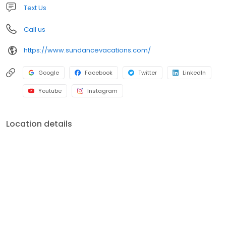
Text Us
Call us
https://www.sundancevacations.com/
Google
Facebook
Twitter
LinkedIn
Youtube
Instagram
Location details