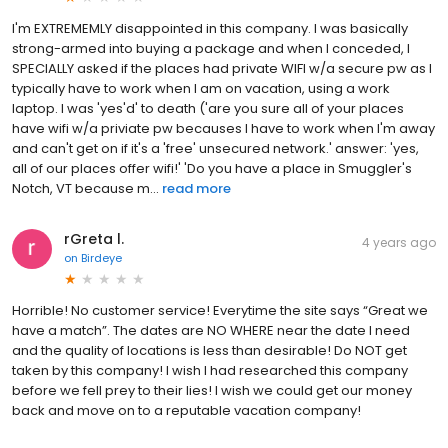
I'm EXTREMEMLY disappointed in this company. I was basically
strong-armed into buying a package and when I conceded, I
SPECIALLY asked if the places had private WIFI w/a secure pw as I
typically have to work when I am on vacation, using a work
laptop. I was 'yes'd' to death ('are you sure all of your places
have wifi w/a priviate pw becauses I have to work when I'm away
and can't get on if it's a 'free' unsecured network.' answer: 'yes,
all of our places offer wifi!' 'Do you have a place in Smuggler's
Notch, VT because m...
read more
rGreta l.
4 years ago
on
Birdeye
Horrible! No customer service! Everytime the site says “Great we
have a match”. The dates are NO WHERE near the date I need
and the quality of locations is less than desirable! Do NOT get
taken by this company! I wish I had researched this company
before we fell prey to their lies! I wish we could get our money
back and move on to a reputable vacation company!