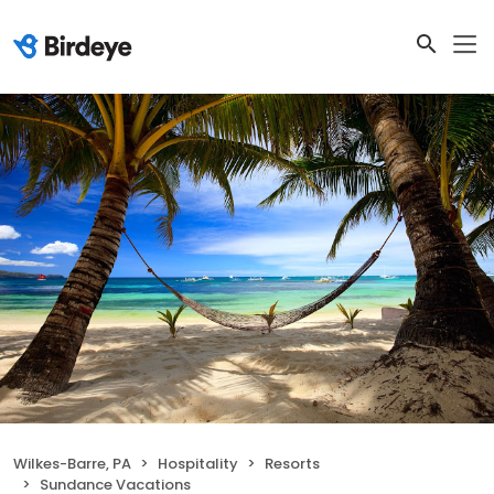
Wilkes-Barre, PA
Hospitality
Resorts
Sundance Vacations