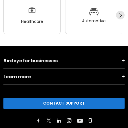
Automotive
Healthcare
Birdeye for businesses
Learn more
CONTACT SUPPORT