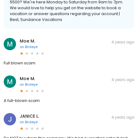
5500? We're here Monday to Saturday from 9am to 7pm.
We would love to help you get on the website to book a
vacation or answer questions regarding your account.|
Best, Sundance Vacations
Moe M.
4 years ago
on
Birdeye
Full blown scam
Moe M.
4 years ago
on
Birdeye
A full-blown scam
JANICE L.
4 years ago
on
Birdeye