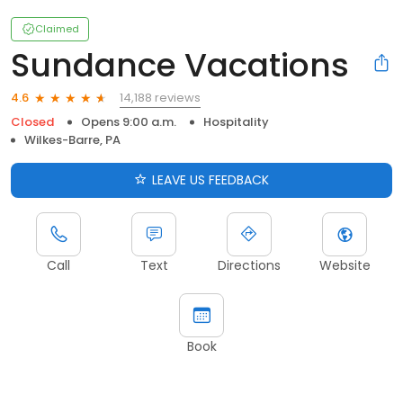
Claimed
Sundance Vacations
14,188 reviews
4.6
Closed
Opens 9:00 a.m.
Hospitality
Wilkes-Barre, PA
LEAVE US FEEDBACK
Call
Text
Directions
Website
Book