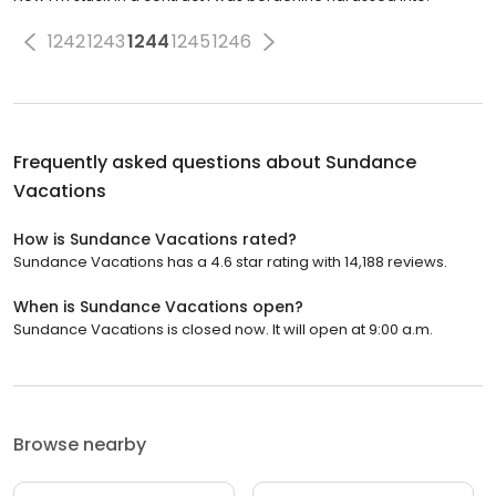
1242
1243
1244
1245
1246
Frequently asked questions about
Sundance
Vacations
How is Sundance Vacations rated?
Sundance Vacations has a 4.6 star rating with 14,188 reviews.
When is Sundance Vacations open?
Sundance Vacations is closed now. It will open at 9:00 a.m.
Browse nearby