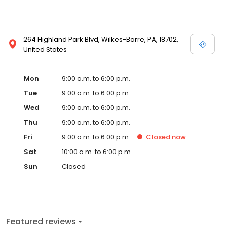
264 Highland Park Blvd, Wilkes-Barre, PA, 18702,
United States
Mon
9:00 a.m. to 6:00 p.m.
Tue
9:00 a.m. to 6:00 p.m.
Wed
9:00 a.m. to 6:00 p.m.
Thu
9:00 a.m. to 6:00 p.m.
Fri
9:00 a.m. to 6:00 p.m.
Closed
now
Sat
10:00 a.m. to 6:00 p.m.
Sun
Closed
Featured reviews