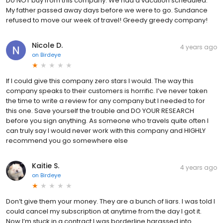
Do NOT buy from this company. We had a vacation scheduled.
My father passed away days before we were to go. Sundance
refused to move our week of travel! Greedy greedy company!
Nicole D.
4 years ago
on
Birdeye
If I could give this company zero stars I would. The way this
company speaks to their customers is horrific. I’ve never taken
the time to write a review for any company but I needed to for
this one. Save yourself the trouble and DO YOUR RESEARCH
before you sign anything. As someone who travels quite often I
can truly say I would never work with this company and HIGHLY
recommend you go somewhere else
Kaitie S.
4 years ago
on
Birdeye
Don’t give them your money. They are a bunch of liars. I was told I
could cancel my subscription at anytime from the day I got it.
Now I’m stuck in a contract I was borderline harassed into.