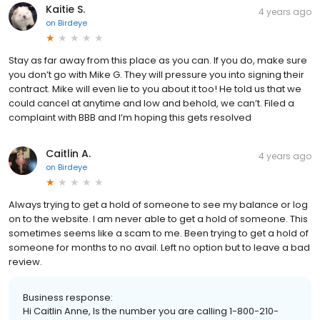
Kaitie S.
4 years ago
on
Birdeye
Stay as far away from this place as you can. If you do, make sure
you don’t go with Mike G. They will pressure you into signing their
contract. Mike will even lie to you about it too! He told us that we
could cancel at anytime and low and behold, we can’t. Filed a
complaint with BBB and I’m hoping this gets resolved
Caitlin A.
4 years ago
on
Birdeye
Always trying to get a hold of someone to see my balance or log
on to the website. I am never able to get a hold of someone. This
sometimes seems like a scam to me. Been trying to get a hold of
someone for months to no avail. Left no option but to leave a bad
review.
Business response:
Hi Caitlin Anne, Is the number you are calling 1-800-210-