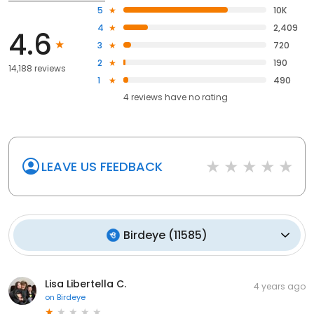
5
10K
4
2,409
4.6
3
720
2
190
14,188 reviews
1
490
4
reviews have
no rating
LEAVE US FEEDBACK
Birdeye
(
11585
)
Lisa Libertella C.
4 years ago
on
Birdeye