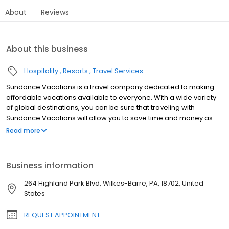
About
Reviews
About this business
Hospitality
Resorts
Travel Services
Sundance Vacations is a travel company dedicated to making
affordable vacations available to everyone. With a wide variety
of global destinations, you can be sure that traveling with
Sundance Vacations will allow you to save time and money as
well as create some lasting vacation memories for years to
Read more
come. Our traveler’s needs are of the utmost importance to us
and we seek to create a culture where vacationing and fun go
hand-in-hand. Say “so-long” to all of the headaches and hassles
Business information
that can go with travel and say “hello” to more fun, more hikes,
more sunsets, more sand castles, more family togetherness and
264 Highland Park Blvd, Wilkes-Barre, PA, 18702, United
most importantly, more vacations.
States
REQUEST APPOINTMENT