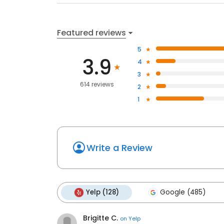
Featured reviews
5
3.9
4
3
614 reviews
2
1
Write a Review
Yelp (128)
Google (485)
Brigitte C.
on
Yelp