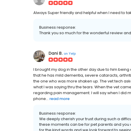
Always Super friendly and helpful when I need to tak
Business response:
Thank you so much for the wonderful review and t
Dani B.
on
Yelp
I brought my dog in the other day due to him being a
that he has mild dementia, severe cataracts, arthritis 
the one who was more shaken up. The vet tech aske
what I was saying thru the tears. When the vet cam
regarding pain management. I will say when I did 
phone...
read more
Business response:
We deeply cherish your trust during such a diff
these moments can be for pet parents and you 
for the kind words and we look forward to seein