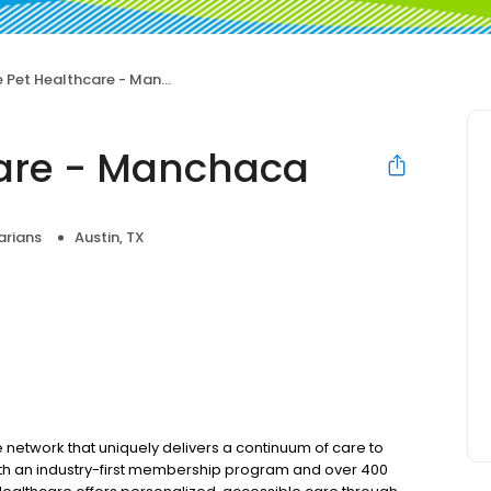
 Pet Healthcare - Manchaca
care - Manchaca
arians
Austin, TX
e network that uniquely delivers a continuum of care to
 With an industry-first membership program and over 400