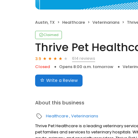
Austin, TX
Healthcare
Veterinarians
Thrive
Claimed
Thrive Pet Health
614 reviews
3.9
Closed
Opens 8:00 a.m. tomorrow
Veterin
Write a Review
About this business
Healthcare
Veterinarians
Thrive Pet Healthcare is a leading veterinary servic
pet families and services to veterinary hospitals.