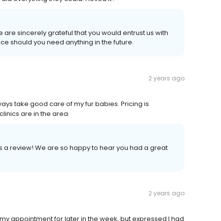
are sincerely grateful that you would entrust us with
ce should you need anything in the future.
2 years ago
ways take good care of my fur babies. Pricing is
inics are in the area.
us a review! We are so happy to hear you had a great
2 years ago
de my appointment for later in the week, but expressed I had