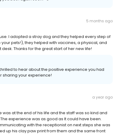
5 months ago
house. I adopted a stray dog and they helped every step of
p your pets!), they helped with vaccines, a physical, and
desk. Thanks for the great start of her new life!
hrilled to hear about the positive experience you had
r sharing your experience!
a year ago
 was at the end of his life and the staff was so kind and
. The experience was as good as It could have been.
municating with the receptionist on next steps she was
ked up his clay paw print from them and the same front