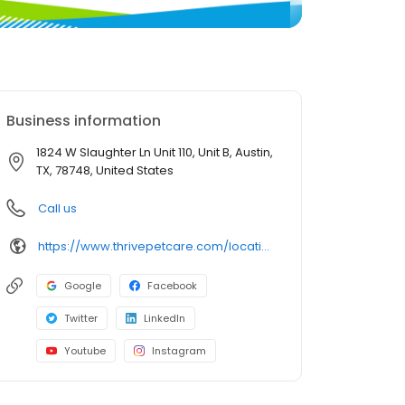
Business information
1824 W Slaughter Ln Unit 110, Unit B, Austin,
TX, 78748, United States
Call us
https://www.thrivepetcare.com/locations/texas/austin/w-slaughter/?utm_source=bird_eye&utm_medium=web
Google
Facebook
Twitter
LinkedIn
Youtube
Instagram