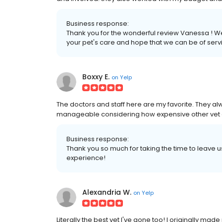
Business response:
Thank you for the wonderful review Vanessa ! We 
your pet's care and hope that we can be of servi
Boxxy E.
on
Yelp
The doctors and staff here are my favorite. They al
manageable considering how expensive other vet cl
Business response:
Thank you so much for taking the time to leave 
experience!
Alexandria W.
on
Yelp
Literally the best vet I've gone too! I originally ma