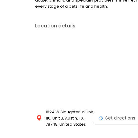
acute, primary, and specialty providers, Thrive Pet
every stage of a pets life and health.
Location details
1824 W Slaughter Ln Unit
Get directions
110, Unit B, Austin, TX,
78748, United States