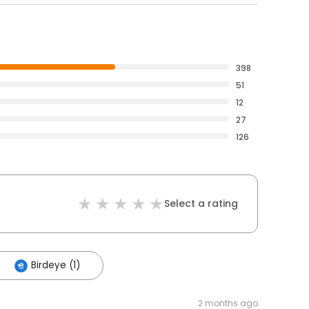
398
51
12
27
126
Select a rating
Birdeye (1)
2 months ago