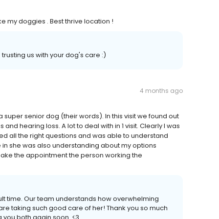
e my doggies . Best thrive location !
rusting us with your dog's care :)
4 months ago
 super senior dog (their words). In this visit we found out
and hearing loss. A lot to deal with in 1 visit. Clearly I was
d all the right questions and was able to understand
e in she was also understanding about my options
make the appointment the person working the
icult time. Our team understands how overwhelming
are taking such good care of her! Thank you so much
g you both again soon. <3