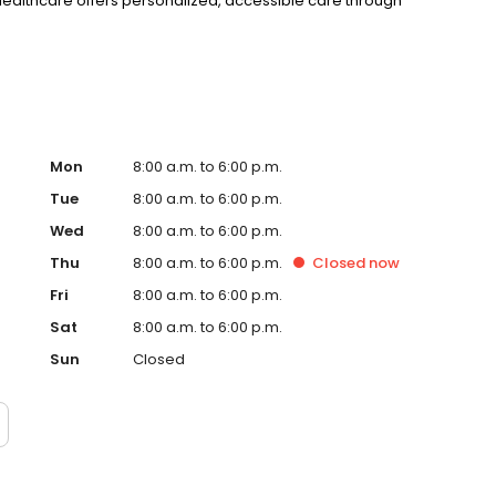
 Healthcare offers personalized, accessible care through
Mon
8:00 a.m. to 6:00 p.m.
Tue
8:00 a.m. to 6:00 p.m.
Wed
8:00 a.m. to 6:00 p.m.
Thu
8:00 a.m. to 6:00 p.m.
Closed
now
Fri
8:00 a.m. to 6:00 p.m.
Sat
8:00 a.m. to 6:00 p.m.
Sun
Closed