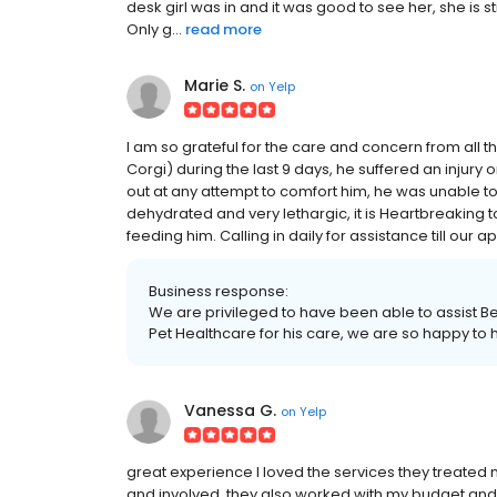
desk girl was in and it was good to see her, she 
Only g...
read more
Marie S.
on
Yelp
I am so grateful for the care and concern from all
Corgi) during the last 9 days, he suffered an injury
out at any attempt to comfort him, he was unable to 
dehydrated and very lethargic, it is Heartbreaking to
feeding him. Calling in daily for assistance till ou
Business response:
We are privileged to have been able to assist Be
Pet Healthcare for his care, we are so happy to h
Vanessa G.
on
Yelp
great experience I loved the services they treated
and involved. they also worked with my budget and di