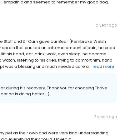
is still empathic and seemed to remember my good dog.
a year ago
 the Staff and Dr Carn gave our Bear (Pembroke Welsh
 or sprain that caused an extreme amount of pain, he cried
lift his head, eat, drink, walk, even sleep, he became
 watch, listening to his cries, trying to comfort him, hand
r appt was a blessing and much needed care a...
read more
ar during his recovery. Thank you for choosing Thrive
ear he is doing better! :)
2 years ago
 my pet as their own and were very kind understanding
d everything they could. I loved it .