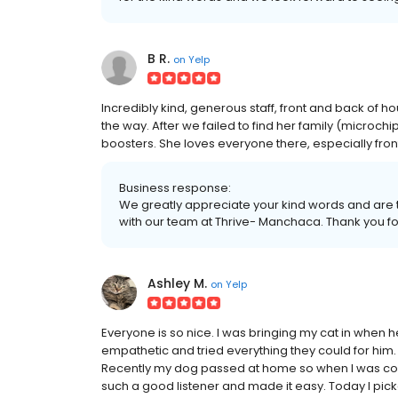
B R.
on
Yelp
Incredibly kind, generous staff, front and back of 
the way. After we failed to find her family (microchi
boosters. She loves everyone there, especially front 
Business response:
We greatly appreciate your kind words and are t
with our team at Thrive- Manchaca. Thank you fo
Ashley M.
on
Yelp
Everyone is so nice. I was bringing my cat in when he
empathetic and tried everything they could for him
Recently my dog passed at home so when I was com
such a good listener and made it easy. Today I pic