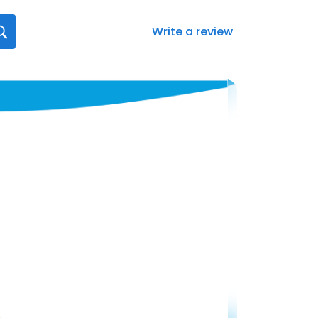
Write a review