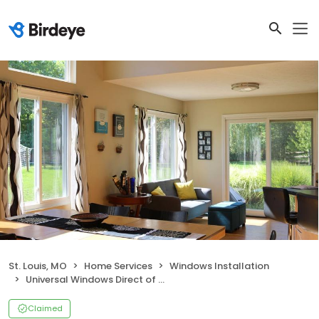
St. Louis, MO
Home Services
Windows Installation
Universal Windows Direct of St Louis
Claimed