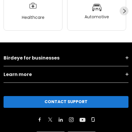
Automotive
Healthcare
Birdeye for businesses
Learn more
CONTACT SUPPORT