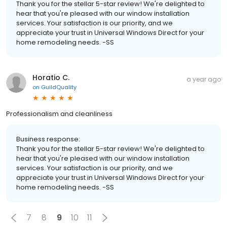
Thank you for the stellar 5-star review! We're delighted to
hear that you're pleased with our window installation
services. Your satisfaction is our priority, and we
appreciate your trust in Universal Windows Direct for your
home remodeling needs. -SS
Horatio C.
a year ago
on
GuildQuality
Professionalism and cleanliness
Business response:
Thank you for the stellar 5-star review! We're delighted to
hear that you're pleased with our window installation
services. Your satisfaction is our priority, and we
appreciate your trust in Universal Windows Direct for your
home remodeling needs. -SS
7
8
9
10
11