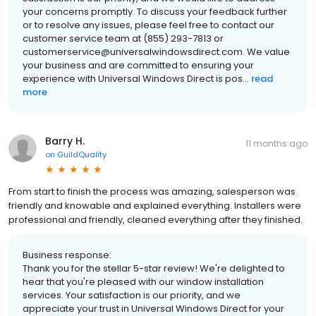
your concerns promptly. To discuss your feedback further
or to resolve any issues, please feel free to contact our
customer service team at (855) 293-7813 or
customerservice@universalwindowsdirect.com. We value
your business and are committed to ensuring your
experience with Universal Windows Direct is pos...
read
more
Barry H.
11 months ago
on
GuildQuality
From start to finish the process was amazing, salesperson was
friendly and knowable and explained everything. Installers were
professional and friendly, cleaned everything after they finished.
Business response:
Thank you for the stellar 5-star review! We're delighted to
hear that you're pleased with our window installation
services. Your satisfaction is our priority, and we
appreciate your trust in Universal Windows Direct for your