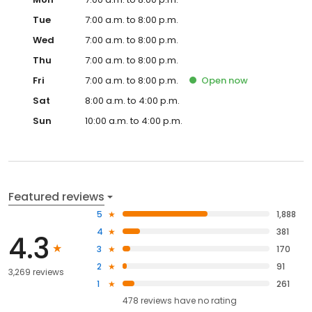
Tue
7:00 a.m. to 8:00 p.m.
Wed
7:00 a.m. to 8:00 p.m.
Thu
7:00 a.m. to 8:00 p.m.
Fri
7:00 a.m. to 8:00 p.m.
Open
now
Sat
8:00 a.m. to 4:00 p.m.
Sun
10:00 a.m. to 4:00 p.m.
Featured reviews
5
1,888
4
381
4.3
3
170
2
91
3,269 reviews
1
261
478
reviews have
no rating