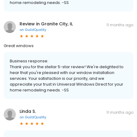
home remodeling needs. -SS
Review in Granite City, IL
11 months ago
on
GuildQuality
Great windows
Business response:
Thank you for the stellar 5-star review! We're delighted to
hear that you're pleased with our window installation
services. Your satisfaction is our priority, and we
appreciate your trust in Universal Windows Direct for your
home remodeling needs. -SS
Linda S.
11 months ago
on
GuildQuality