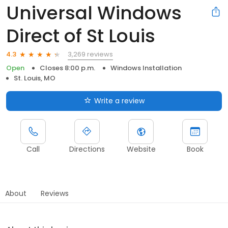
Universal Windows
Direct of St Louis
3,269 reviews
4.3
Open
Closes 8:00 p.m.
Windows Installation
St. Louis, MO
Write a review
Call
Directions
Website
Book
About
Reviews