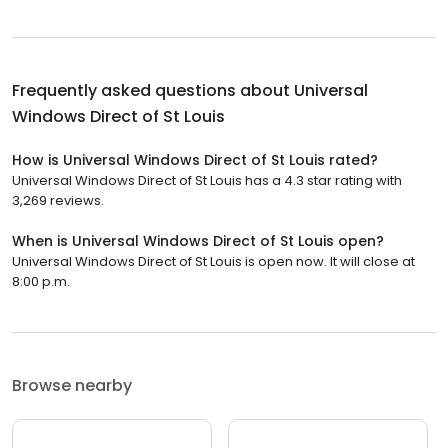
Frequently asked questions about
Universal
Windows Direct of St Louis
How is Universal Windows Direct of St Louis rated?
Universal Windows Direct of St Louis has a 4.3 star rating with
3,269 reviews.
When is Universal Windows Direct of St Louis open?
Universal Windows Direct of St Louis is open now. It will close at
8:00 p.m.
Browse nearby