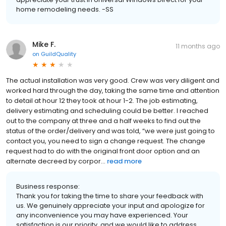
home remodeling needs. -SS
Mike F.
11 months ago
on
GuildQuality
The actual installation was very good. Crew was very diligent and
worked hard through the day, taking the same time and attention
to detail at hour 12 they took at hour 1-2. The job estimating,
delivery estimating and scheduling could be better. I reached
out to the company at three and a half weeks to find out the
status of the order/delivery and was told, “we were just going to
contact you, you need to sign a change request. The change
request had to do with the original front door option and an
alternate decreed by corpor...
read more
Business response:
Thank you for taking the time to share your feedback with
us. We genuinely appreciate your input and apologize for
any inconvenience you may have experienced. Your
satisfaction is our priority, and we would like to address