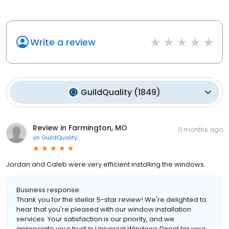
Write a review
GuildQuality
(
1849
)
Review in Farmington, MO
11 months ago
on
GuildQuality
Jordan and Caleb were very efficient installing the windows.
Business response:
Thank you for the stellar 5-star review! We're delighted to
hear that you're pleased with our window installation
services. Your satisfaction is our priority, and we
appreciate your trust in Universal Windows Direct for your