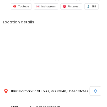
Youtube
Instagram
Pinterest
BBB
Location details
11993 Borman Dr, St. Louis, MO, 63146, United States
Mon
7:00 a.m. to 8:00 p.m.