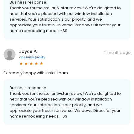
Business response:
Thank you for the stellar 5-star review! We're delighted to
hear that you're pleased with our window installation
services. Your satisfaction is our priority, and we
appreciate your trust in Universal Windows Direct for your
home remodeling needs. -SS
Joyce P.
11 months ago
on
GuildQuality
Extremely happy with install team
Business response:
Thank you for the stellar 5-star review! We're delighted to
hear that you're pleased with our window installation
services. Your satisfaction is our priority, and we
appreciate your trust in Universal Windows Direct for your
home remodeling needs. -SS