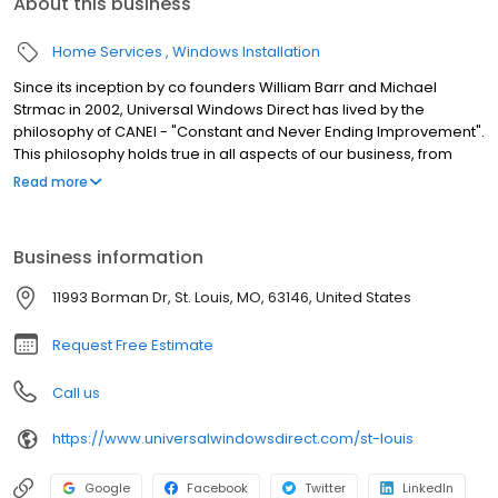
About this business
Home Services
Windows Installation
Since its inception by co founders William Barr and Michael
Strmac in 2002, Universal Windows Direct has lived by the
philosophy of CANEI - "Constant and Never Ending Improvement".
This philosophy holds true in all aspects of our business, from
sales and marketing to installation and service and has
Read more
catapulted UWD from a small, local home improvement
company to one of the largest exterior remodeling companies in
the country. Universal Windows Direct of St. Louis opened in 2017.
Business information
Our employees strive to be the best at what they do and provide
our customers with only the highest levels of sales, service, and
11993 Borman Dr, St. Louis, MO, 63146, United States
support. We think our company's history speaks to this goal and
to the power of what we can accomplish by never settling.
Request Free Estimate
Call us
https://www.universalwindowsdirect.com/st-louis
Google
Facebook
Twitter
LinkedIn