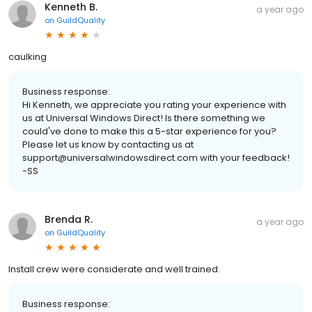
Kenneth B.
a year ago
on
GuildQuality
caulking
Business response:
Hi Kenneth, we appreciate you rating your experience with
us at Universal Windows Direct! Is there something we
could've done to make this a 5-star experience for you?
Please let us know by contacting us at
support@universalwindowsdirect.com with your feedback!
-SS
Brenda R.
a year ago
on
GuildQuality
Install crew were considerate and well trained.
Business response: