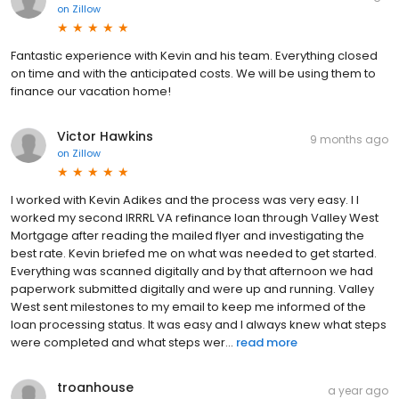
on
Zillow
Fantastic experience with Kevin and his team. Everything closed
on time and with the anticipated costs. We will be using them to
finance our vacation home!
Victor Hawkins
9 months ago
on
Zillow
I worked with Kevin Adikes and the process was very easy. I I
worked my second IRRRL VA refinance loan through Valley West
Mortgage after reading the mailed flyer and investigating the
best rate. Kevin briefed me on what was needed to get started.
Everything was scanned digitally and by that afternoon we had
paperwork submitted digitally and were up and running. Valley
West sent milestones to my email to keep me informed of the
loan processing status. It was easy and I always knew what steps
were completed and what steps wer...
read more
troanhouse
a year ago