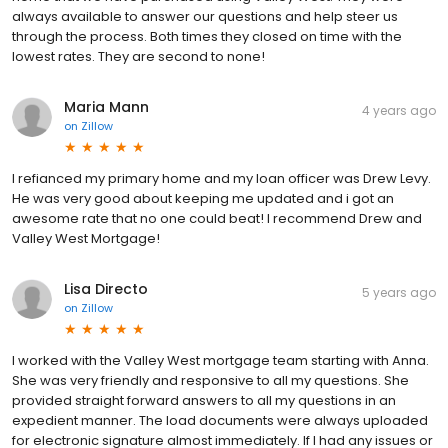
always available to answer our questions and help steer us
through the process. Both times they closed on time with the
lowest rates. They are second to none!
Maria Mann
4 years ago
on
Zillow
I refianced my primary home and my loan officer was Drew Levy.
He was very good about keeping me updated and i got an
awesome rate that no one could beat! I recommend Drew and
Valley West Mortgage!
Lisa Directo
5 years ago
on
Zillow
I worked with the Valley West mortgage team starting with Anna.
She was very friendly and responsive to all my questions. She
provided straight forward answers to all my questions in an
expedient manner. The load documents were always uploaded
for electronic signature almost immediately. If I had any issues or