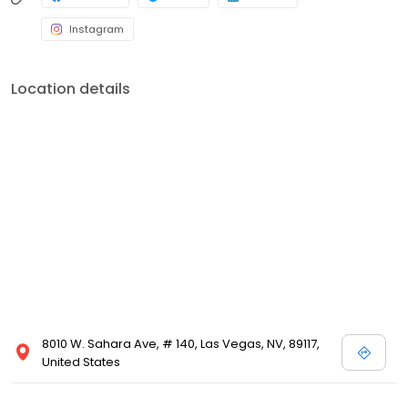
Instagram
Location details
8010 W. Sahara Ave, # 140, Las Vegas, NV, 89117,
United States