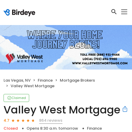
Las Vegas, NV
Finance
Mortgage Brokers
Valley West Mortgage
Claimed
Valley West Mortgage
864 reviews
4.7
Closed
Opens 8:30 a.m. tomorrow
Finance