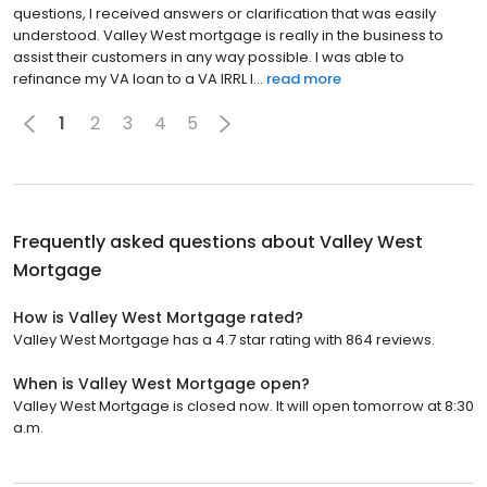
questions, I received answers or clarification that was easily
understood. Valley West mortgage is really in the business to
assist their customers in any way possible. I was able to
refinance my VA loan to a VA IRRL l...
read more
1
2
3
4
5
Frequently asked questions about
Valley West
Mortgage
How is Valley West Mortgage rated?
Valley West Mortgage has a 4.7 star rating with 864 reviews.
When is Valley West Mortgage open?
Valley West Mortgage is closed now. It will open tomorrow at 8:30
a.m.