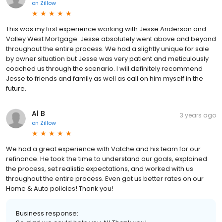
on
Zillow
This was my first experience working with Jesse Anderson and
Valley West Mortgage. Jesse absolutely went above and beyond
throughout the entire process. We had a slightly unique for sale
by owner situation but Jesse was very patient and meticulously
coached us through the scenario. I will definitely recommend
Jesse to friends and family as well as call on him myself in the
future.
Al B
3 years ago
on
Zillow
We had a great experience with Vatche and his team for our
refinance. He took the time to understand our goals, explained
the process, set realistic expectations, and worked with us
throughout the entire process. Even got us better rates on our
Home & Auto policies! Thank you!
Business response: