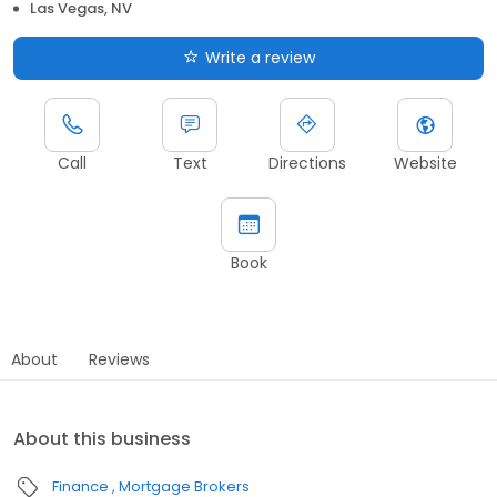
Las Vegas, NV
Write a review
Call
Text
Directions
Website
Book
About
Reviews
About this business
Finance
Mortgage Brokers