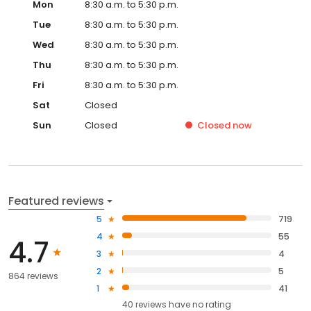
Mon
8:30 a.m. to 5:30 p.m.
Tue
8:30 a.m. to 5:30 p.m.
Wed
8:30 a.m. to 5:30 p.m.
Thu
8:30 a.m. to 5:30 p.m.
Fri
8:30 a.m. to 5:30 p.m.
Sat
Closed
Sun
Closed
Closed
now
Featured reviews
5
719
4
55
4.7
3
4
2
5
864 reviews
1
41
40
reviews have
no rating