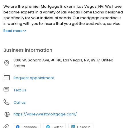
We are the premier Mortgage Broker in Las Vegas, NV. We have
become experts in a variety of Las Vegas Home Loans designed
specifically for your individual needs. Our mortgage expertise is
in working with you to insure that you get the best value, service
and loan product for your specific needs. The Valley West team
Read more
is committed to providing our clients with the highest quality
financial services combined with the lowest rates available in
your area. Our outstanding mortgage professionals will work with
Business information
you one on one to ensure that you get a financial solution that is
tailored specifically to meet your financing needs. Whether you
8010 W. Sahara Ave, # 140, Las Vegas, NV, 89117, United
are purchasing your dream home, refinancing an outstanding
States
loan, or consolidating debt, our highly experienced team of loan
officers can help you find the right loan program at the lowest
Request appointment
rate no matter what your needs are. Our ultimate goal is to
create lasting relationships with each of our clients so that we
Text Us
may continue providing excellent service for many years to
come.
Call us
https://valleywestmortgage.com/
Facebook
Twitter
LinkedIn