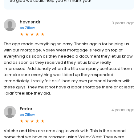
So glad we could help you Al! Thank you!
hevnsndr
3 years ago
on
Zillow
The app made everything so easy. Thanks again for helping us
with our mortgage. Valley West mortgage is really on top of
everything as soon as they needed a document they let us know
and as soon as they received it they let us know really
impressed. Additionally when the title company contacted them
to make sure everything was tidied up they responded
immediately. I really felt as if I had my own personal banker with
these guys. They must not have a labor shortage there or at least
I didn't feel like they did.
Fedor
4 years ago
on
Zillow
Vatche and Nino are amazing to work with. This is the second
home that we have purchased using Valley West. They were