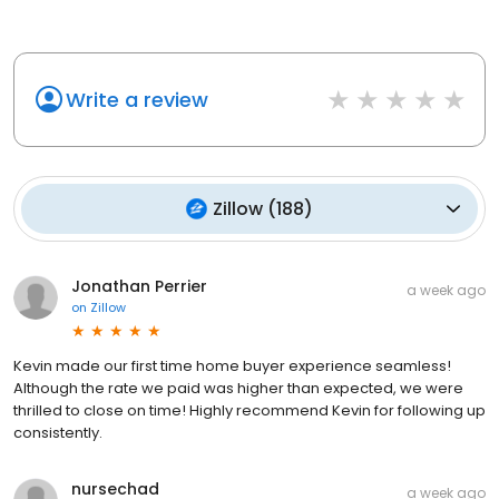
Write a review
Zillow
(
188
)
Jonathan Perrier
a week ago
on
Zillow
Kevin made our first time home buyer experience seamless!
Although the rate we paid was higher than expected, we were
thrilled to close on time! Highly recommend Kevin for following up
consistently.
nursechad
a week ago