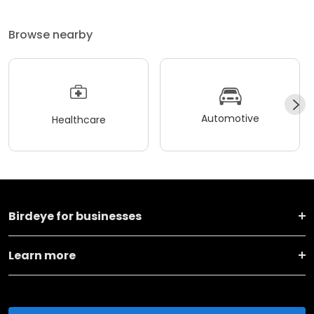
Browse nearby
Automotive
Healthcare
Birdeye for businesses
Learn more