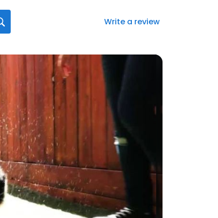
Write a review