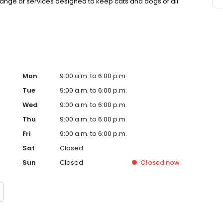
nge of services designed to keep cats and dogs of all
Mon
9:00 a.m. to 6:00 p.m.
Tue
9:00 a.m. to 6:00 p.m.
Wed
9:00 a.m. to 6:00 p.m.
Thu
9:00 a.m. to 6:00 p.m.
Fri
9:00 a.m. to 6:00 p.m.
Sat
Closed
Sun
Closed
Closed
now