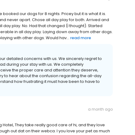
oked our dogs for 8 nights. Pricey but it is what it is.
nd never apart. Chose all day play for both. Arrived and
ll day play. No. Had that changed (I thought). Started
rable in all day play. Laying down away from other dogs.
playing with other dogs. Would hav...
read more
your detailed concerns with us. We sincerely regret to
ad during your stay with us. We completely
receive the proper care and attention they deserve,
rry to hear about the confusion regarding the all-day
rstand how frustrating it must have been to have to
a month ago
g Hotel, They take really good care of hi, and they love
rough out dat on their webca. I you love your pet as much