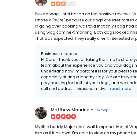
Picked Wag Hotel based on the positive reviews. We bo
Chose a "suite" because our dogs are litter mates a
in going over booking was told that only 1 dog had a
using wag cam next morning. Both dogs looked mise
That was expected. They really aren't interested in 
Business response:
Hi Carol, Thank you for taking the time to share 
learn about the experience you and your dogs h
understand how important it is for your pets to 
especially during a lengthy stay. We are truly so
play booking for both of your dogs, and we unde
call and address this issue mid-s...
read more
Matthew Maurice H.
on
Yelp
My little buddy Major can't wait to spend time at Wa
him as if their own. I'm able to view on my phone th