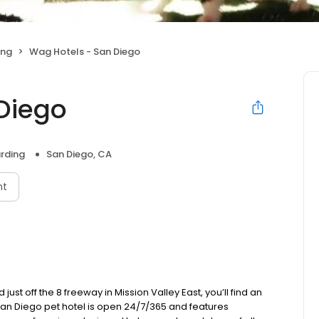
ing
Wag Hotels - San Diego
Diego
rding
San Diego, CA
nt
just off the 8 freeway in Mission Valley East, you’ll find an
t San Diego pet hotel is open 24/7/365 and features