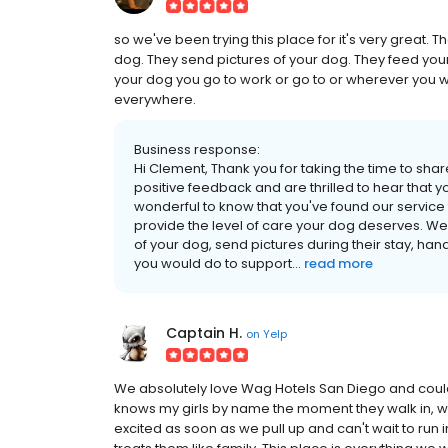
so we've been trying this place for it's very great. 
dog. They send pictures of your dog. They feed you
your dog you go to work or go to or wherever you w
everywhere.
Business response:
Hi Clement, Thank you for taking the time to sha
positive feedback and are thrilled to hear that y
wonderful to know that you've found our service
provide the level of care your dog deserves. W
of your dog, send pictures during their stay, han
you would do to support...
read more
Captain H.
on
Yelp
We absolutely love Wag Hotels San Diego and couldn
knows my girls by name the moment they walk in, 
excited as soon as we pull up and can't wait to run i