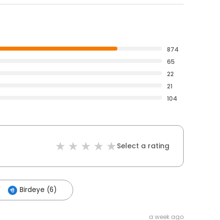
874
65
22
21
104
Select a rating
Birdeye (6)
a week ago