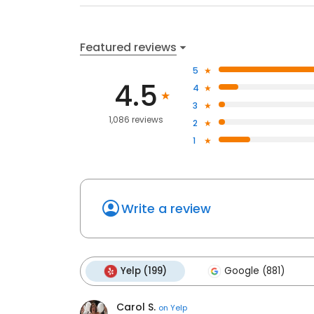
Featured reviews
5
4.5
4
3
1,086 reviews
2
1
Write a review
Yelp (199)
Google (881)
Carol S.
on
Yelp