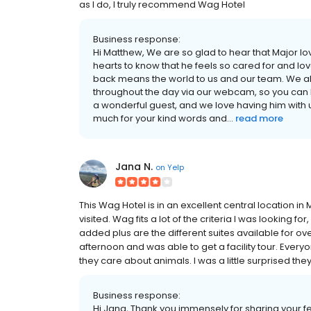
as I do, I truly recommend Wag Hotel
Business response:
Hi Matthew, We are so glad to hear that Major lov
hearts to know that he feels so cared for and lo
back means the world to us and our team. We al
throughout the day via our webcam, so you can 
a wonderful guest, and we love having him with 
much for your kind words and...
read more
Jana N.
on
Yelp
This Wag Hotel is in an excellent central location i
visited. Wag fits a lot of the criteria I was looking f
added plus are the different suites available for ov
afternoon and was able to get a facility tour. Every
they care about animals. I was a little surprised they 
Business response:
Hi Jana, Thank you immensely for sharing your fe