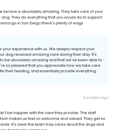
The service is absolutely amazing. They take care of your
r dog. They do everything that you would do to support
anna go in San Diego there's plenty of wags
re your experience with us. We deeply respect your
our dog received amazing care during their stay. It's
 to be absolutely amazing and that we've been able to
e're so pleased that you appreciate how we take care
dle their feeding, and essentially provide everything
5 months ago
't be happier with the care they provide. The staff
which makes us feel so welcome and valued. They get so
nside. It's clear the team truly cares about the dogs and