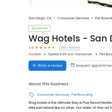
San Diego, CA
Consumer Services
Pet Board
Claimed
Wag Hotels - San 
1,086 reviews
4.5
Closed
Opens 9:00 a.m. tomorrow
Pet Boa
Write a review
Request appointme
About this business
Consumer Services
Pet Boarding
Wag Hotels is the Ultimate Stay & Play Resort Nestled 
elite pet retreat like no other. Our state-of-the-ar