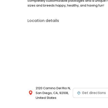
completely customizable packages and a unique ra
sizes and breeds happy, healthy, and having fun!
Location details
2120 Camino Del Rio N,
Get directions
San Diego, CA, 92108,
United States