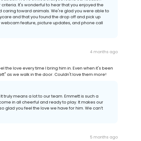
criteria. It's wonderful to hear that you enjoyed the
and caring toward animals. We're glad you were able to
care and that you found the drop off and pick up
e webcam feature, picture updates, and phone call
4 months ago
 the love every time I bring him in. Even when it's been
t" as we walk in the door. Couldn't love them more!
It truly means a lot to our team. Emmett is such a
ome in all cheerful and ready to play. It makes our
o glad you feel the love we have for him. We can’t
5 months ago