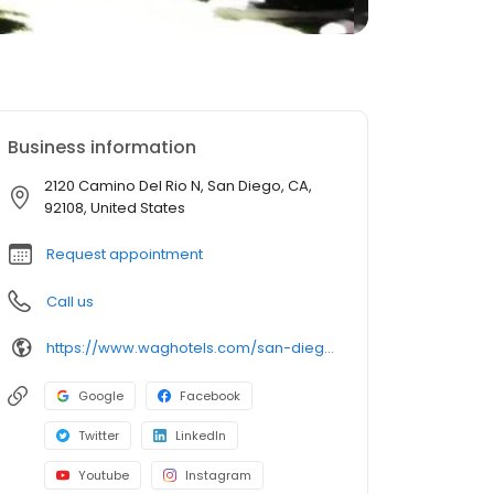
Business information
2120 Camino Del Rio N, San Diego, CA,
92108, United States
Request appointment
Call us
https://www.waghotels.com/san-diego/
Google
Facebook
Twitter
LinkedIn
Youtube
Instagram