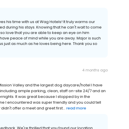
es his time with us at Wag Hotels! It truly warms our
ved during his stays. Knowing that he can't wait to come
so love that you are able to keep an eye on him
have peace of mind while you are away. Major is such
us just as much as he loves being here. Thank you so
4 months ago
n Mission Valley and the largest dog daycare/hotel I have
or, including ample parking, clean, staff on-site 24/7 and an
ernights. It was great because I stopped by in the
one I encountered was super friendly and you could tell
didn't offer a meet and greet first...
read more
edback. We're thrilled that you found our location