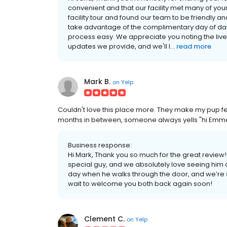
convenient and that our facility met many of your 
facility tour and found our team to be friendly 
take advantage of the complimentary day of day
process easy. We appreciate you noting the liv
updates we provide, and we'll l...
read more
Mark B.
on
Yelp
Couldn't love this place more. They make my pup feel
months in between, someone always yells "hi Emmet
Business response:
Hi Mark, Thank you so much for the great review! 
special guy, and we absolutely love seeing him c
day when he walks through the door, and we’re s
wait to welcome you both back again soon!
Clement C.
on
Yelp