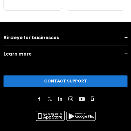
Birdeye for businesses
Learn more
CONTACT SUPPORT