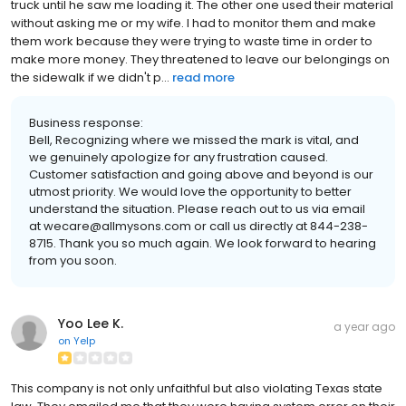
truck until he saw me loading it. The other one used their material
without asking me or my wife. I had to monitor them and make
them work because they were trying to waste time in order to
make more money. They threatened to leave our belongings on
the sidewalk if we didn't p...
read more
Business response:
Bell, Recognizing where we missed the mark is vital, and
we genuinely apologize for any frustration caused.
Customer satisfaction and going above and beyond is our
utmost priority. We would love the opportunity to better
understand the situation. Please reach out to us via email
at wecare@allmysons.com or call us directly at 844-238-
8715. Thank you so much again. We look forward to hearing
from you soon.
Yoo Lee K.
a year ago
on
Yelp
This company is not only unfaithful but also violating Texas state