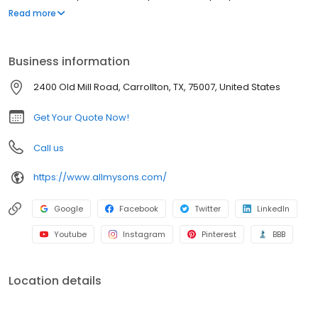
emphasis on old-fashioned ethics like courtesy and respect. All
Read more
My Sons has been moving families for over four generations,
passing along our unique set of family values and quality care to
each and every customer we serve. We are a nationwide
Business information
moving company that can help successfully move individuals
from almost every state. Back in the beginning, our founder’s
2400 Old Mill Road, Carrollton, TX, 75007, United States
grandfather began helping neighbors with their weekend moves
in his personal ice cream truck. We’ve accumulated a few more
Get Your Quote Now!
trucks since then, but our commitment to lending an honest,
helping hand has never changed. That sense of tradition and
Call us
pride in providing our customers with a quality move will always
be the core principle that drives us forward into the future. Like
https://www.allmysons.com/
the good-old days of the past, we care about our community
and the neighbors we serve. You can count on us, whether you’re
moving a few blocks or making another state your new home.
Google
Facebook
Twitter
LinkedIn
We believe that good ol’ fashioned customer care, thorough
Youtube
Instagram
Pinterest
BBB
attention to detail, and taking pride in a job well done will always
result in the best moving experience possible…and we have the
long list of happy customers to prove it!
Location details