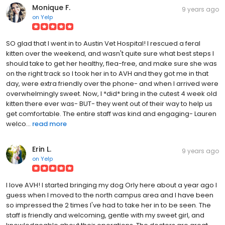
Monique F.
9 years ago
on
Yelp
SO glad that I went in to Austin Vet Hospital! I rescued a feral
kitten over the weekend, and wasn't quite sure what best steps I
should take to get her healthy, flea-free, and make sure she was
on the right track so I took her in to AVH and they got me in that
day, were extra friendly over the phone- and when I arrived were
overwhelmingly sweet. Now, I *did* bring in the cutest 4 week old
kitten there ever was- BUT- they went out of their way to help us
get comfortable. The entire staff was kind and engaging- Lauren
welco...
read more
Erin L.
9 years ago
on
Yelp
I love AVH! I started bringing my dog Orly here about a year ago I
guess when I moved to the north campus area and I have been
so impressed the 2 times I've had to take her in to be seen. The
staff is friendly and welcoming, gentle with my sweet girl, and