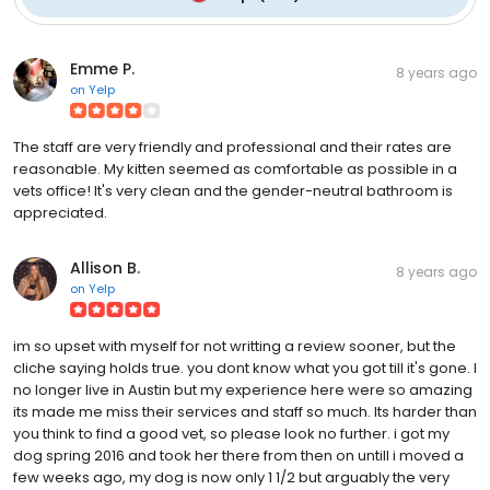
Emme P.
8 years ago
on
Yelp
The staff are very friendly and professional and their rates are
reasonable. My kitten seemed as comfortable as possible in a
vets office! It's very clean and the gender-neutral bathroom is
appreciated.
Allison B.
8 years ago
on
Yelp
im so upset with myself for not writting a review sooner, but the
cliche saying holds true. you dont know what you got till it's gone. I
no longer live in Austin but my experience here were so amazing
its made me miss their services and staff so much. Its harder than
you think to find a good vet, so please look no further. i got my
dog spring 2016 and took her there from then on untill i moved a
few weeks ago, my dog is now only 1 1/2 but arguably the very