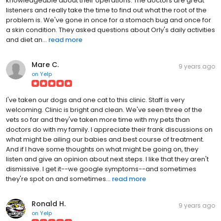
knowledgeable about their operations. The doctors are great
listeners and really take the time to find out what the root of the
problem is. We've gone in once for a stomach bug and once for
a skin condition. They asked questions about Orly's daily activities
and diet an...
read more
Mare C.
9 years ago
on
Yelp
I've taken our dogs and one cat to this clinic. Staff is very
welcoming. Clinic is bright and clean. We've seen three of the
vets so far and they've taken more time with my pets than
doctors do with my family. I appreciate their frank discussions on
what might be ailing our babies and best course of treatment.
And if I have some thoughts on what might be going on, they
listen and give an opinion about next steps. I like that they aren't
dismissive. I get it--we google symptoms--and sometimes
they're spot on and sometimes...
read more
Ronald H.
9 years ago
on
Yelp