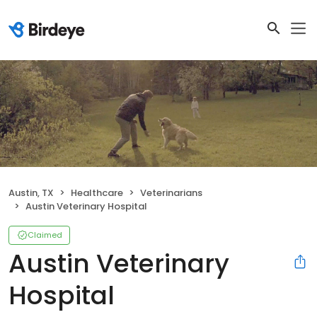
Austin, TX
Healthcare
Veterinarians
Austin Veterinary Hospital
Claimed
Austin Veterinary
Hospital