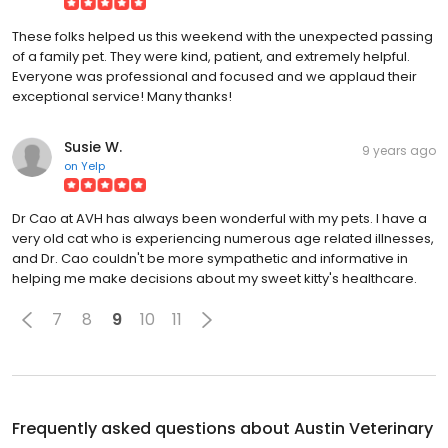
These folks helped us this weekend with the unexpected passing
of a family pet. They were kind, patient, and extremely helpful.
Everyone was professional and focused and we applaud their
exceptional service! Many thanks!
Susie W.
9 years ago
on
Yelp
Dr Cao at AVH has always been wonderful with my pets. I have a
very old cat who is experiencing numerous age related illnesses,
and Dr. Cao couldn't be more sympathetic and informative in
helping me make decisions about my sweet kitty's healthcare.
7
8
9
10
11
Frequently asked questions about
Austin Veterinary