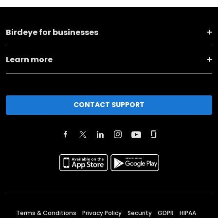
Birdeye for businesses
Learn more
CONTACT SUPPORT
Terms & Conditions
Privacy Policy
Security
GDPR
HIPAA