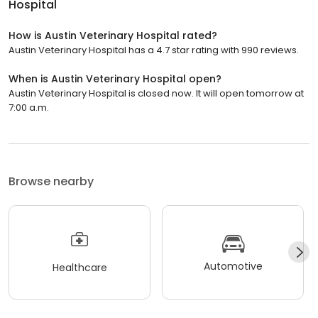
Hospital
How is Austin Veterinary Hospital rated?
Austin Veterinary Hospital has a 4.7 star rating with 990 reviews.
When is Austin Veterinary Hospital open?
Austin Veterinary Hospital is closed now. It will open tomorrow at
7:00 a.m.
Browse nearby
Automotive
Healthcare