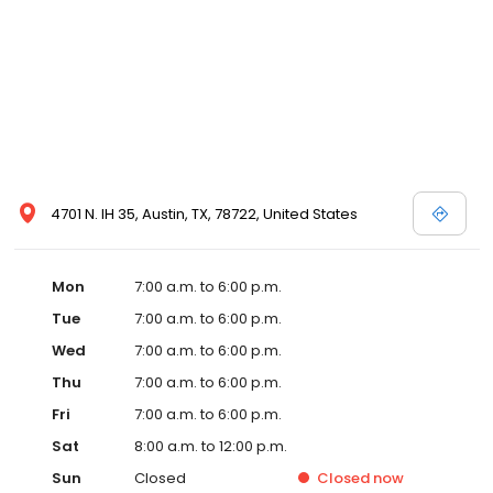
4701 N. IH 35, Austin, TX, 78722, United States
Mon
7:00 a.m. to 6:00 p.m.
Tue
7:00 a.m. to 6:00 p.m.
Wed
7:00 a.m. to 6:00 p.m.
Thu
7:00 a.m. to 6:00 p.m.
Fri
7:00 a.m. to 6:00 p.m.
Sat
8:00 a.m. to 12:00 p.m.
Sun
Closed
Closed
now