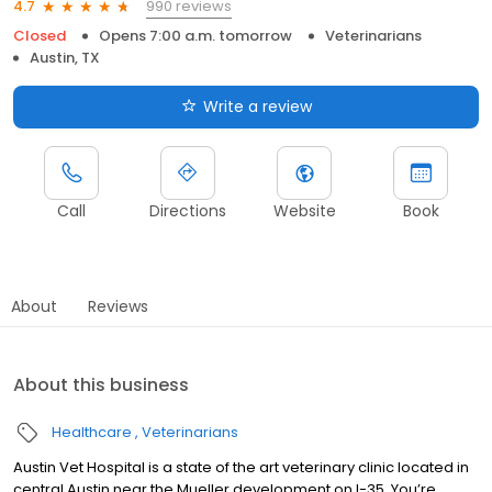
990 reviews
4.7
Closed
Opens 7:00 a.m. tomorrow
Veterinarians
Austin, TX
Write a review
Call
Directions
Website
Book
About
Reviews
About this business
Healthcare
Veterinarians
Austin Vet Hospital is a state of the art veterinary clinic located in
central Austin near the Mueller development on I-35. You’re