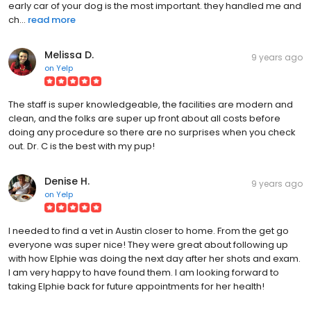
early car of your dog is the most important. they handled me and
ch...
read more
Melissa D.
9 years ago
on
Yelp
The staff is super knowledgeable, the facilities are modern and
clean, and the folks are super up front about all costs before
doing any procedure so there are no surprises when you check
out. Dr. C is the best with my pup!
Denise H.
9 years ago
on
Yelp
I needed to find a vet in Austin closer to home. From the get go
everyone was super nice! They were great about following up
with how Elphie was doing the next day after her shots and exam.
I am very happy to have found them. I am looking forward to
taking Elphie back for future appointments for her health!