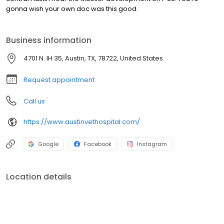
gonna wish your own doc was this good.
Business information
4701 N. IH 35, Austin, TX, 78722, United States
Request appointment
Call us
https://www.austinvethospital.com/
Google
Facebook
Instagram
Location details