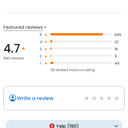
Featured reviews
5
845
4
32
4.7
3
16
2
9
990 reviews
1
49
39
reviews have
no rating
Write a review
Yelp
(
190
)